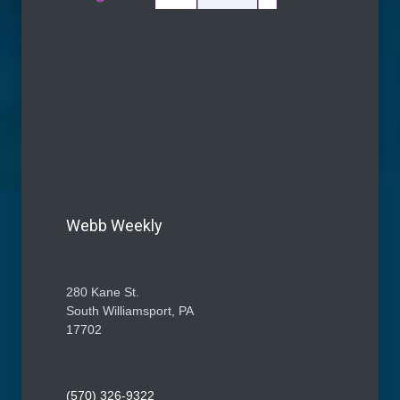
Webb Weekly
280 Kane St.
South Williamsport, PA
17702
(570) 326-9322