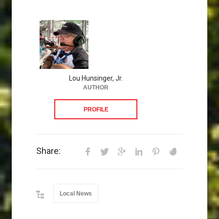
Lou Hunsinger, Jr.
AUTHOR
PROFILE
Share:
Local News