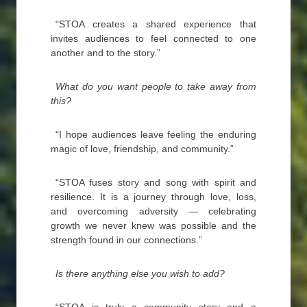
“STOA creates a shared experience that
invites audiences to feel connected to one
another and to the story.”
What do you want people to take away from
this?
“I hope audiences leave feeling the enduring
magic of love, friendship, and community.”
“STOA fuses story and song with spirit and
resilience. It is a journey through love, loss,
and overcoming adversity — celebrating
growth we never knew was possible and the
strength found in our connections.”
Is there anything else you wish to add?