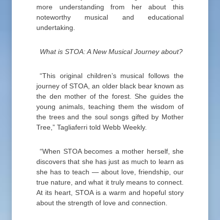
more understanding from her about this
noteworthy musical and educational
undertaking.
What is STOA: A New Musical Journey about?
“This original children’s musical follows the
journey of STOA, an older black bear known as
the den mother of the forest. She guides the
young animals, teaching them the wisdom of
the trees and the soul songs gifted by Mother
Tree,” Tagliaferri told Webb Weekly.
“When STOA becomes a mother herself, she
discovers that she has just as much to learn as
she has to teach — about love, friendship, our
true nature, and what it truly means to connect.
At its heart, STOA is a warm and hopeful story
about the strength of love and connection.