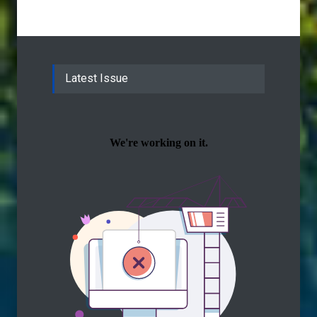
Latest Issue