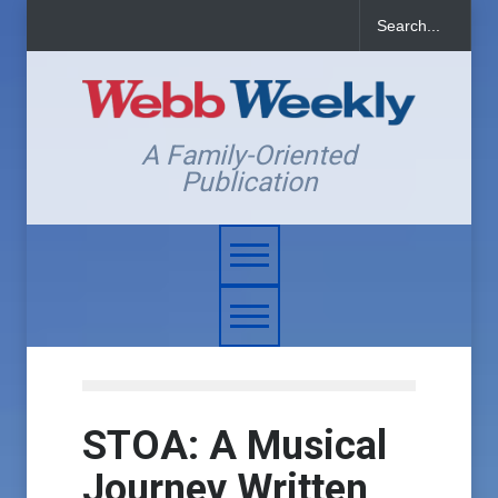
A Family-Oriented
Publication
STOA: A Musical
Journey Written