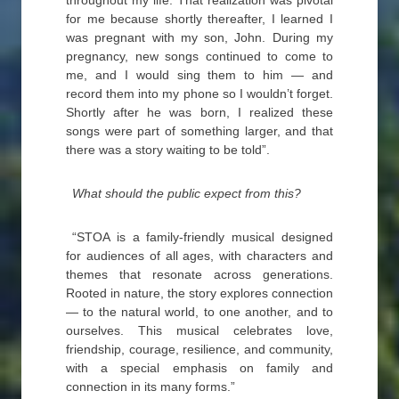
throughout my life. That realization was pivotal
for me because shortly thereafter, I learned I
was pregnant with my son, John. During my
pregnancy, new songs continued to come to
me, and I would sing them to him — and
record them into my phone so I wouldn’t forget.
Shortly after he was born, I realized these
songs were part of something larger, and that
there was a story waiting to be told”.
What should the public expect from this?
“STOA is a family-friendly musical designed
for audiences of all ages, with characters and
themes that resonate across generations.
Rooted in nature, the story explores connection
— to the natural world, to one another, and to
ourselves. This musical celebrates love,
friendship, courage, resilience, and community,
with a special emphasis on family and
connection in its many forms.”