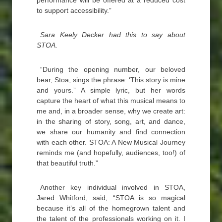
performance will be offered at a reduced cost
to support accessibility.”
Sara Keely Decker had this to say about
STOA.
“During the opening number, our beloved
bear, Stoa, sings the phrase: ‘This story is mine
and yours.” A simple lyric, but her words
capture the heart of what this musical means to
me and, in a broader sense, why we create art:
in the sharing of story, song, art, and dance,
we share our humanity and find connection
with each other. STOA: A New Musical Journey
reminds me (and hopefully, audiences, too!) of
that beautiful truth.”
Another key individual involved in STOA,
Jared Whitford, said, “STOA is so magical
because it’s all of the homegrown talent and
the talent of the professionals working on it. I