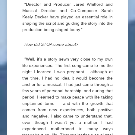
“Director and Producer Jared Whitford and
Musical Director and Co-Composer Sarah
Keely Decker have played an essential role in
shaping the script and guiding the story into the
production being staged today.”
How did STOA come about?
“Well, it’s a story sewn very close to my own
life experiences. The first song came to me the
night I learned I was pregnant —although at
the time, I had no idea it would become the
anchor for a musical. I had just come through a
few years of personal hardship, and during that
period, I learned to make peace with life taking
unplanned turns — and with the growth that
comes from new experiences, both positive
and negative. I also came to understand that,
even though I wasn’t yet a mother, I had
experienced motherhood in many ways