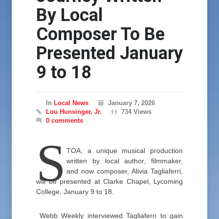
By Local
Composer To Be
Presented January
9 to 18
In
Local News
January 7, 2026
Lou Hunsinger, Jr.
734 Views
0 comments
S
TOA, a unique musical production
written by local author, filmmaker,
and now composer, Alivia Tagliaferri,
will be presented at Clarke Chapel, Lycoming
College, January 9 to 18.
Webb Weekly interviewed Tagliaferri to gain