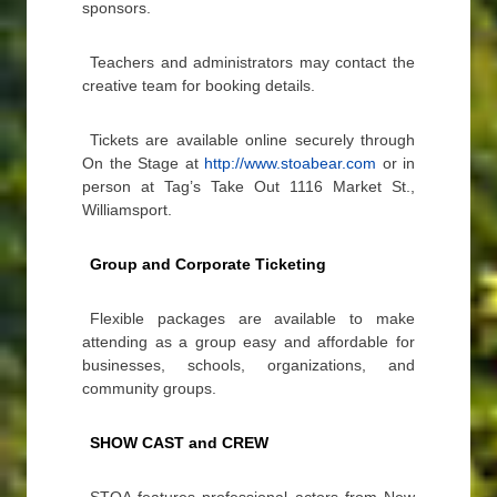
sponsors.
Teachers and administrators may contact the
creative team for booking details.
Tickets are available online securely through
On the Stage at
http://www.stoabear.com
or in
person at Tag’s Take Out 1116 Market St.,
Williamsport.
Group and Corporate Ticketing
Flexible packages are available to make
attending as a group easy and affordable for
businesses, schools, organizations, and
community groups.
SHOW CAST and CREW