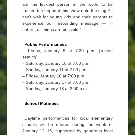
am the luckiest person in the world to be
trusted to shepherd this show onto the stage! I
can’t wait for young kids and their parents to
experience our resounding message — in
nature, all things are possible.”
Public Performances
– Friday, January 9 at 7:30 p.m. (limited
seating)
– Saturday, January 10 at 7:00 p.m.
– Sunday, January 11 at 2:00 p.m.
– Friday, January 16 at 7:00 p.m.
– Saturday, January 17 at 7:00 p.m.
– Sunday, January 18 at 2:00 p.m.
School Matinees
Daytime performances for local elementary
schools will be offered during the week of
January 12–16, supported by generous local