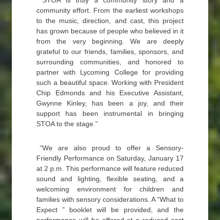
“STOA is truly a community story and a
community effort. From the earliest workshops
to the music, direction, and cast, this project
has grown because of people who believed in it
from the very beginning. We are deeply
grateful to our friends, families, sponsors, and
surrounding communities, and honored to
partner with Lycoming College for providing
such a beautiful space. Working with President
Chip Edmonds and his Executive Assistant,
Gwynne Kinley, has been a joy, and their
support has been instrumental in bringing
STOA to the stage.”
“We are also proud to offer a Sensory-
Friendly Performance on Saturday, January 17
at 2 p.m. This performance will feature reduced
sound and lighting, flexible seating, and a
welcoming environment for children and
families with sensory considerations. A “What to
Expect ” booklet will be provided, and the