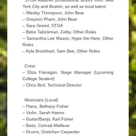
STOA features professional actors from New
York City and Boston, as well as local talent.
– Wesley Thompson, John Bear
– Greyson Pham, John Bear
– Sara Sneed, STOA
– Bebe Tabickman, Zelby, Other Roles
– Samantha Lee Mason, Hype the Hare, Other
Roles
– Kyla Brookhart, Sam Bee, Other Roles
Crew:
– Eliza Flanagan, Stage Manager (Lycoming
College Student)
– Chris Bird, Technical Director
Musicians (Local)
– Piano, Bethany Fisher
– Violin, Sarah Hamm
– Guitar/Banjo, Karl Fisher
– Bass, Conrad Mailleue
– Drums, Gretchen Carpenter