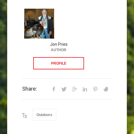
Jon Pries
AUTHOR
PROFILE
Share:
Outdoors