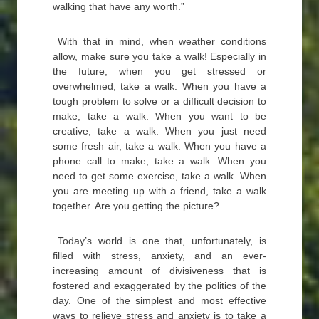
walking that have any worth.”
With that in mind, when weather conditions
allow, make sure you take a walk! Especially in
the future, when you get stressed or
overwhelmed, take a walk. When you have a
tough problem to solve or a difficult decision to
make, take a walk. When you want to be
creative, take a walk. When you just need
some fresh air, take a walk. When you have a
phone call to make, take a walk. When you
need to get some exercise, take a walk. When
you are meeting up with a friend, take a walk
together. Are you getting the picture?
Today’s world is one that, unfortunately, is
filled with stress, anxiety, and an ever-
increasing amount of divisiveness that is
fostered and exaggerated by the politics of the
day. One of the simplest and most effective
ways to relieve stress and anxiety is to take a