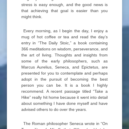
stress is easy enough, and the good news is
that achieving that goal is easier than you
might think.
Every morning, as I begin the day, I enjoy a
mug of hot coffee or tea and read the day’s
entry in “The Daily Stoic,” a book containing
366 meditations on wisdom, perseverance, and
the art of living. Thoughts and insights from
some of the early philosophers, such as
Marcus Aurelius, Seneca, and Epictetus, are
presented for you to contemplate and perhaps
adopt in the pursuit of becoming the best
person you can be. It is a book I highly
recommend. A recent passage titled “Take a
Hike” really hit home because it went into detail
about something I have done myself and have
advised others to do over the years.
The Roman philosopher Seneca wrote in “On