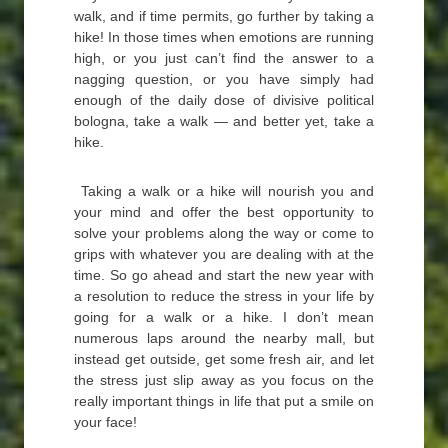
walk, and if time permits, go further by taking a
hike! In those times when emotions are running
high, or you just can’t find the answer to a
nagging question, or you have simply had
enough of the daily dose of divisive political
bologna, take a walk — and better yet, take a
hike.
Taking a walk or a hike will nourish you and
your mind and offer the best opportunity to
solve your problems along the way or come to
grips with whatever you are dealing with at the
time. So go ahead and start the new year with
a resolution to reduce the stress in your life by
going for a walk or a hike. I don’t mean
numerous laps around the nearby mall, but
instead get outside, get some fresh air, and let
the stress just slip away as you focus on the
really important things in life that put a smile on
your face!