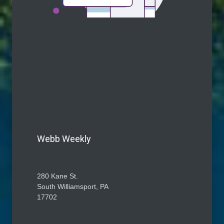
Webb Weekly
280 Kane St.
South Williamsport, PA
17702