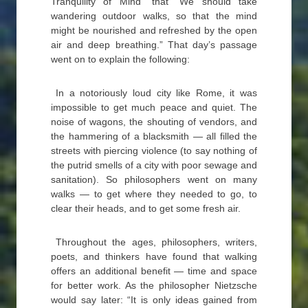
Tranquility of Mind” that “We should take
wandering outdoor walks, so that the mind
might be nourished and refreshed by the open
air and deep breathing.” That day’s passage
went on to explain the following:
In a notoriously loud city like Rome, it was
impossible to get much peace and quiet. The
noise of wagons, the shouting of vendors, and
the hammering of a blacksmith — all filled the
streets with piercing violence (to say nothing of
the putrid smells of a city with poor sewage and
sanitation). So philosophers went on many
walks — to get where they needed to go, to
clear their heads, and to get some fresh air.
Throughout the ages, philosophers, writers,
poets, and thinkers have found that walking
offers an additional benefit — time and space
for better work. As the philosopher Nietzsche
would say later: “It is only ideas gained from