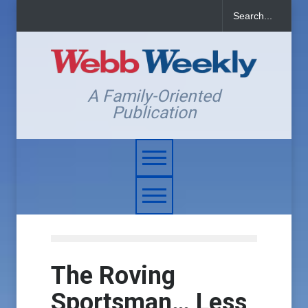
A Family-Oriented
Publication
The Roving
Sportsman… Less