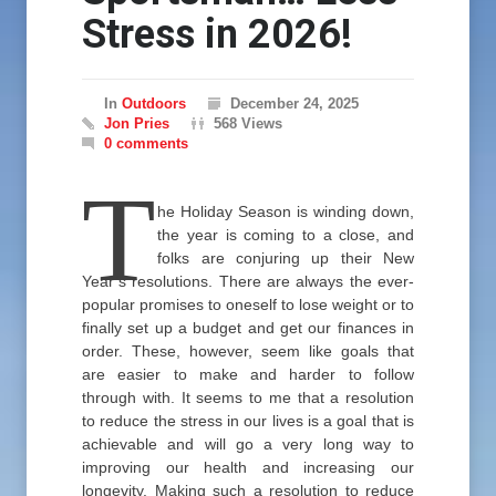
Stress in 2026!
In
Outdoors
December 24, 2025
Jon Pries
568 Views
0 comments
T
he Holiday Season is winding down,
the year is coming to a close, and
folks are conjuring up their New
Year’s resolutions. There are always the ever-
popular promises to oneself to lose weight or to
finally set up a budget and get our finances in
order. These, however, seem like goals that
are easier to make and harder to follow
through with. It seems to me that a resolution
to reduce the stress in our lives is a goal that is
achievable and will go a very long way to
improving our health and increasing our
longevity. Making such a resolution to reduce