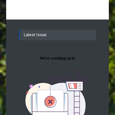
Latest Issue