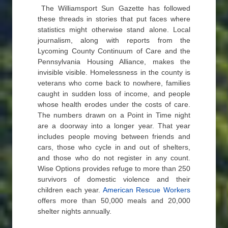
The Williamsport Sun Gazette has followed
these threads in stories that put faces where
statistics might otherwise stand alone. Local
journalism, along with reports from the
Lycoming County Continuum of Care and the
Pennsylvania Housing Alliance, makes the
invisible visible. Homelessness in the county is
veterans who come back to nowhere, families
caught in sudden loss of income, and people
whose health erodes under the costs of care.
The numbers drawn on a Point in Time night
are a doorway into a longer year. That year
includes people moving between friends and
cars, those who cycle in and out of shelters,
and those who do not register in any count.
Wise Options provides refuge to more than 250
survivors of domestic violence and their
children each year.
American Rescue Workers
offers more than 50,000 meals and 20,000
shelter nights annually.