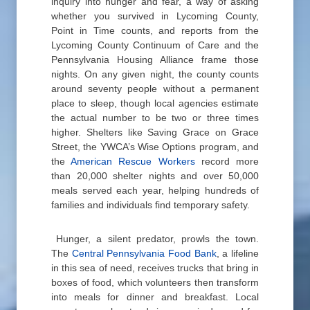
inquiry into hunger and fear, a way of asking
whether you survived in Lycoming County,
Point in Time counts, and reports from the
Lycoming County Continuum of Care and the
Pennsylvania Housing Alliance frame those
nights. On any given night, the county counts
around seventy people without a permanent
place to sleep, though local agencies estimate
the actual number to be two or three times
higher. Shelters like Saving Grace on Grace
Street, the YWCA’s Wise Options program, and
the
American Rescue Workers
record more
than 20,000 shelter nights and over 50,000
meals served each year, helping hundreds of
families and individuals find temporary safety.
Hunger, a silent predator, prowls the town.
The
Central Pennsylvania Food Bank
, a lifeline
in this sea of need, receives trucks that bring in
boxes of food, which volunteers then transform
into meals for dinner and breakfast. Local