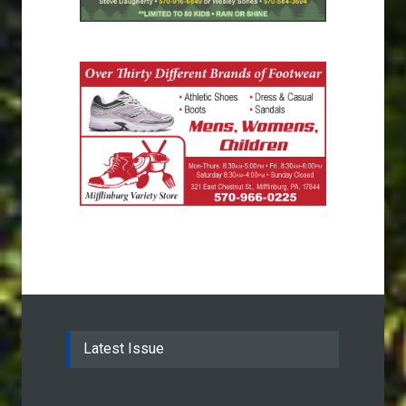
Latest Issue