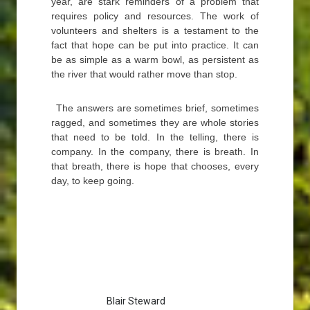
year, are stark reminders of a problem that
requires policy and resources. The work of
volunteers and shelters is a testament to the
fact that hope can be put into practice. It can
be as simple as a warm bowl, as persistent as
the river that would rather move than stop.
The answers are sometimes brief, sometimes
ragged, and sometimes they are whole stories
that need to be told. In the telling, there is
company. In the company, there is breath. In
that breath, there is hope that chooses, every
day, to keep going.
Blair Steward