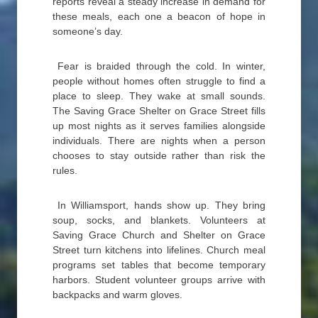
reports reveal a steady increase in demand for
these meals, each one a beacon of hope in
someone’s day.
Fear is braided through the cold. In winter,
people without homes often struggle to find a
place to sleep. They wake at small sounds.
The Saving Grace Shelter on Grace Street fills
up most nights as it serves families alongside
individuals. There are nights when a person
chooses to stay outside rather than risk the
rules.
In Williamsport, hands show up. They bring
soup, socks, and blankets. Volunteers at
Saving Grace Church and Shelter on Grace
Street turn kitchens into lifelines. Church meal
programs set tables that become temporary
harbors. Student volunteer groups arrive with
backpacks and warm gloves.