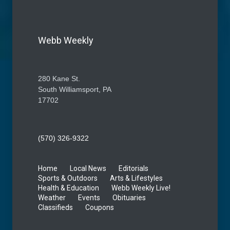
Webb Weekly
280 Kane St.
South Williamsport, PA
17702
(570) 326-9322
Home
Local News
Editorials
Sports & Outdoors
Arts & Lifestyles
Health & Education
Webb Weekly Live!
Weather
Events
Obituaries
Classifieds
Coupons