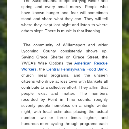
The Susquehanna keeps carrying winter and
spring and every small mercy. People who
have known hunger and fear will sometimes
stand and share what they can. They will tell
where they slept last night and listen to where
others slept. There is music in that listening.
The community of Williamsport and wider
Lycoming County consistently shows up.
Saving Grace Shelter on Grace Street, the
YWCA’s Wise Options, the
American Rescue
Workers
, the
Central Pennsylvania Food Bank
,
church meal programs, and the unseen
citizens who drive across town with blankets all
contribute to a collective effort. They affirm that
people exist and matter. The numbers
recorded by Point in Time counts, roughly
seventy people homeless on a single winter
night, with local estimates placing the actual
number two or three times higher, and
hundreds more cycling through programs each