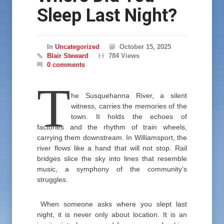
Sleep Last Night?
In
Uncategorized
October 15, 2025
Blair Steward
784 Views
0 comments
T
he Susquehanna River, a silent
witness, carries the memories of the
town. It holds the echoes of
factories and the rhythm of train wheels,
carrying them downstream. In Williamsport, the
river flows like a hand that will not stop. Rail
bridges slice the sky into lines that resemble
music, a symphony of the community’s
struggles.
When someone asks where you slept last
night, it is never only about location. It is an