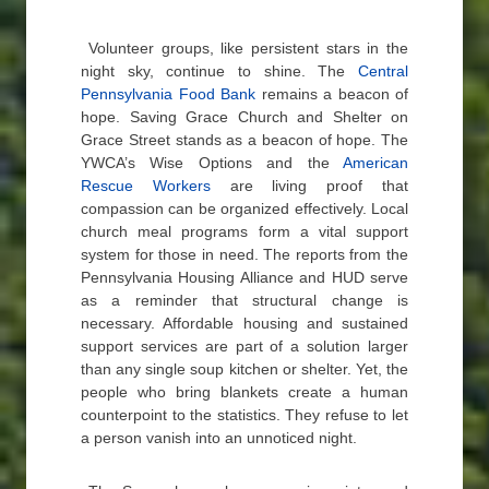
Volunteer groups, like persistent stars in the
night sky, continue to shine. The
Central
Pennsylvania Food Bank
remains a beacon of
hope. Saving Grace Church and Shelter on
Grace Street stands as a beacon of hope. The
YWCA’s Wise Options and the
American
Rescue Workers
are living proof that
compassion can be organized effectively. Local
church meal programs form a vital support
system for those in need. The reports from the
Pennsylvania Housing Alliance and HUD serve
as a reminder that structural change is
necessary. Affordable housing and sustained
support services are part of a solution larger
than any single soup kitchen or shelter. Yet, the
people who bring blankets create a human
counterpoint to the statistics. They refuse to let
a person vanish into an unnoticed night.