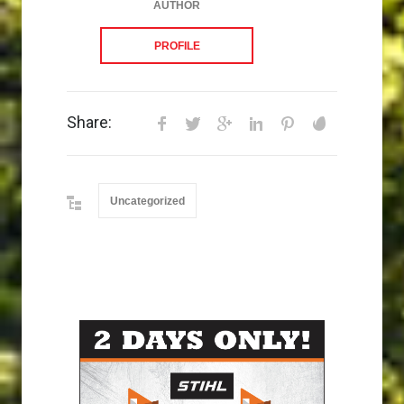
AUTHOR
PROFILE
Share:
Uncategorized