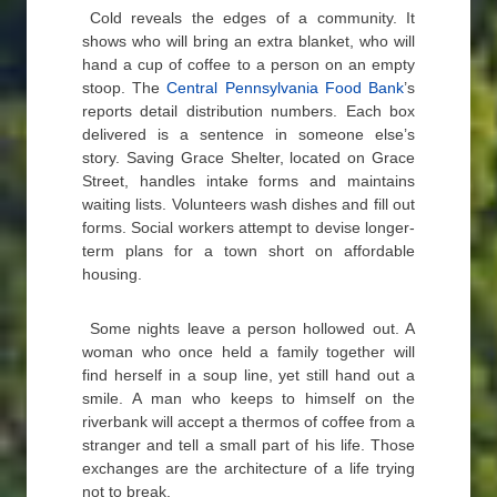
Cold reveals the edges of a community. It
shows who will bring an extra blanket, who will
hand a cup of coffee to a person on an empty
stoop. The
Central Pennsylvania Food Bank
’s
reports detail distribution numbers. Each box
delivered is a sentence in someone else’s
story. Saving Grace Shelter, located on Grace
Street, handles intake forms and maintains
waiting lists. Volunteers wash dishes and fill out
forms. Social workers attempt to devise longer-
term plans for a town short on affordable
housing.
Some nights leave a person hollowed out. A
woman who once held a family together will
find herself in a soup line, yet still hand out a
smile. A man who keeps to himself on the
riverbank will accept a thermos of coffee from a
stranger and tell a small part of his life. Those
exchanges are the architecture of a life trying
not to break.