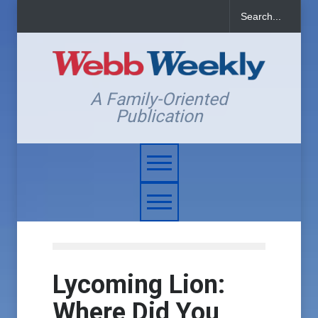
A Family-Oriented
Publication
Lycoming Lion:
Where Did You