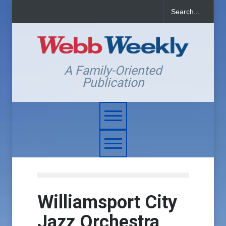
A Family-Oriented
Publication
Williamsport City
Jazz Orchestra