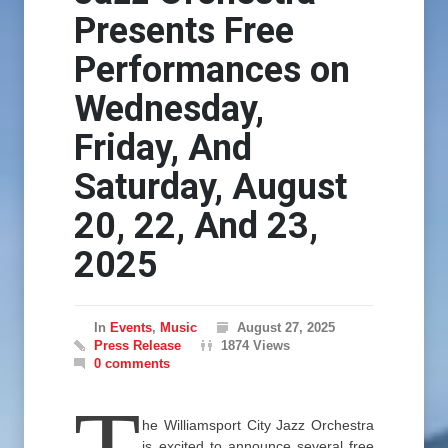
Presents Free
Performances on
Wednesday,
Friday, And
Saturday, August
20, 22, And 23,
2025
In
Events
,
Music
August 27, 2025
Press Release
1874 Views
0 comments
he Williamsport City Jazz Orchestra
is excited to announce several free