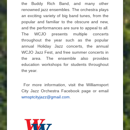
the Buddy Rich Band, and many other
renowned jazz ensembles. The orchestra plays
an exciting variety of big band tunes, from the
popular and familiar to the obscure and new,
and the performances are sure to appeal to all.
The WCJO presents multiple concerts
throughout the year such as the popular
annual Holiday Jazz concerts, the annual
WCJO Jazz Fest, and free summer concerts in
the area. The ensemble also provides
education workshops for students throughout
the year.
For more information, visit the Williamsport
City Jazz Orchestra Facebook page or email
wmsptcityjazz@gmail.com
.