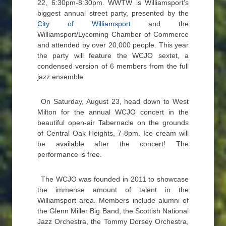
22, 6:30pm-8:30pm. WWTW is Williamsport’s
biggest annual street party, presented by the
City of Williamsport
and the
Williamsport/Lycoming Chamber of Commerce
and attended by over 20,000 people. This year
the party will feature the WCJO sextet, a
condensed version of 6 members from the full
jazz ensemble.
On Saturday, August 23, head down to West
Milton for the annual WCJO concert in the
beautiful open-air Tabernacle on the grounds
of Central Oak Heights, 7-8pm. Ice cream will
be available after the concert! The
performance is free.
The WCJO was founded in 2011 to showcase
the immense amount of talent in the
Williamsport area. Members include alumni of
the Glenn Miller Big Band, the Scottish National
Jazz Orchestra, the Tommy Dorsey Orchestra,