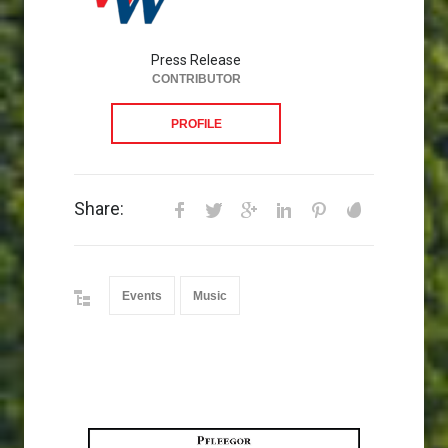
Press Release
CONTRIBUTOR
PROFILE
Share:
Events
Music