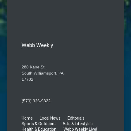
Webb Weekly
280 Kane St.
South Williamsport, PA
17702
(570) 326-9322
Home
Local News
Editorials
Sports & Outdoors
Arts & Lifestyles
Health & Education
Webb Weekly Live!