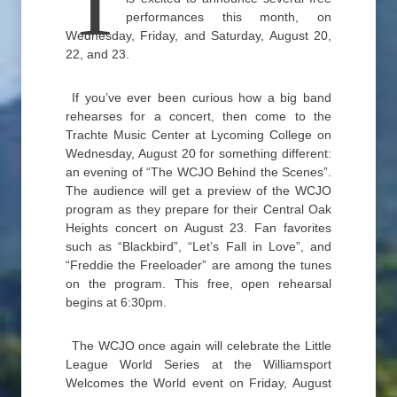
T
performances this month, on
Wednesday, Friday, and Saturday, August 20,
22, and 23.
If you’ve ever been curious how a big band
rehearses for a concert, then come to the
Trachte Music Center at Lycoming College on
Wednesday, August 20 for something different:
an evening of “The WCJO Behind the Scenes”.
The audience will get a preview of the WCJO
program as they prepare for their Central Oak
Heights concert on August 23. Fan favorites
such as “Blackbird”, “Let’s Fall in Love”, and
“Freddie the Freeloader” are among the tunes
on the program. This free, open rehearsal
begins at 6:30pm.
The WCJO once again will celebrate the Little
League World Series at the Williamsport
Welcomes the World event on Friday, August