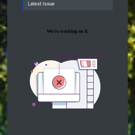
Latest Issue