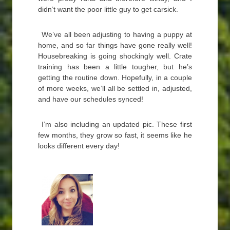
didn’t want the poor little guy to get carsick.
We’ve all been adjusting to having a puppy at
home, and so far things have gone really well!
Housebreaking is going shockingly well. Crate
training has been a little tougher, but he’s
getting the routine down. Hopefully, in a couple
of more weeks, we’ll all be settled in, adjusted,
and have our schedules synced!
I’m also including an updated pic. These first
few months, they grow so fast, it seems like he
looks different every day!