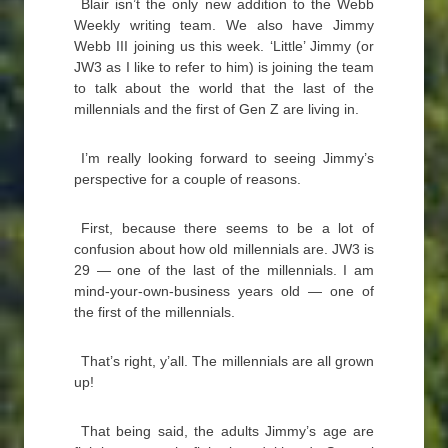
Blair isn’t the only new addition to the Webb
Weekly writing team. We also have Jimmy
Webb III joining us this week. ‘Little’ Jimmy (or
JW3 as I like to refer to him) is joining the team
to talk about the world that the last of the
millennials and the first of Gen Z are living in.
I’m really looking forward to seeing Jimmy’s
perspective for a couple of reasons.
First, because there seems to be a lot of
confusion about how old millennials are. JW3 is
29 — one of the last of the millennials. I am
mind-your-own-business years old — one of
the first of the millennials.
That’s right, y’all. The millennials are all grown
up!
That being said, the adults Jimmy’s age are