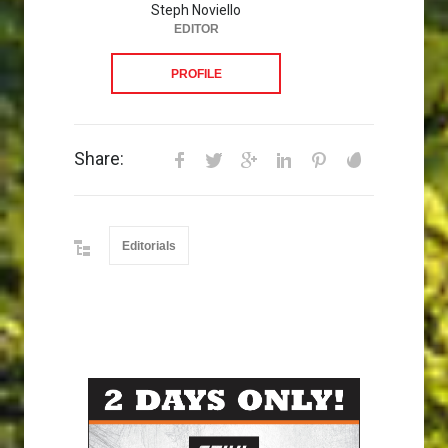
Steph Noviello
EDITOR
PROFILE
Share:
Editorials