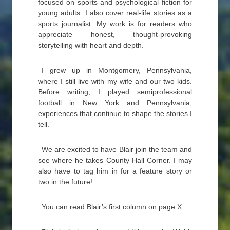
focused on sports and psychological fiction for
young adults. I also cover real-life stories as a
sports journalist. My work is for readers who
appreciate honest, thought-provoking
storytelling with heart and depth.
I grew up in Montgomery, Pennsylvania,
where I still live with my wife and our two kids.
Before writing, I played semiprofessional
football in New York and Pennsylvania,
experiences that continue to shape the stories I
tell.”
We are excited to have Blair join the team and
see where he takes County Hall Corner. I may
also have to tag him in for a feature story or
two in the future!
You can read Blair’s first column on page X.