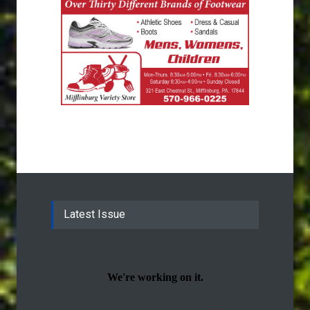
Latest Issue