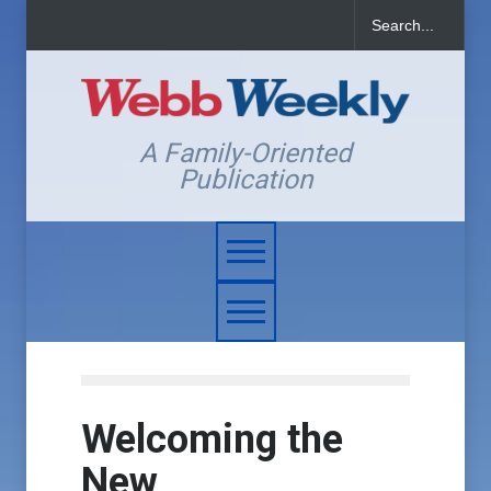
A Family-Oriented
Publication
Welcoming the
New