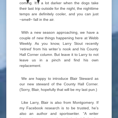
coming. It’s a lot darker when the dogs take
their last trip outside for the night, the nighttime
temps are definitely cooler, and you can just
~smell~ fall in the air.
With a new season approaching, we have a
couple of new things happening here at Webb
Weekly. As you know, Larry Stout recently
‘retired’ from his writer’s nook and his County
Hall Corner column. But leave it to Larry to not
leave us in a pinch and find his own
replacement.
We are happy to introduce Blair Steward as
our new steward of the County Hall Corner.
(Sorry, Blair, hopefully that will be my last pun.)
Like Larry, Blair is also from Montgomery. If
my Facebook research is to be trusted, he’s
also an author and sportswriter. “A writer