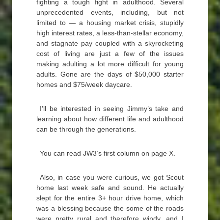
fighting a tough fight in adulthood. Several
unprecedented events, including, but not
limited to — a housing market crisis, stupidly
high interest rates, a less-than-stellar economy,
and stagnate pay coupled with a skyrocketing
cost of living are just a few of the issues
making adulting a lot more difficult for young
adults. Gone are the days of $50,000 starter
homes and $75/week daycare.
I’ll be interested in seeing Jimmy’s take and
learning about how different life and adulthood
can be through the generations.
You can read JW3’s first column on page X.
Also, in case you were curious, we got Scout
home last week safe and sound. He actually
slept for the entire 3+ hour drive home, which
was a blessing because the some of the roads
were pretty rural and therefore windy, and I