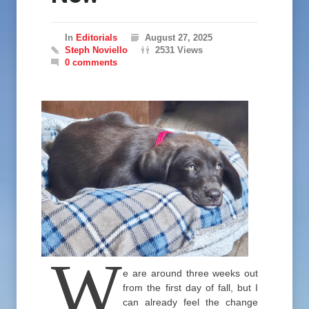
In
Editorials
August 27, 2025
Steph Noviello
2531 Views
0 comments
W
e are around three weeks out
from the first day of fall, but I
can already feel the change