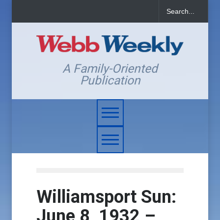
A Family-Oriented
Publication
Williamsport Sun:
June 8, 1932 –