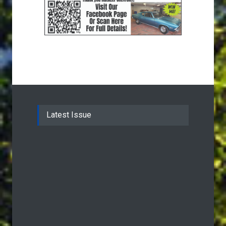
Latest Issue