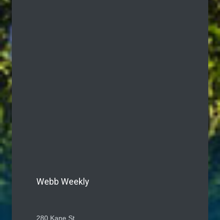
Webb Weekly
280 Kane St.