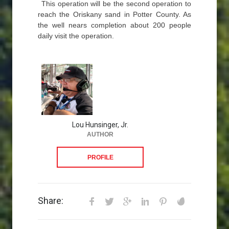
This operation will be the second operation to
reach the Oriskany sand in Potter County. As
the well nears completion about 200 people
daily visit the operation.
Lou Hunsinger, Jr.
AUTHOR
PROFILE
Share: