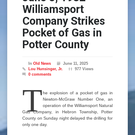
Williamsport
Company Strikes
Pocket of Gas in
Potter County
In
Old News
June 11, 2025
Lou Hunsinger, Jr.
977 Views
0 comments
T
he explosion of a pocket of gas in
Newton-McGraw Number One, an
operation of the Williamsport Natural
Gas Company, in Hebron Township, Potter
County on Sunday night delayed the drilling for
only one day.