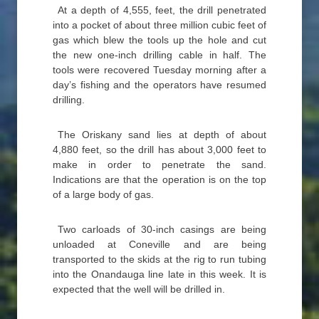
At a depth of 4,555, feet, the drill penetrated
into a pocket of about three million cubic feet of
gas which blew the tools up the hole and cut
the new one-inch drilling cable in half. The
tools were recovered Tuesday morning after a
day’s fishing and the operators have resumed
drilling.
The Oriskany sand lies at depth of about
4,880 feet, so the drill has about 3,000 feet to
make in order to penetrate the sand.
Indications are that the operation is on the top
of a large body of gas.
Two carloads of 30-inch casings are being
unloaded at Coneville and are being
transported to the skids at the rig to run tubing
into the Onandauga line late in this week. It is
expected that the well will be drilled in.