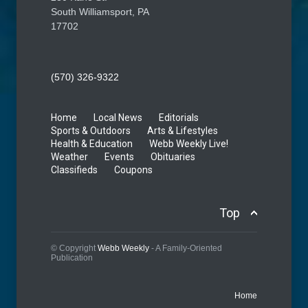
South Williamsport, PA
17702
(570) 326-9322
Home
Local News
Editorials
Sports & Outdoors
Arts & Lifestyles
Health & Education
Webb Weekly Live!
Weather
Events
Obituaries
Classifieds
Coupons
Top
© Copyright
Webb Weekly
- A Family-Oriented
Publication
Home