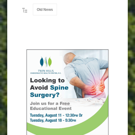
Old News