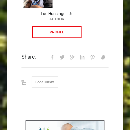
Lou Hunsinger, Jr.
AUTHOR
PROFILE
Share:
Local News