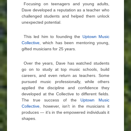
Focusing on teenagers and young adults,
Dave developed a reputation as a teacher who
challenged students and helped them unlock
unexpected potential.
This led him to founding the
Uptown Music
Collective
, which has been mentoring young,
gifted musicians for 25 years.
Over the years, Dave has watched students
go on to study at top music schools, build
careers, and even return as teachers. Some
pursued music professionally, while others
applied the discipline and confidence they
developed at the Collective to different fields.
The true success of the
Uptown Music
Collective
, however, isn’t in the musicians it
produces — it’s in the empowered individuals it
shapes.