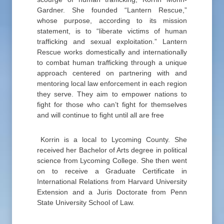
Gardner. She founded “Lantern Rescue,”
whose purpose, according to its mission
statement, is to “liberate victims of human
trafficking and sexual exploitation.” Lantern
Rescue works domestically and internationally
to combat human trafficking through a unique
approach centered on partnering with and
mentoring local law enforcement in each region
they serve. They aim to empower nations to
fight for those who can’t fight for themselves
and will continue to fight until all are free
Korrin is a local to Lycoming County. She
received her Bachelor of Arts degree in political
science from Lycoming College. She then went
on to receive a Graduate Certificate in
International Relations from Harvard University
Extension and a Juris Doctorate from Penn
State University School of Law.