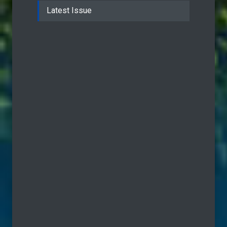
Latest Issue