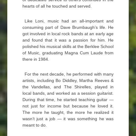
hearts of all he touched and served.
Like Loni, music had an all-important and
consuming part of Dave Brumbaugh’s life. He
got involved in local rock bands at an early age
and found that it was a passion for him. He
polished his musical skills at the Berklee School
of Music, graduating Magna Cum Laude from
there in 1984.
For the next decade, he performed with many
artists, including Bo Diddley, Martha Reeves &
the Vandellas, and The Shirelles, played in
local bands, and worked as a session guitarist.
During that time, he started teaching guitar —
not just for income but because he loved it.
The more he taught, the more he realized it
wasn’t just a job — it was something he was
meant to do.