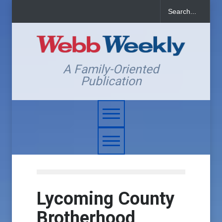
A Family-Oriented
Publication
Lycoming County
Brotherhood