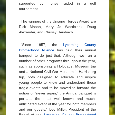
supported by money raided in a golf
tournament.
The winners of the Unsung Heroes Award are
Rick Mason, Mary Jo Westbrook, Doug
Alexander, and Chrissy Heinbach.
“Since 1957, the
Lycoming County
Brotherhood Alliance
has held their annual
banquet to do just that. Although we run a
number of other programs throughout the year,
such as sponsoring a Holocaust Museum trip
and a National Civil War Museum in Harrisburg
trip, both designed to educate and inspire
young people to know and understand these
tragic events and to be moved to forward the
notion of “never again,” the Annual banquet is
perhaps the most well known and much-
anticipated event of the year for both members
and our guests,” Lee Miller, President of the
Board of the
Lycoming County Brotherhood