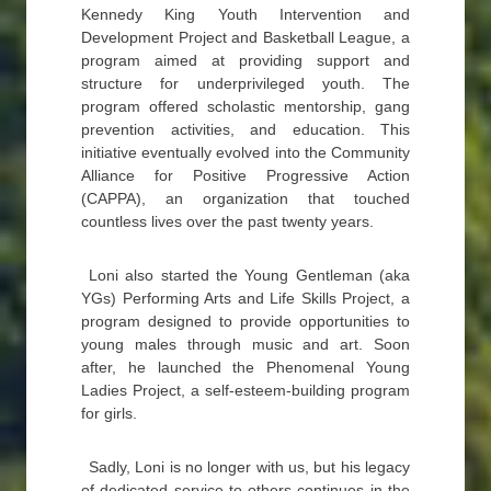
Kennedy King Youth Intervention and
Development Project and Basketball League, a
program aimed at providing support and
structure for underprivileged youth. The
program offered scholastic mentorship, gang
prevention activities, and education. This
initiative eventually evolved into the Community
Alliance for Positive Progressive Action
(CAPPA), an organization that touched
countless lives over the past twenty years.
Loni also started the Young Gentleman (aka
YGs) Performing Arts and Life Skills Project, a
program designed to provide opportunities to
young males through music and art. Soon
after, he launched the Phenomenal Young
Ladies Project, a self-esteem-building program
for girls.
Sadly, Loni is no longer with us, but his legacy
of dedicated service to others continues in the