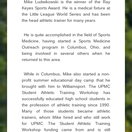
Mike Ludwikowski is the winner of the Ray
Keyes Sports Award. He is a medical fixture at
the Little League World Series and has been
the head athletic trainer for many years.
He is quite accomplished in the field of Sports
Medicine, having started a Sports Medicine
Outreach program in Columbus, Ohio, and
being involved in several others when he
returned to this area.
While in Columbus, Mike also started a non-
profit summer educational day camp that he
brought with him to Williamsport. The UPMC
Student Athletic Training Workshop has
successfully educated high school students in
the profession of athletic training since 1990.
Many of those students became athletic
trainers, whom Mike hired and who still work
for UPMC. The Student Athletic Training
Workshop funding came from and is still