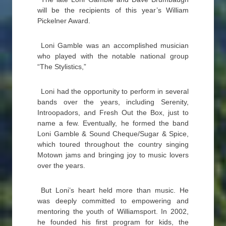
will be the recipients of this year’s William
Pickelner Award.
Loni Gamble was an accomplished musician
who played with the notable national group
“The Stylistics,”
Loni had the opportunity to perform in several
bands over the years, including Serenity,
Introopadors, and Fresh Out the Box, just to
name a few. Eventually, he formed the band
Loni Gamble & Sound Cheque/Sugar & Spice,
which toured throughout the country singing
Motown jams and bringing joy to music lovers
over the years.
But Loni’s heart held more than music. He
was deeply committed to empowering and
mentoring the youth of Williamsport. In 2002,
he founded his first program for kids, the