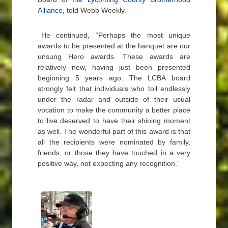
Alliance
, told Webb Weekly.
He continued, “Perhaps the most unique
awards to be presented at the banquet are our
unsung Hero awards. These awards are
relatively new, having just been presented
beginning 5 years ago. The LCBA board
strongly felt that individuals who toil endlessly
under the radar and outside of their usual
vocation to make the community a better place
to live deserved to have their shining moment
as well. The wonderful part of this award is that
all the recipients were nominated by family,
friends, or those they have touched in a very
positive way, not expecting any recognition.”