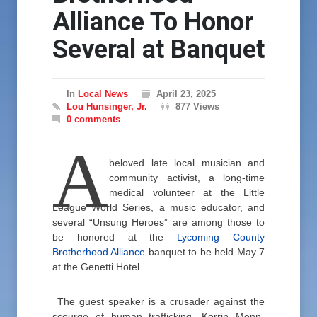
Alliance To Honor
Several at Banquet
In
Local News
April 23, 2025
Lou Hunsinger, Jr.
877 Views
0 comments
A
beloved late local musician and
community activist, a long-time
medical volunteer at the Little
League World Series, a music educator, and
several “Unsung Heroes” are among those to
be honored at the
Lycoming County
Brotherhood Alliance
banquet to be held May 7
at the Genetti Hotel.
The guest speaker is a crusader against the
scourge of human trafficking, Korrin Monn-