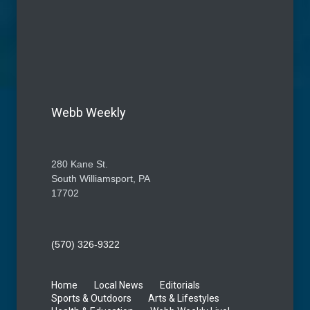
Webb Weekly
280 Kane St.
South Williamsport, PA
17702
(570) 326-9322
Home
Local News
Editorials
Sports & Outdoors
Arts & Lifestyles