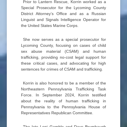
Prior to Lantern Rescue, Korrin worked as a
Special Prosecutor for the Lycoming County
District Attorney’s Office and as a Russian
Linguist and Signals Intelligence Operator for
the United States Marine Corps.
She now serves as a special prosecutor for
Lycoming County, focusing on cases of child
sex abuse material (CSAM) and human
trafficking, providing no-cost legal support for
these critical cases, and advocating for high
sentences for crimes of CSAM and trafficking.
Korrin is also honored to be a member of the
Northeastern Pennsylvania Trafficking Task
Force. In September 2024, Korrin testified
about the reality of human trafficking in
Pennsylvania to the Pennsylvania House of
Representatives Republican Committee.
The late Loni Gamble and Dave Brumbaugh