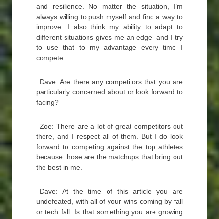
and resilience. No matter the situation, I’m
always willing to push myself and find a way to
improve. I also think my ability to adapt to
different situations gives me an edge, and I try
to use that to my advantage every time I
compete.
Dave: Are there any competitors that you are
particularly concerned about or look forward to
facing?
Zoe: There are a lot of great competitors out
there, and I respect all of them. But I do look
forward to competing against the top athletes
because those are the matchups that bring out
the best in me.
Dave: At the time of this article you are
undefeated, with all of your wins coming by fall
or tech fall. Is that something you are growing