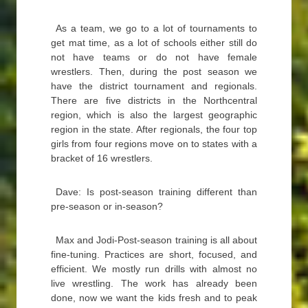
As a team, we go to a lot of tournaments to
get mat time, as a lot of schools either still do
not have teams or do not have female
wrestlers. Then, during the post season we
have the district tournament and regionals.
There are five districts in the Northcentral
region, which is also the largest geographic
region in the state. After regionals, the four top
girls from four regions move on to states with a
bracket of 16 wrestlers.
Dave: Is post-season training different than
pre-season or in-season?
Max and Jodi-Post-season training is all about
fine-tuning. Practices are short, focused, and
efficient. We mostly run drills with almost no
live wrestling. The work has already been
done, now we want the kids fresh and to peak