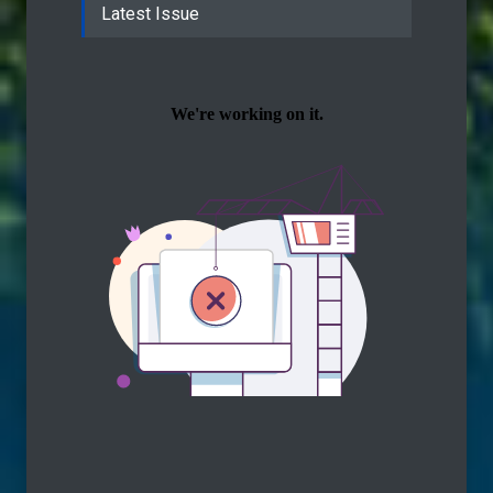
Latest Issue