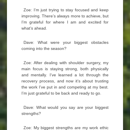
Zoe: I’m just trying to stay focused and keep
improving. There’s always more to achieve, but
I’m grateful for where I am and excited for
what’s ahead.
Dave: What were your biggest obstacles
coming into the season?
Zoe: After dealing with shoulder surgery, my
main focus is staying strong, both physically
and mentally. I’ve learned a lot through the
recovery process, and now it’s about trusting
the work I’ve put in and competing at my best.
I’m just grateful to be back and ready to go.
Dave: What would you say are your biggest
strengths?
Zoe: My biggest strengths are my work ethic