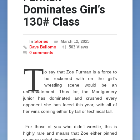
Dominates Girl’s
130# Class
In
Stories
March 12, 2025
Dave Bellomo
503 Views
0 comments
T
o say that Zoe Furman is a force to
be reckoned with on the girl’s
wrestling scene would be an
understatement. Thus far, the Montgomery
junior has dominated and crushed every
opponent she has faced this year, with all of
her wins coming either by fall or technical fall.
For those of you who didn’t wrestle, this is
highly rare and means that Zoe either pinned
or mercy-ruled the opposition.