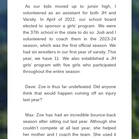
As our kids moved up to junior high, I
volunteered as an assistant for both JH and
Varsity. In April of 2022, our school board
elected to sponsor a girls’ program. We were
the 37th school in the state to do so. Jodi and I
volunteered to coach them in the 2023-24
season, which was the first official season. We
had six wrestlers in our first year of varsity. This
year, we have 11. We also established a JH
girls’ program with five girls who participated
throughout the entire season.
Dave: Zoe is thus far undefeated. Did anyone
think that would happen coming off an injury
last year?
Max: Zoe has had an incredible bounce-back
season after sitting out last year. Although she
couldn’t compete at all last year, she helped
her mother and I coach the team. She used it