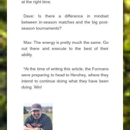
at the right time.
Dave: Is there a difference in mindset
between in-season matches and the big post-
season tournaments?
Max: The energy is pretty much the same. Go
out there and execute to the best of their
ability.
*At the time of writing this article, the Furmans
were preparing to head to Hershey, where they
intend to continue doing what they have been
doing. Win!