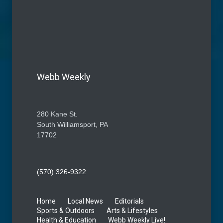
Webb Weekly
280 Kane St.
South Williamsport, PA
17702
(570) 326-9322
Home
Local News
Editorials
Sports & Outdoors
Arts & Lifestyles
Health & Education
Webb Weekly Live!