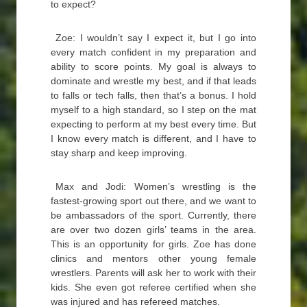
to expect?
Zoe: I wouldn’t say I expect it, but I go into
every match confident in my preparation and
ability to score points. My goal is always to
dominate and wrestle my best, and if that leads
to falls or tech falls, then that’s a bonus. I hold
myself to a high standard, so I step on the mat
expecting to perform at my best every time. But
I know every match is different, and I have to
stay sharp and keep improving.
Max and Jodi: Women’s wrestling is the
fastest-growing sport out there, and we want to
be ambassadors of the sport. Currently, there
are over two dozen girls’ teams in the area.
This is an opportunity for girls. Zoe has done
clinics and mentors other young female
wrestlers. Parents will ask her to work with their
kids. She even got referee certified when she
was injured and has refereed matches.