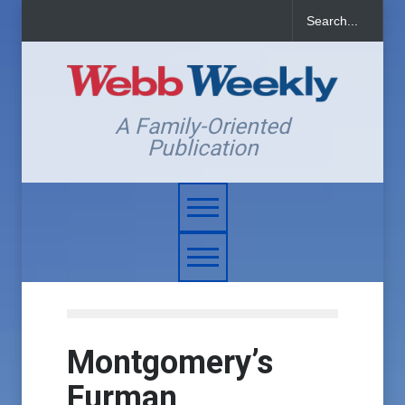
A Family-Oriented
Publication
Montgomery’s
Furman