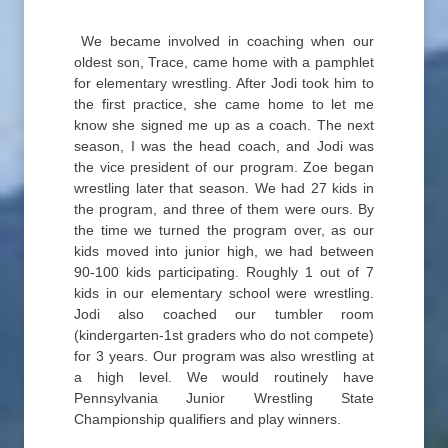
We became involved in coaching when our
oldest son, Trace, came home with a pamphlet
for elementary wrestling. After Jodi took him to
the first practice, she came home to let me
know she signed me up as a coach. The next
season, I was the head coach, and Jodi was
the vice president of our program. Zoe began
wrestling later that season. We had 27 kids in
the program, and three of them were ours. By
the time we turned the program over, as our
kids moved into junior high, we had between
90-100 kids participating. Roughly 1 out of 7
kids in our elementary school were wrestling.
Jodi also coached our tumbler room
(kindergarten-1st graders who do not compete)
for 3 years. Our program was also wrestling at
a high level. We would routinely have
Pennsylvania Junior Wrestling State
Championship qualifiers and play winners.