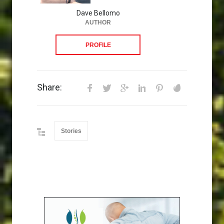
Dave Bellomo
AUTHOR
PROFILE
Share:
Stories