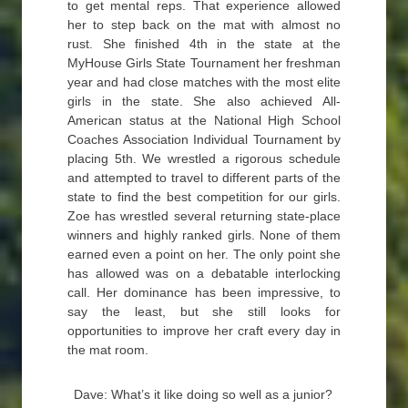
to get mental reps. That experience allowed
her to step back on the mat with almost no
rust. She finished 4th in the state at the
MyHouse Girls State Tournament her freshman
year and had close matches with the most elite
girls in the state. She also achieved All-
American status at the National High School
Coaches Association Individual Tournament by
placing 5th. We wrestled a rigorous schedule
and attempted to travel to different parts of the
state to find the best competition for our girls.
Zoe has wrestled several returning state-place
winners and highly ranked girls. None of them
earned even a point on her. The only point she
has allowed was on a debatable interlocking
call. Her dominance has been impressive, to
say the least, but she still looks for
opportunities to improve her craft every day in
the mat room.
Dave: What’s it like doing so well as a junior?