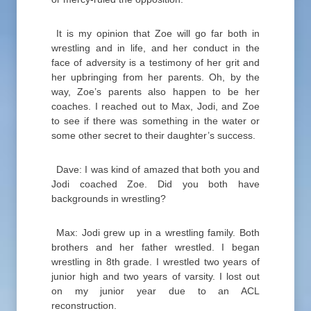
It is my opinion that Zoe will go far both in
wrestling and in life, and her conduct in the
face of adversity is a testimony of her grit and
her upbringing from her parents. Oh, by the
way, Zoe’s parents also happen to be her
coaches. I reached out to Max, Jodi, and Zoe
to see if there was something in the water or
some other secret to their daughter’s success.
Dave: I was kind of amazed that both you and
Jodi coached Zoe. Did you both have
backgrounds in wrestling?
Max: Jodi grew up in a wrestling family. Both
brothers and her father wrestled. I began
wrestling in 8th grade. I wrestled two years of
junior high and two years of varsity. I lost out
on my junior year due to an ACL
reconstruction.