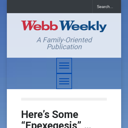
A Family-Oriented
Publication
Here’s Some
“Epexegesis” …