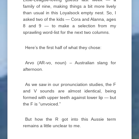
family of nine, making things a bit more lively
than usual in this Loyalsock empty nest. So, I
asked two of the kids — Cora and Alanna, ages
8 and 9 — to make a selection from my
sprawling word-list for the next two columns.
Here’s the first half of what they chose:
Arvo (AR-vo, noun) – Australian slang for
afternoon.
As we saw in our pronunciation studies, the F
and V sounds are almost identical, being
formed with upper teeth against lower lip — but
the F is “unvoiced.”
But how the R got into this Aussie term
remains a little unclear to me.