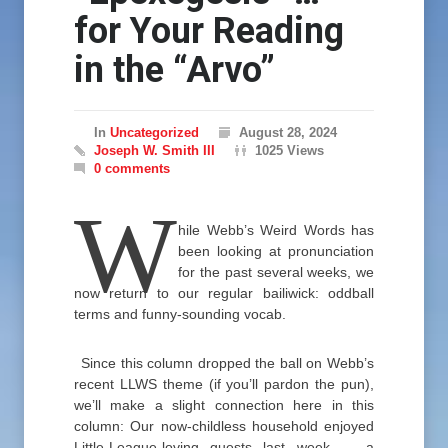
for Your Reading
in the “Arvo”
In
Uncategorized
August 28, 2024
Joseph W. Smith III
1025 Views
0 comments
W
hile Webb’s Weird Words has
been looking at pronunciation
for the past several weeks, we
now return to our regular bailiwick: oddball
terms and funny-sounding vocab.
Since this column dropped the ball on Webb’s
recent LLWS theme (if you’ll pardon the pun),
we’ll make a slight connection here in this
column: Our now-childless household enjoyed
Little-League-loving guests last week — a