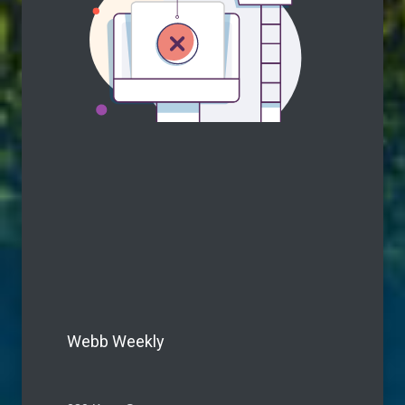
Webb Weekly