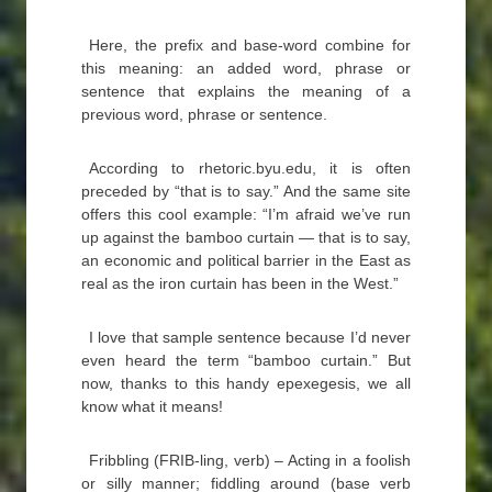
Here, the prefix and base-word combine for
this meaning: an added word, phrase or
sentence that explains the meaning of a
previous word, phrase or sentence.
According to rhetoric.byu.edu, it is often
preceded by “that is to say.” And the same site
offers this cool example: “I’m afraid we’ve run
up against the bamboo curtain — that is to say,
an economic and political barrier in the East as
real as the iron curtain has been in the West.”
I love that sample sentence because I’d never
even heard the term “bamboo curtain.” But
now, thanks to this handy epexegesis, we all
know what it means!
Fribbling (FRIB-ling, verb) – Acting in a foolish
or silly manner; fiddling around (base verb