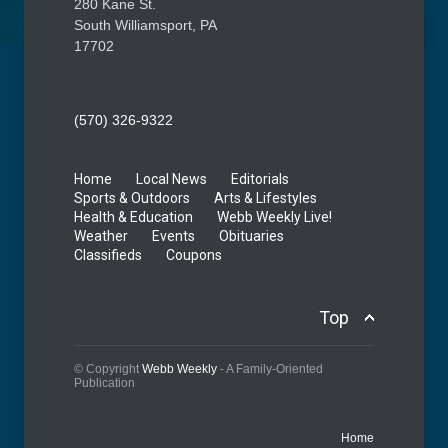
280 Kane St.
South Williamsport, PA
17702
(570) 326-9322
Home
Local News
Editorials
Sports & Outdoors
Arts & Lifestyles
Health & Education
Webb Weekly Live!
Weather
Events
Obituaries
Classifieds
Coupons
Top
© Copyright
Webb Weekly
- A Family-Oriented
Publication
Home