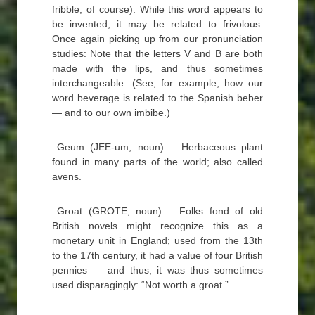
fribble, of course). While this word appears to
be invented, it may be related to frivolous.
Once again picking up from our pronunciation
studies: Note that the letters V and B are both
made with the lips, and thus sometimes
interchangeable. (See, for example, how our
word beverage is related to the Spanish beber
— and to our own imbibe.)
Geum (JEE-um, noun) – Herbaceous plant
found in many parts of the world; also called
avens.
Groat (GROTE, noun) – Folks fond of old
British novels might recognize this as a
monetary unit in England; used from the 13th
to the 17th century, it had a value of four British
pennies — and thus, it was thus sometimes
used disparagingly: “Not worth a groat.”