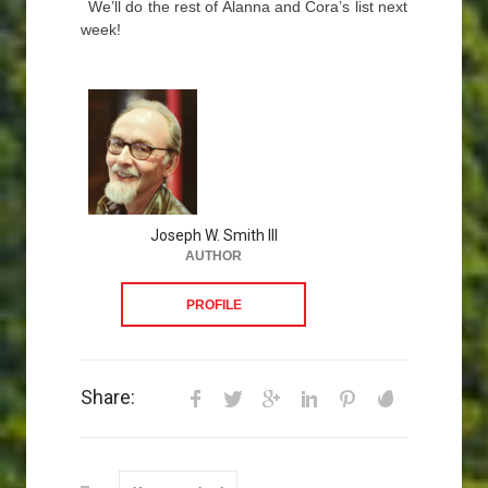
We’ll do the rest of Alanna and Cora’s list next
week!
Joseph W. Smith III
AUTHOR
PROFILE
Share: