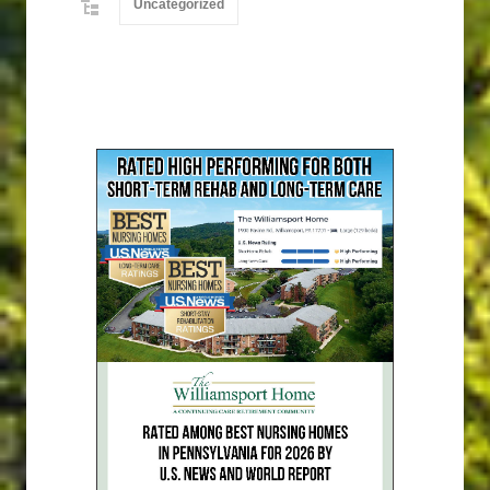
Uncategorized