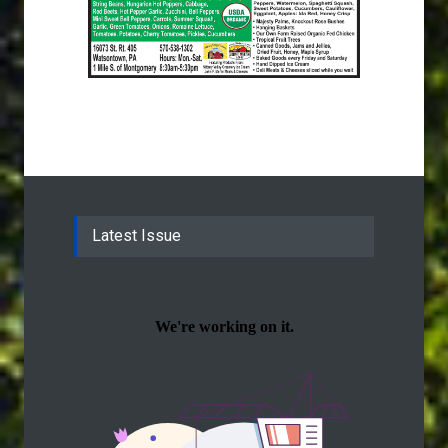
Latest Issue