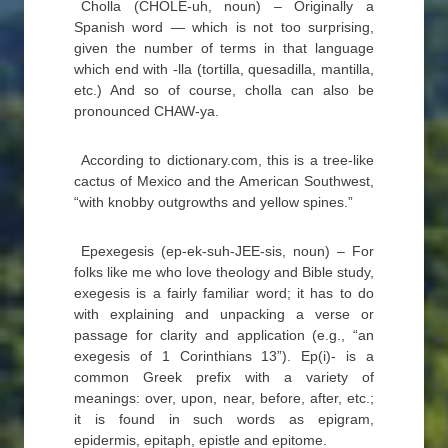
Cholla (CHOLE-uh, noun) – Originally a
Spanish word — which is not too surprising,
given the number of terms in that language
which end with -lla (tortilla, quesadilla, mantilla,
etc.) And so of course, cholla can also be
pronounced CHAW-ya.
According to dictionary.com, this is a tree-like
cactus of Mexico and the American Southwest,
“with knobby outgrowths and yellow spines.”
Epexegesis (ep-ek-suh-JEE-sis, noun) – For
folks like me who love theology and Bible study,
exegesis is a fairly familiar word; it has to do
with explaining and unpacking a verse or
passage for clarity and application (e.g., “an
exegesis of 1 Corinthians 13”). Ep(i)- is a
common Greek prefix with a variety of
meanings: over, upon, near, before, after, etc.;
it is found in such words as epigram,
epidermis, epitaph, epistle and epitome.