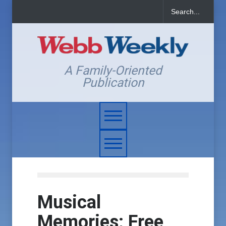
A Family-Oriented
Publication
Musical
Memories: Free