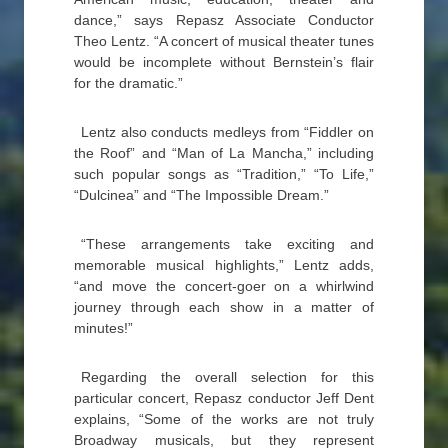
dance,” says Repasz Associate Conductor
Theo Lentz. “A concert of musical theater tunes
would be incomplete without Bernstein’s flair
for the dramatic.”
Lentz also conducts medleys from “Fiddler on
the Roof” and “Man of La Mancha,” including
such popular songs as “Tradition,” “To Life,”
“Dulcinea” and “The Impossible Dream.”
“These arrangements take exciting and
memorable musical highlights,” Lentz adds,
“and move the concert-goer on a whirlwind
journey through each show in a matter of
minutes!”
Regarding the overall selection for this
particular concert, Repasz conductor Jeff Dent
explains, “Some of the works are not truly
Broadway musicals, but they represent