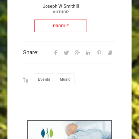
Joseph W. Smith III
AUTHOR
PROFILE
Share:
Events
Music