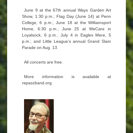
June 9 at the 67th annual Ways Garden Art
Show, 1:30 p.m.; Flag Day (June 14) at Penn
College, 6 p.m.; June 18 at the Williamsport
Home, 6:30 p.m.; June 25 at WeCare in
Loyalsock, 6 p.m.; July 4 in Eagles Mere, 5
p.m.; and Little League’s annual Grand Slam
Parade on Aug. 13.
All concerts are free.
More information is available at
repaszband.org.