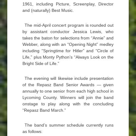
1961, including Picture, Screenplay, Director
and (naturally) Best Music.
The mid-April concert program is rounded out
by assistant conductor Jessica Lewis, who
takes the baton for selections from “Annie” and
Webber, along with an “Opening Night” medley
including “Springtime for Hitler” and “Circle of
Life,” plus Monty Python’s “Always Look on the
Bright Side of Life.”
The evening will likewise include presentation
of the Repasz Band Senior Awards — given
annually to one senior from each high school in
Lycoming County. Winners will join the band
onstage to play along with the concluding
“Repasz Band March.”
The band’s summer schedule currently runs
as follows: