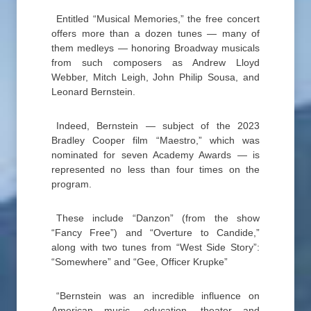
Entitled “Musical Memories,” the free concert
offers more than a dozen tunes — many of
them medleys — honoring Broadway musicals
from such composers as Andrew Lloyd
Webber, Mitch Leigh, John Philip Sousa, and
Leonard Bernstein.
Indeed, Bernstein — subject of the 2023
Bradley Cooper film “Maestro,” which was
nominated for seven Academy Awards — is
represented no less than four times on the
program.
These include “Danzon” (from the show
“Fancy Free”) and “Overture to Candide,”
along with two tunes from “West Side Story”:
“Somewhere” and “Gee, Officer Krupke”
“Bernstein was an incredible influence on
American music, education, theater and