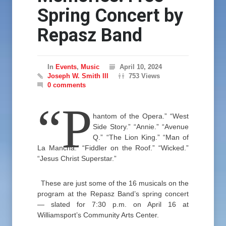
Spring Concert by
Repasz Band
In
Events
,
Music
April 10, 2024
Joseph W. Smith III
753 Views
0 comments
“P
hantom of the Opera.” “West
Side Story.” “Annie.” “Avenue
Q.” “The Lion King.” “Man of
La Mancha.” “Fiddler on the Roof.” “Wicked.”
“Jesus Christ Superstar.”
These are just some of the 16 musicals on the
program at the Repasz Band’s spring concert
— slated for 7:30 p.m. on April 16 at
Williamsport’s Community Arts Center.