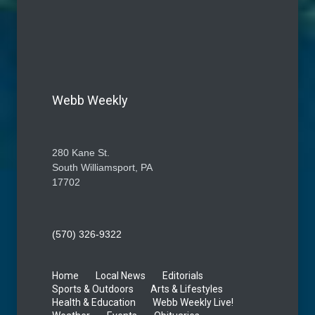
Webb Weekly
280 Kane St.
South Williamsport, PA
17702
(570) 326-9322
Home
Local News
Editorials
Sports & Outdoors
Arts & Lifestyles
Health & Education
Webb Weekly Live!