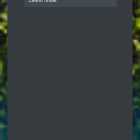
Latest Issue