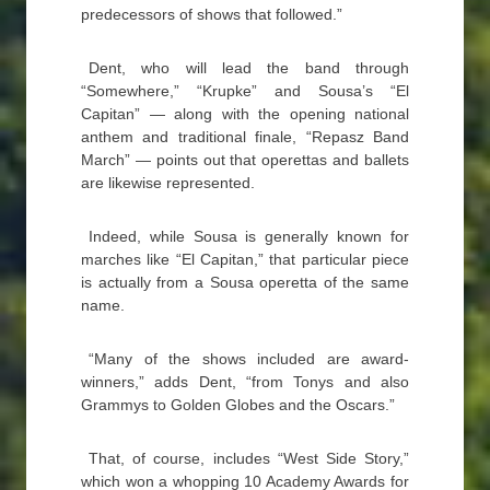
predecessors of shows that followed.”
Dent, who will lead the band through
“Somewhere,” “Krupke” and Sousa’s “El
Capitan” — along with the opening national
anthem and traditional finale, “Repasz Band
March” — points out that operettas and ballets
are likewise represented.
Indeed, while Sousa is generally known for
marches like “El Capitan,” that particular piece
is actually from a Sousa operetta of the same
name.
“Many of the shows included are award-
winners,” adds Dent, “from Tonys and also
Grammys to Golden Globes and the Oscars.”
That, of course, includes “West Side Story,”
which won a whopping 10 Academy Awards for