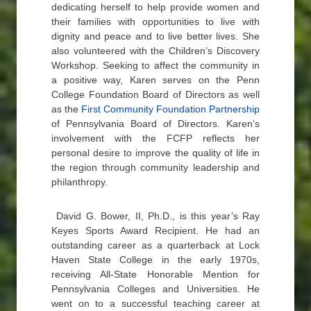
dedicating herself to help provide women and
their families with opportunities to live with
dignity and peace and to live better lives. She
also volunteered with the Children’s Discovery
Workshop. Seeking to affect the community in
a positive way, Karen serves on the Penn
College Foundation Board of Directors as well
as the
First Community Foundation Partnership
of Pennsylvania Board of Directors. Karen’s
involvement with the FCFP reflects her
personal desire to improve the quality of life in
the region through community leadership and
philanthropy.
David G. Bower, II, Ph.D., is this year’s Ray
Keyes Sports Award Recipient. He had an
outstanding career as a quarterback at Lock
Haven State College in the early 1970s,
receiving All-State Honorable Mention for
Pennsylvania Colleges and Universities. He
went on to a successful teaching career at