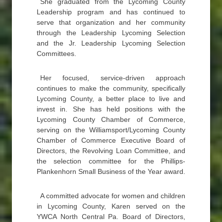
She graduated from the Lycoming County
Leadership program and has continued to
serve that organization and her community
through the Leadership Lycoming Selection
and the Jr. Leadership Lycoming Selection
Committees.
Her focused, service-driven approach
continues to make the community, specifically
Lycoming County, a better place to live and
invest in. She has held positions with the
Lycoming County Chamber of Commerce,
serving on the Williamsport/Lycoming County
Chamber of Commerce Executive Board of
Directors, the Revolving Loan Committee, and
the selection committee for the Phillips-
Plankenhorn Small Business of the Year award.
A committed advocate for women and children
in Lycoming County, Karen served on the
YWCA North Central Pa. Board of Directors,