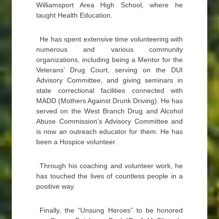
Williamsport Area High School, where he
taught Health Education.
He has spent extensive time volunteering with
numerous and various community
organizations, including being a Mentor for the
Veterans’ Drug Court, serving on the DUI
Advisory Committee, and giving seminars in
state correctional facilities connected with
MADD (Mothers Against Drunk Driving). He has
served on the West Branch Drug and Alcohol
Abuse Commission’s Advisory Committee and
is now an outreach educator for them. He has
been a Hospice volunteer.
Through his coaching and volunteer work, he
has touched the lives of countless people in a
positive way.
Finally, the “Unsung Heroes” to be honored