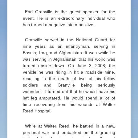
Earl Granville is the guest speaker for the
event. He is an extraordinary individual who
has turned a negative into a positive.
Granville served in the National Guard for
nine years as an infantryman, serving in
Bosnia, Iraq, and Afghanistan. It was while he
was serving in Afghanistan that his world was
turned upside down. On June 3, 2008, the
vehicle he was riding in hit a roadside mine,
resulting in the death of two of his fellow
soldiers and Granville being seriously
wounded. It turned out that he would have his
left leg amputated. He would spend a lot of
time recovering from his wounds at Walter
Reed Hospital.
While at Walter Reed, he battled in a new,
personal war and embarked on the grueling