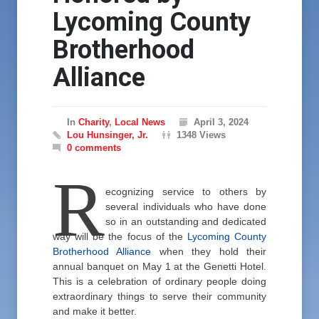
Lycoming County
Brotherhood
Alliance
In
Charity
,
Local News
April 3, 2024
Lou Hunsinger, Jr.
1348 Views
0 comments
R
ecognizing service to others by
several individuals who have done
so in an outstanding and dedicated
way will be the focus of the
Lycoming County
Brotherhood Alliance
when they hold their
annual banquet on May 1 at the Genetti Hotel.
This is a celebration of ordinary people doing
extraordinary things to serve their community
and make it better.