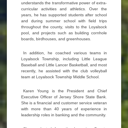
understands the transformative power of extra-
curricular activities and athletics. Over the
years, he has supported students after school
and during summer school with field trips
throughout the county, visits to the Loyalsock
pool, and projects such as building cornhole
boards, birdhouses, and greenhouses.
In addition, he coached various teams in
Loyalsock Township, including Little League
Baseball and Little Lancer Basketball, and most
recently, he assisted with the club volleyball
team at Loyalsock Township Middle School.
Karen Young is the President and Chief
Executive Officer of Jersey Shore State Bank.
She is a financial and customer service veteran
with more than 40 years of experience in
leadership roles in banking and the community.