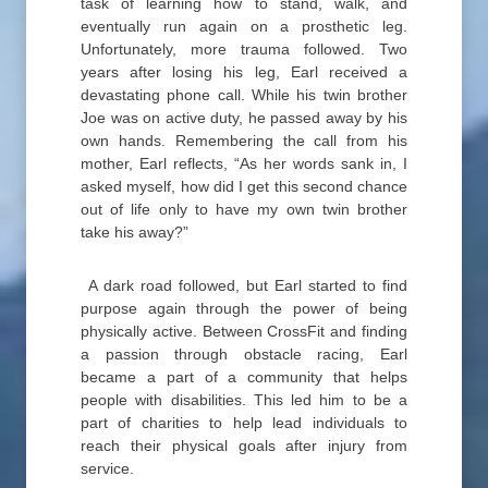
task of learning how to stand, walk, and
eventually run again on a prosthetic leg.
Unfortunately, more trauma followed. Two
years after losing his leg, Earl received a
devastating phone call. While his twin brother
Joe was on active duty, he passed away by his
own hands. Remembering the call from his
mother, Earl reflects, “As her words sank in, I
asked myself, how did I get this second chance
out of life only to have my own twin brother
take his away?”
A dark road followed, but Earl started to find
purpose again through the power of being
physically active. Between CrossFit and finding
a passion through obstacle racing, Earl
became a part of a community that helps
people with disabilities. This led him to be a
part of charities to help lead individuals to
reach their physical goals after injury from
service.