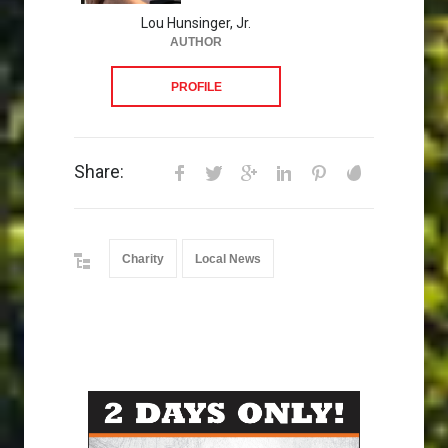
Lou Hunsinger, Jr.
AUTHOR
PROFILE
Share:
Charity
Local News