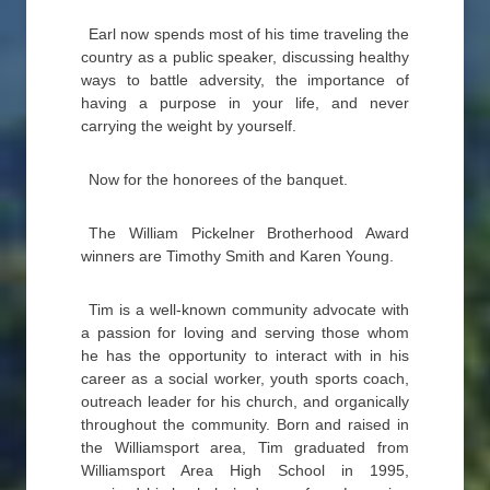
Earl now spends most of his time traveling the
country as a public speaker, discussing healthy
ways to battle adversity, the importance of
having a purpose in your life, and never
carrying the weight by yourself.
Now for the honorees of the banquet.
The William Pickelner Brotherhood Award
winners are Timothy Smith and Karen Young.
Tim is a well-known community advocate with
a passion for loving and serving those whom
he has the opportunity to interact with in his
career as a social worker, youth sports coach,
outreach leader for his church, and organically
throughout the community. Born and raised in
the Williamsport area, Tim graduated from
Williamsport Area High School in 1995,