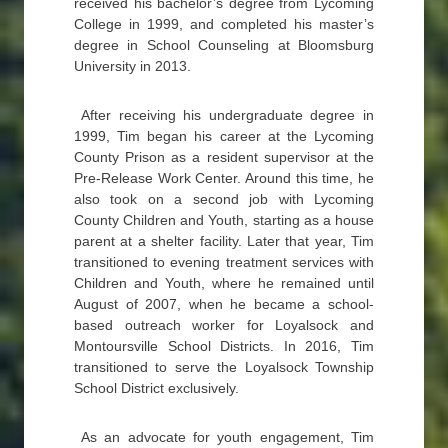
received his bachelor’s degree from Lycoming
College in 1999, and completed his master’s
degree in School Counseling at Bloomsburg
University in 2013.
After receiving his undergraduate degree in
1999, Tim began his career at the Lycoming
County Prison as a resident supervisor at the
Pre-Release Work Center. Around this time, he
also took on a second job with Lycoming
County Children and Youth, starting as a house
parent at a shelter facility. Later that year, Tim
transitioned to evening treatment services with
Children and Youth, where he remained until
August of 2007, when he became a school-
based outreach worker for Loyalsock and
Montoursville School Districts. In 2016, Tim
transitioned to serve the Loyalsock Township
School District exclusively.
As an advocate for youth engagement, Tim