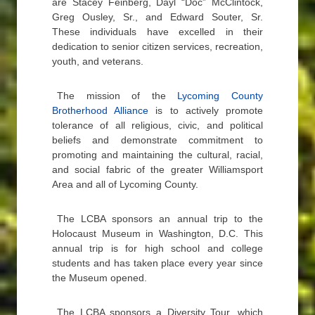
are Stacey Feinberg, Dayl “Doc” McClintock,
Greg Ousley, Sr., and Edward Souter, Sr.
These individuals have excelled in their
dedication to senior citizen services, recreation,
youth, and veterans.
The mission of the
Lycoming County
Brotherhood Alliance
is to actively promote
tolerance of all religious, civic, and political
beliefs and demonstrate commitment to
promoting and maintaining the cultural, racial,
and social fabric of the greater Williamsport
Area and all of Lycoming County.
The LCBA sponsors an annual trip to the
Holocaust Museum in Washington, D.C. This
annual trip is for high school and college
students and has taken place every year since
the Museum opened.
The LCBA sponsors a Diversity Tour, which