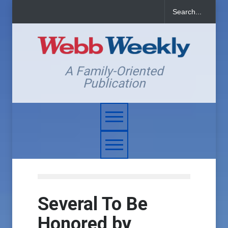
A Family-Oriented
Publication
Several To Be
Honored by