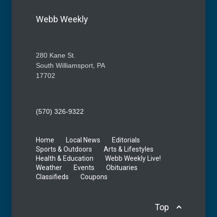
Webb Weekly
280 Kane St.
South Williamsport, PA
17702
(570) 326-9322
Home
Local News
Editorials
Sports & Outdoors
Arts & Lifestyles
Health & Education
Webb Weekly Live!
Weather
Events
Obituaries
Classifieds
Coupons
Top