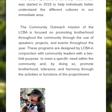
was started in 2018 to help individuals better
understand the different cultures in our
immediate area.
The Community Outreach mission of the
LCBA is focused on promoting brotherhood
throughout the community through the use of
speakers, projects, and events throughout the
year. These programs are designed by LCBA in
conjunction with community leaders with a two-
fold purpose: to meet a specific need within the
community and, by doing so, promote
brotherhood, tolerance, and harmony through
the activities or functions of the project/event.