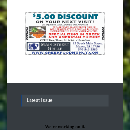
Latest Issue