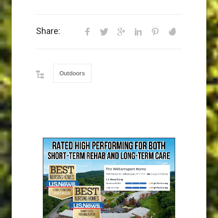
Share:
Outdoors