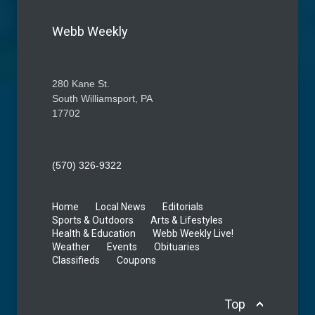
Webb Weekly
280 Kane St.
South Williamsport, PA
17702
(570) 326-9322
Home
Local News
Editorials
Sports & Outdoors
Arts & Lifestyles
Health & Education
Webb Weekly Live!
Weather
Events
Obituaries
Classifieds
Coupons
Top