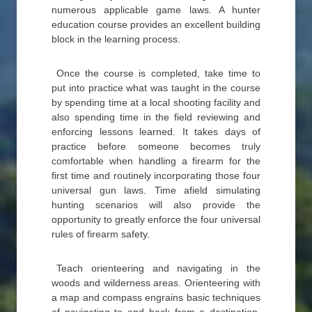
numerous applicable game laws. A hunter
education course provides an excellent building
block in the learning process.
Once the course is completed, take time to
put into practice what was taught in the course
by spending time at a local shooting facility and
also spending time in the field reviewing and
enforcing lessons learned. It takes days of
practice before someone becomes truly
comfortable when handling a firearm for the
first time and routinely incorporating those four
universal gun laws. Time afield simulating
hunting scenarios will also provide the
opportunity to greatly enforce the four universal
rules of firearm safety.
Teach orienteering and navigating in the
woods and wilderness areas. Orienteering with
a map and compass engrains basic techniques