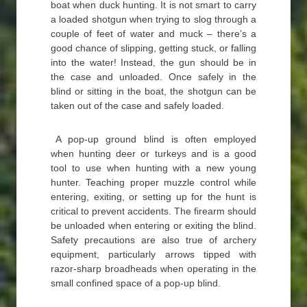
boat when duck hunting. It is not smart to carry
a loaded shotgun when trying to slog through a
couple of feet of water and muck – there’s a
good chance of slipping, getting stuck, or falling
into the water! Instead, the gun should be in
the case and unloaded. Once safely in the
blind or sitting in the boat, the shotgun can be
taken out of the case and safely loaded.
A pop-up ground blind is often employed
when hunting deer or turkeys and is a good
tool to use when hunting with a new young
hunter. Teaching proper muzzle control while
entering, exiting, or setting up for the hunt is
critical to prevent accidents. The firearm should
be unloaded when entering or exiting the blind.
Safety precautions are also true of archery
equipment, particularly arrows tipped with
razor-sharp broadheads when operating in the
small confined space of a pop-up blind.