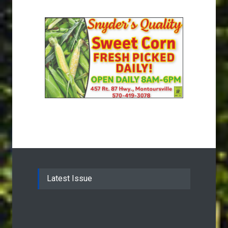
Latest Issue