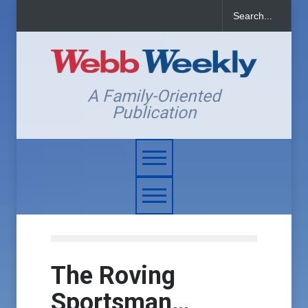
A Family-Oriented
Publication
The Roving
Sportsman…