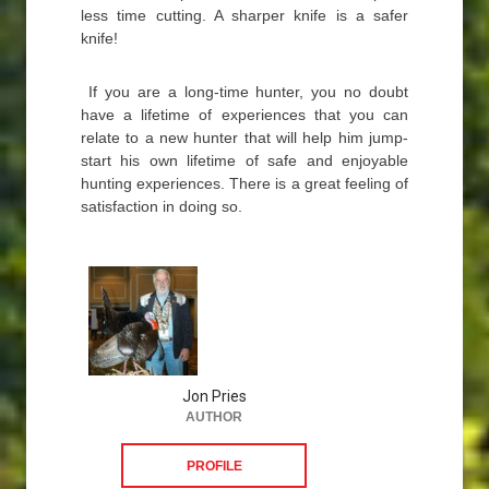
less time cutting. A sharper knife is a safer
knife!
If you are a long-time hunter, you no doubt
have a lifetime of experiences that you can
relate to a new hunter that will help him jump-
start his own lifetime of safe and enjoyable
hunting experiences. There is a great feeling of
satisfaction in doing so.
Jon Pries
AUTHOR
PROFILE