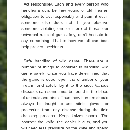
Act responsibly. Each and every person who
handles a gun, be they young or old, has an
obligation to act responsibly and point it out if
someone else does not. If you observe
someone violating one or more of those four
universal rules of gun safety, don’t hesitate to
say something! That is how we all can best
help prevent accidents.
Safe handling of wild game. There are a
number of things to consider in handling wild
game safely. Once you have determined that
the game is dead, open the chamber of your
firearm and safely lay it to the side. Various
diseases can sometimes be found in the blood
of animals and birds. Thus, new hunters should
always be taught to use nitrile gloves for
protection from any disease during the field
dressing process. Keep knives sharp. The
sharper the knife, the easier it cuts, and you
will need less pressure on the knife and spend