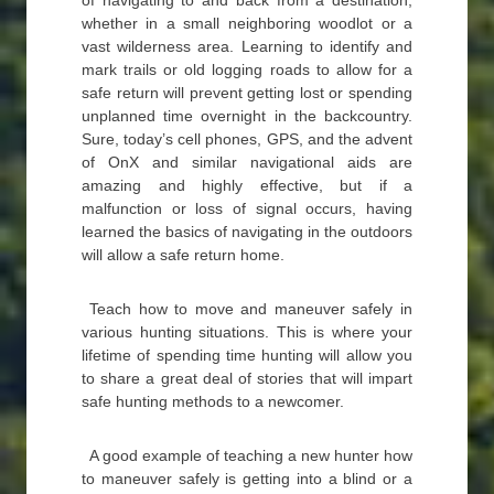
of navigating to and back from a destination,
whether in a small neighboring woodlot or a
vast wilderness area. Learning to identify and
mark trails or old logging roads to allow for a
safe return will prevent getting lost or spending
unplanned time overnight in the backcountry.
Sure, today’s cell phones, GPS, and the advent
of OnX and similar navigational aids are
amazing and highly effective, but if a
malfunction or loss of signal occurs, having
learned the basics of navigating in the outdoors
will allow a safe return home.
Teach how to move and maneuver safely in
various hunting situations. This is where your
lifetime of spending time hunting will allow you
to share a great deal of stories that will impart
safe hunting methods to a newcomer.
A good example of teaching a new hunter how
to maneuver safely is getting into a blind or a