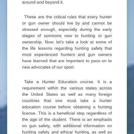
around and beyond it.
These are the critical rules that every hunter
or gun owner should live by and cannot be
stressed enough, especially during the early
stages of someone new to hunting or gun
ownership. Now, let’s take a look at some of
the life lessons regarding hunting safety that
most experienced hunters and gun owners
have learned that are important to pass on to
new advocates of our sport.
Take a Hunter Education course. It is a
requirement within the various states across
the United States as well as many foreign
countries that one must take a hunter
education course before obtaining a hunting
license. This is a beneficial step regardless of
the age of the student. There is an emphasis
on gun safety, with additional information on
hunting safety and ethical hunting, as well as