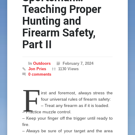
Teaching Proper
Hunting and
Firearm Safety,
Part II
In
Outdoors
February 7, 2024
Jon Pries
1130 Views
0 comments
F
irst and foremost, always stress the
four universal rules of firearm safety:
– Treat any firearm as if it is loaded.
– Practice muzzle control.
– Keep your finger off the trigger until ready to
fire.
– Always be sure of your target and the area