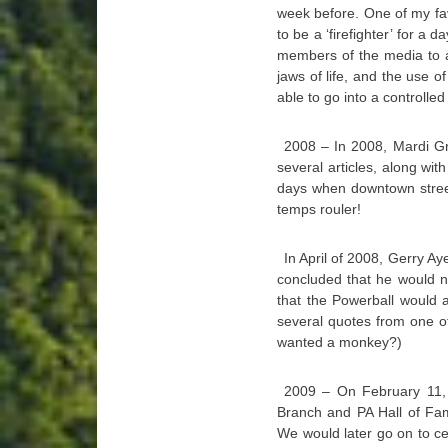
week before. One of my favo
to be a ‘firefighter’ for a 
members of the media to a
jaws of life, and the use of
able to go into a controlled 
2008 – In 2008, Mardi Gr
several articles, along with
days when downtown street
temps rouler!
In April of 2008, Gerry Ay
concluded that he would ne
that the Powerball would 
several quotes from one o
wanted a monkey?)
2009 – On February 11, 
Branch and PA Hall of Fam
We would later go on to cel