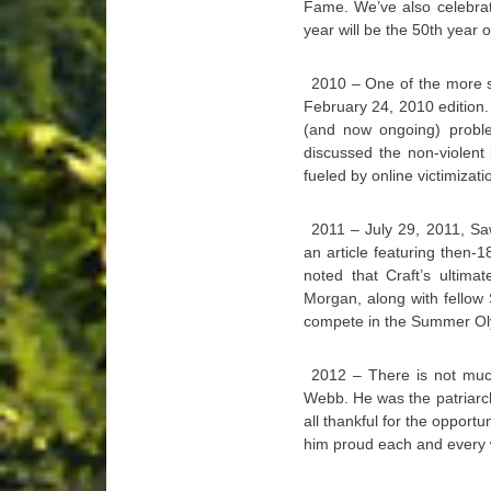
Fame. We’ve also celebrate
year will be the 50th year 
2010 – One of the more s
February 24, 2010 edition.
(and now ongoing) proble
discussed the non-violent
fueled by online victimizati
2011 – July 29, 2011, Sa
an article featuring then-
noted that Craft’s ultim
Morgan, along with fellow
compete in the Summer O
2012 – There is not much
Webb. He was the patriarc
all thankful for the opport
him proud each and every