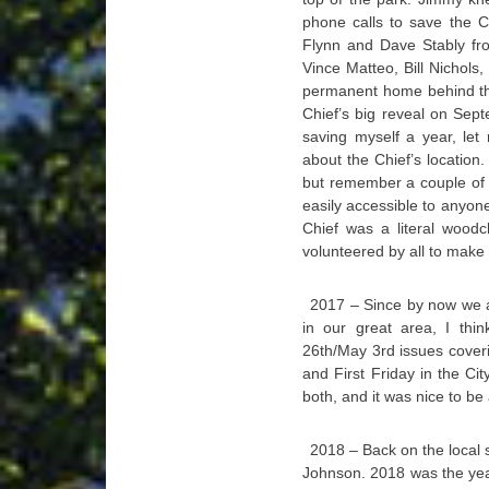
phone calls to save the C
Flynn and Dave Stably fr
Vince Matteo, Bill Nichols
permanent home behind th
Chief’s big reveal on Sep
saving myself a year, le
about the Chief’s location
but remember a couple of 
easily accessible to anyone
Chief was a literal woodc
volunteered by all to make s
2017 – Since by now we all
in our great area, I thi
26th/May 3rd issues coveri
and First Friday in the Ci
both, and it was nice to be
2018 – Back on the local 
Johnson. 2018 was the year