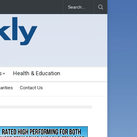
s
Health & Education
arities
Contact Us