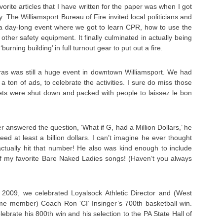
rite articles that I have written for the paper was when I got
day. The Williamsport Bureau of Fire invited local politicians and
 day-long event where we got to learn CPR, how to use the
 other safety equipment. It finally culminated in actually being
‘burning building’ in full turnout gear to put out a fire.
as was still a huge event in downtown Williamsport. We had
 a ton of ads, to celebrate the activities. I sure do miss those
s were shut down and packed with people to laissez le bon
er answered the question, ‘What if G, had a Million Dollars,’ he
ed at least a billion dollars. I can’t imagine he ever thought
actually hit that number! He also was kind enough to include
f my favorite Bare Naked Ladies songs! (Haven’t you always
2009, we celebrated Loyalsock Athletic Director and (West
e member) Coach Ron ‘CI’ Insinger’s 700th basketball win.
ebrate his 800th win and his selection to the PA State Hall of