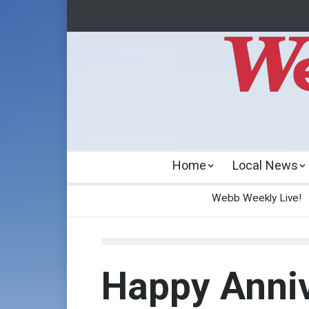
Home
Local News
Webb Weekly Live!
Happy Anniv