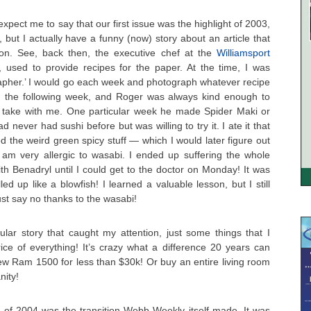
pect me to say that our first issue was the highlight of 2003,
, but I actually have a funny (now) story about an article that
ion. See, back then, the executive chef at the
Williamsport
, used to provide recipes for the paper. At the time, I was
grapher.’ I would go each week and photograph whatever recipe
d the following week, and Roger was always kind enough to
 take with me. One particular week he made Spider Maki or
ad never had sushi before but was willing to try it. I ate it that
d the weird green spicy stuff — which I would later figure out
I am very allergic to wasabi. I ended up suffering the whole
h Benadryl until I could get to the doctor on Monday! It was
d up like a blowfish! I learned a valuable lesson, but I still
just say no thanks to the wasabi!
ular story that caught my attention, just some things that I
price of everything! It’s crazy what a difference 20 years can
w Ram 1500 for less than $30k! Or buy an entire living room
nity!
t of 2004 was the transition Webb Weekly itself made. It was