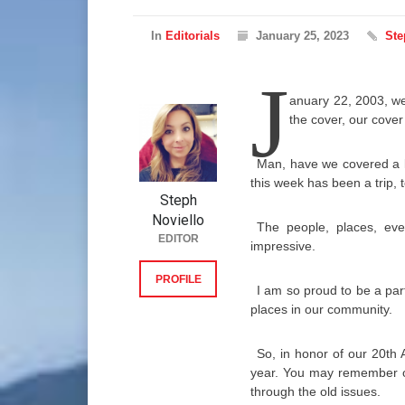
In
Editorials
January 25, 2023
Ste
J
anuary 22, 2003, we
the cover, our cove
Man, have we covered a l
this week has been a trip, t
Steph
Noviello
The people, places, ev
EDITOR
impressive.
PROFILE
I am so proud to be a par
places in our community.
So, in honor of our 20th 
year. You may remember ot
through the old issues.