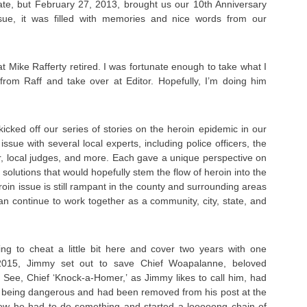
late, but February 27, 2013, brought us our 10th Anniversary
ssue, it was filled with memories and nice words from our
t Mike Rafferty retired. I was fortunate enough to take what I
from Raff and take over at Editor. Hopefully, I’m doing him
cked off our series of stories on the heroin epidemic in our
ssue with several local experts, including police officers, the
r, local judges, and more. Each gave a unique perspective on
olutions that would hopefully stem the flow of heroin into the
roin issue is still rampant in the county and surrounding areas
 can continue to work together as a community, city, state, and
g to cheat a little bit here and cover two years with one
 2015, Jimmy set out to save Chief Woapalanne, beloved
 See, Chief ‘Knock-a-Homer,’ as Jimmy likes to call him, had
of being dangerous and had been removed from his post at the
ew he had to do something and started a looooong chain of