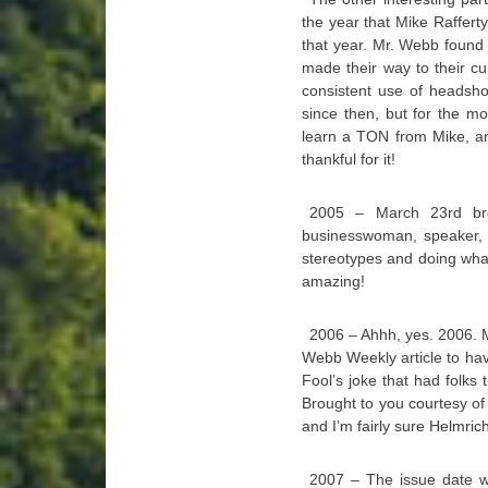
the year that Mike Raffert
that year. Mr. Webb found 
made their way to their c
consistent use of headsh
since then, but for the mo
learn a TON from Mike, and
thankful for it!
2005 – March 23rd bro
businesswoman, speaker,
stereotypes and doing wha
amazing!
2006 – Ahhh, yes. 2006. 
Webb Weekly article to hav
Fool’s joke that had folks
Brought to you courtesy of 
and I’m fairly sure Helmrich’
2007 – The issue date w