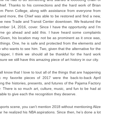
hief. Thanks to his connections and the hard work of Brian
om Penn College, along with assistance from everyone from
, and more, the Chief was able to be restored and find a new,
e new Trade and Transit Center downtown. We featured the
tember 14, 2016, cover. Since I have the opportunity and I’m
t me go ahead and add this. I have heard some complaints
. Given, his location may not be as prominent as it once was,
things. One, he is safe and protected from the elements and
 who wants to see him. Two, given that the alternative for the
hipper, I think we should all be thankful for the hard work
ure we still have this amazing piece of art history in our city.
 know that I love to tout all of the things that are happening
nk my favorite pieces of 2017 were the back-to-back April
ng the histories, presents, and futures of the Pajama Factory
ty. There is so much art, culture, music, and fun to be had at
 able to give each the recognition they deserve.
sports scene, you can’t mention 2018 without mentioning Alize
 he realized his NBA aspirations. Since then, he’s done a lot