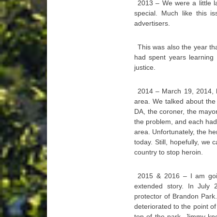
2013 – We were a little 
special. Much like this i
advertisers.
This was also the year tha
had spent years learning 
justice.
2014 – March 19, 2014, ki
area. We talked about the i
DA, the coroner, the mayo
the problem, and each had s
area. Unfortunately, the he
today. Still, hopefully, we
country to stop heroin.
2015 & 2016 – I am goin
extended story. In July
protector of Brandon Park.
deteriorated to the point 
top of the park. Jimmy kn