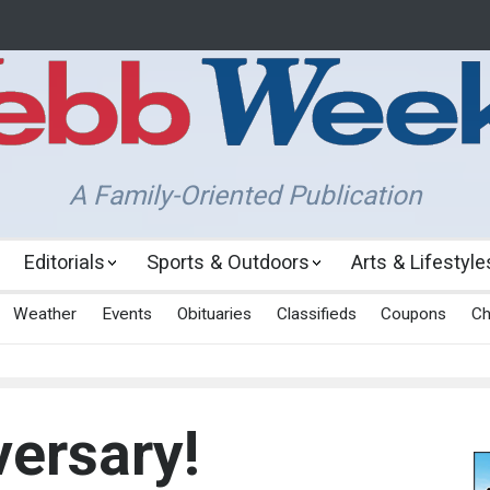
A Family-Oriented Publication
Editorials
Sports & Outdoors
Arts & Lifestyle
Weather
Events
Obituaries
Classifieds
Coupons
Ch
ersary!