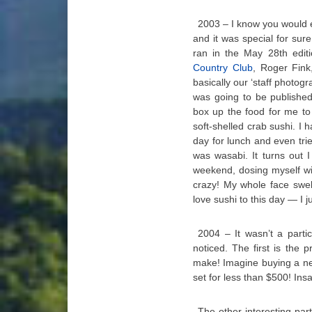
2003 – I know you would ex
and it was special for sure
ran in the May 28th edit
Country Club
, Roger Fink
basically our ‘staff photo
was going to be publishe
box up the food for me to
soft-shelled crab sushi. I h
day for lunch and even trie
was wasabi. It turns out 
weekend, dosing myself wit
crazy! My whole face swelle
love sushi to this day — I 
2004 – It wasn’t a partic
noticed. The first is the 
make! Imagine buying a ne
set for less than $500! Insa
The other interesting par