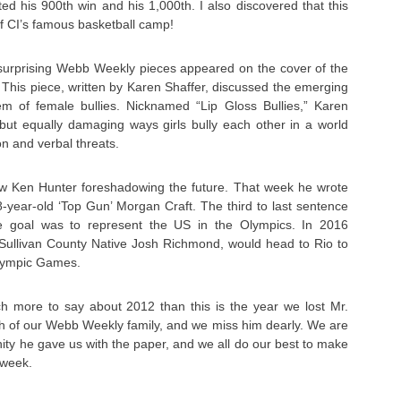
d his 900th win and his 1,000th. I also discovered that this
of CI’s famous basketball camp!
urprising Webb Weekly pieces appeared on the cover of the
 This piece, written by Karen Shaffer, discussed the emerging
m of female bullies. Nicknamed “Lip Gloss Bullies,” Karen
 but equally damaging ways girls bully each other in a world
on and verbal threats.
w Ken Hunter foreshadowing the future. That week he wrote
18-year-old ‘Top Gun’ Morgan Craft. The third to last sentence
ate goal was to represent the US in the Olympics. In 2016
 Sullivan County Native Josh Richmond, would head to Rio to
lympic Games.
 more to say about 2012 than this is the year we lost Mr.
h of our Webb Weekly family, and we miss him dearly. We are
unity he gave us with the paper, and we all do our best to make
 week.