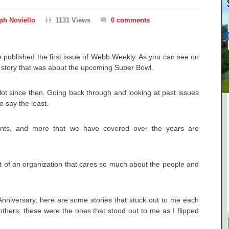
ph Noviello
1131 Views
0 comments
 published the first issue of Webb Weekly. As you can see on
r story that was about the upcoming Super Bowl.
ot since then. Going back through and looking at past issues
o say the least.
ents, and more that we have covered over the years are
t of an organization that cares so much about the people and
Anniversary, here are some stories that stuck out to me each
hers; these were the ones that stood out to me as I flipped