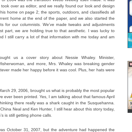
y took over as editor, and we really found our look and design
his home on page 2; the sports, outdoors, and classifieds all
urrent home at the end of the paper, and we also started the
ots for our columnists. We’ve made tweaks and adjustments
st part, we are holding true to that aesthetic. I was lucky to
 I still carry a lot of that information with me today and am
ught us a cover story about Nessie Whaley. Minister,
 fisherwoman, and more, Mrs. Whaley was breaking gender
tever made her happy before it was cool. Plus, her hats were
March 29, 2006, brought us what is probably the most popular
e ever been printed. Yes, I am talking about that famous April
 thinking there really was a shark caught in the Susquehanna.
China Neal and Ken Hunter, I still hear about this story today,
s is still getting phone calls.
as October 31, 2007, but the adventure had happened the