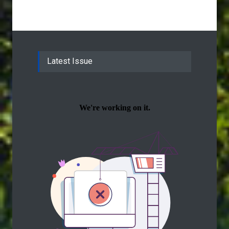
Latest Issue