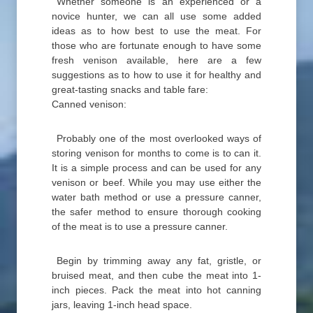
Whether someone is an experienced or a
novice hunter, we can all use some added
ideas as to how best to use the meat. For
those who are fortunate enough to have some
fresh venison available, here are a few
suggestions as to how to use it for healthy and
great-tasting snacks and table fare:
Canned venison:
Probably one of the most overlooked ways of
storing venison for months to come is to can it.
It is a simple process and can be used for any
venison or beef. While you may use either the
water bath method or use a pressure canner,
the safer method to ensure thorough cooking
of the meat is to use a pressure canner.
Begin by trimming away any fat, gristle, or
bruised meat, and then cube the meat into 1-
inch pieces. Pack the meat into hot canning
jars, leaving 1-inch head space.