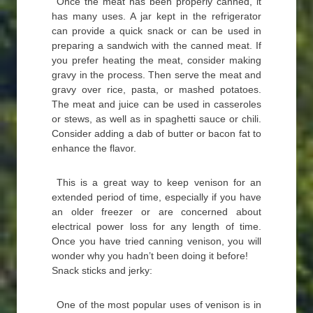
Once the meat has been properly canned, it
has many uses. A jar kept in the refrigerator
can provide a quick snack or can be used in
preparing a sandwich with the canned meat. If
you prefer heating the meat, consider making
gravy in the process. Then serve the meat and
gravy over rice, pasta, or mashed potatoes.
The meat and juice can be used in casseroles
or stews, as well as in spaghetti sauce or chili.
Consider adding a dab of butter or bacon fat to
enhance the flavor.
This is a great way to keep venison for an
extended period of time, especially if you have
an older freezer or are concerned about
electrical power loss for any length of time.
Once you have tried canning venison, you will
wonder why you hadn’t been doing it before!
Snack sticks and jerky:
One of the most popular uses of venison is in