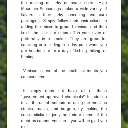
the making of jerky or snack sticks. High
Mountain Seasonings makes a wide variety of
flavors in their jerky seasoning and cure
packaging. Simply follow their instructions in
adding the mixes to ground venison and then
finish the sticks or strips off in your oven or
preferably in a smoker. They are great for
snacking or including in a day pack when you
are headed out for a day of fishing, hiking, or
hunting.
Venison is one of the healthiest meats you
can consume.
It simply does not have all of those
“government-approved chemicals!” In addition
to all the usual methods of using the meat as
steaks, roasts, and burgers, try making the
snack sticks or jerky and store some of the
meat as canned venison – you will be glad you
did!