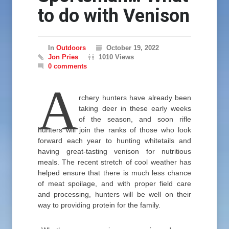
to do with Venison
In
Outdoors
October 19, 2022
Jon Pries
1010 Views
0 comments
A
rchery hunters have already been
taking deer in these early weeks
of the season, and soon rifle
hunters will join the ranks of those who look
forward each year to hunting whitetails and
having great-tasting venison for nutritious
meals. The recent stretch of cool weather has
helped ensure that there is much less chance
of meat spoilage, and with proper field care
and processing, hunters will be well on their
way to providing protein for the family.