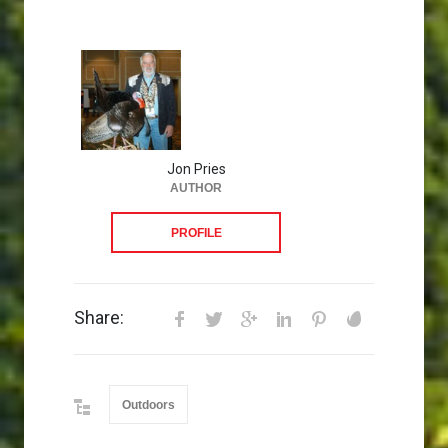
Jon Pries
AUTHOR
PROFILE
Share:
Outdoors