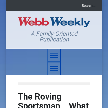
A Family-Oriented
Publication
The Roving
Sportsman… What