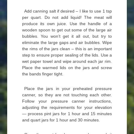
Add canning salt if desired – I like to use 1 tsp
per quart. Do not add liquid! The meat will
produce its own juice. Use the handle of a
wooden spoon to get out some of the large air
bubbles. You won’t get it all out, but try to
eliminate the large gaps and air bubbles. Wipe
the rims of the jars clean – this is an important
step to ensure proper sealing of the lids. Use a
wet paper towel and wipe around each jar rim.
Place the warmed lids on the jars and screw
the bands finger tight.
Place the jars in your preheated pressure
canner, so they are not touching each other.
Follow your pressure canner instructions,
adjusting the requirements for your elevation
— process pint jars for 1 hour and 15 minutes
and quart jars for 1 hour and 30 minutes.