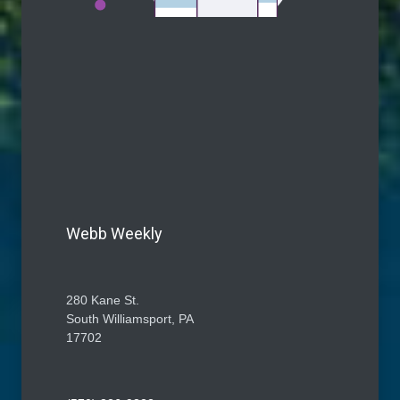
Webb Weekly
280 Kane St.
South Williamsport, PA
17702