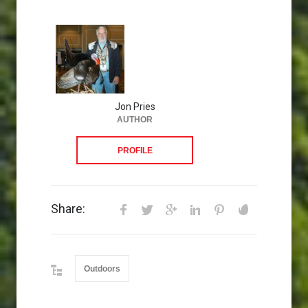
Jon Pries
AUTHOR
PROFILE
Share:
Outdoors