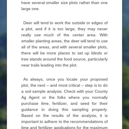
have several smaller size plots rather than one
large one.
Deer will tend to work the outside or edges of
a plot, and if it is too large, they may never
really use much of the center area. With
smaller planting areas, the deer will tend to use
all of the areas, and with several smaller plots,
there will be more places to set up blinds or
tree stands around the food source, particularly
near trails leading into the plot.
As always, once you locate your proposed
plot, the next – and most critical – step is to do
a soil sample analysis. Check with your County
Ag Agent or the folks where you normally
purchase lime, fertilizer, and seed for their
guidance in doing this sampling properly.
Based on the results of the analysis, it is
important to adhere to the recommendations of
lime and fertilizer applications for the maximum