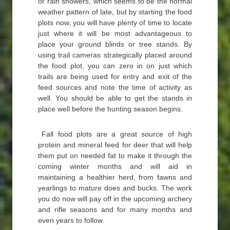
or rain showers, which seems to be the normal
weather pattern of late, but by starting the food
plots now, you will have plenty of time to locate
just where it will be most advantageous to
place your ground blinds or tree stands. By
using trail cameras strategically placed around
the food plot, you can zero in on just which
trails are being used for entry and exit of the
feed sources and note the time of activity as
well. You should be able to get the stands in
place well before the hunting season begins.
Fall food plots are a great source of high
protein and mineral feed for deer that will help
them put on needed fat to make it through the
coming winter months and will aid in
maintaining a healthier herd, from fawns and
yearlings to mature does and bucks. The work
you do now will pay off in the upcoming archery
and rifle seasons and for many months and
even years to follow.