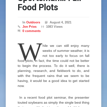
Food Plots
In
Outdoors
August 4, 2021
Jon Pries
1083 Views
0 comments
W
hile we can still enjoy many
weeks of summer weather, it is
not too early to focus on fall
food plots; in fact, the time could not be better
to begin the process. To do it well, there is
planning, research, and fieldwork to do, and
with the frequent rains that we seem to be
having, it would be a good idea to get started
now.
In a recent food plot seminar, the presenter
touted soybeans as simply the single best thing