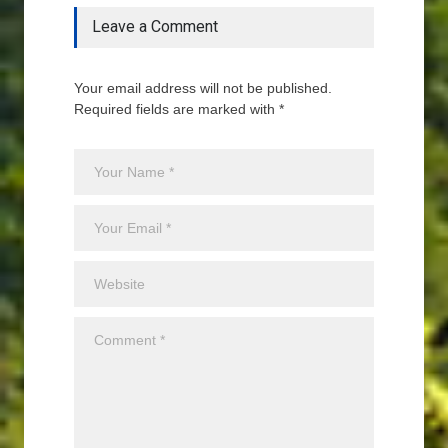
Leave a Comment
Your email address will not be published.
Required fields are marked with *