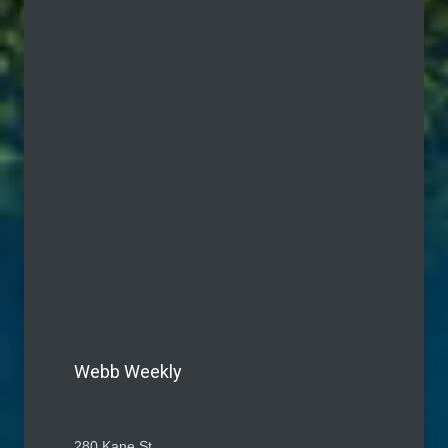
Webb Weekly
280 Kane St.