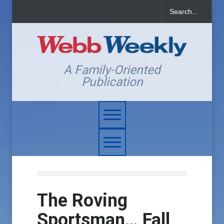
A Family-Oriented
Publication
The Roving
Sportsman… Fall