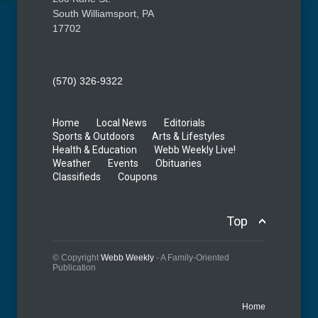
South Williamsport, PA
17702
(570) 326-9322
Home
Local News
Editorials
Sports & Outdoors
Arts & Lifestyles
Health & Education
Webb Weekly Live!
Weather
Events
Obituaries
Classifieds
Coupons
Top
© Copyright
Webb Weekly
- A Family-Oriented
Publication
Home