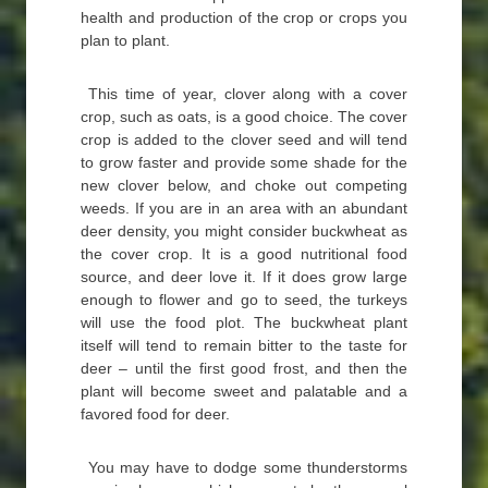
health and production of the crop or crops you
plan to plant.
This time of year, clover along with a cover
crop, such as oats, is a good choice. The cover
crop is added to the clover seed and will tend
to grow faster and provide some shade for the
new clover below, and choke out competing
weeds. If you are in an area with an abundant
deer density, you might consider buckwheat as
the cover crop. It is a good nutritional food
source, and deer love it. If it does grow large
enough to flower and go to seed, the turkeys
will use the food plot. The buckwheat plant
itself will tend to remain bitter to the taste for
deer – until the first good frost, and then the
plant will become sweet and palatable and a
favored food for deer.
You may have to dodge some thunderstorms