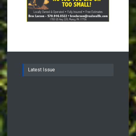
Latest Issue