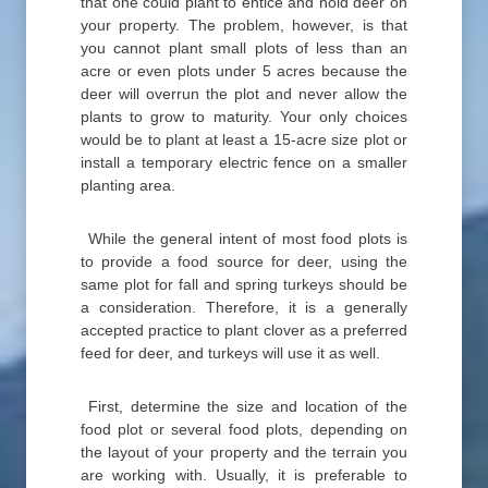
that one could plant to entice and hold deer on
your property. The problem, however, is that
you cannot plant small plots of less than an
acre or even plots under 5 acres because the
deer will overrun the plot and never allow the
plants to grow to maturity. Your only choices
would be to plant at least a 15-acre size plot or
install a temporary electric fence on a smaller
planting area.
While the general intent of most food plots is
to provide a food source for deer, using the
same plot for fall and spring turkeys should be
a consideration. Therefore, it is a generally
accepted practice to plant clover as a preferred
feed for deer, and turkeys will use it as well.
First, determine the size and location of the
food plot or several food plots, depending on
the layout of your property and the terrain you
are working with. Usually, it is preferable to