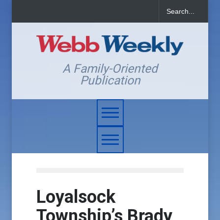
A Family-Oriented
Publication
Loyalsock
Township’s Brady