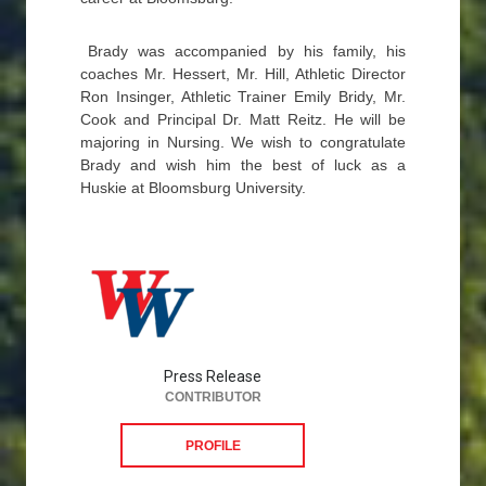
Brady was accompanied by his family, his
coaches Mr. Hessert, Mr. Hill, Athletic Director
Ron Insinger, Athletic Trainer Emily Bridy, Mr.
Cook and Principal Dr. Matt Reitz. He will be
majoring in Nursing. We wish to congratulate
Brady and wish him the best of luck as a
Huskie at Bloomsburg University.
Press Release
CONTRIBUTOR
PROFILE