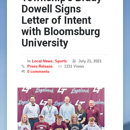
Dowell Signs
Letter of Intent
with Bloomsburg
University
In
Local News
,
Sports
July 21, 2021
Press Release
1331 Views
0 comments