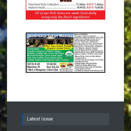
Latest Issue