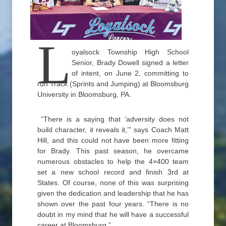
L
oyalsock Township High School
Senior, Brady Dowell signed a letter
of intent, on June 2, committing to
run Track (Sprints and Jumping) at Bloomsburg
University in Bloomsburg, PA.
“There is a saying that ‘adversity does not
build character, it reveals it,’” says Coach Matt
Hill, and this could not have been more fitting
for Brady. This past season, he overcame
numerous obstacles to help the 4×400 team
set a new school record and finish 3rd at
States. Of course, none of this was surprising
given the dedication and leadership that he has
shown over the past four years. “There is no
doubt in my mind that he will have a successful
career at Bloomsburg.”