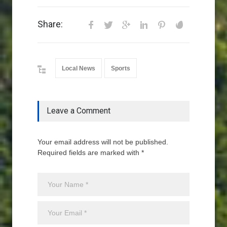
Share:
Local News
Sports
Leave a Comment
Your email address will not be published.
Required fields are marked with *