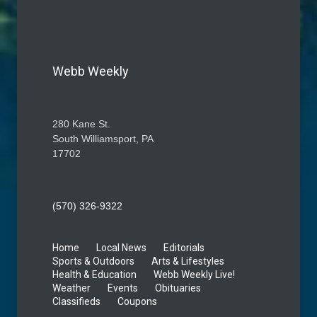
Webb Weekly
280 Kane St.
South Williamsport, PA
17702
(570) 326-9322
Home
Local News
Editorials
Sports & Outdoors
Arts & Lifestyles
Health & Education
Webb Weekly Live!
Weather
Events
Obituaries
Classifieds
Coupons