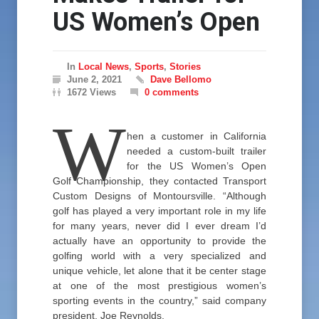
US Women’s Open
In
Local News
,
Sports
,
Stories
June 2, 2021
Dave Bellomo
1672 Views
0 comments
W
hen a customer in California
needed a custom-built trailer
for the US Women’s Open
Golf Championship, they contacted Transport
Custom Designs of Montoursville. “Although
golf has played a very important role in my life
for many years, never did I ever dream I’d
actually have an opportunity to provide the
golfing world with a very specialized and
unique vehicle, let alone that it be center stage
at one of the most prestigious women’s
sporting events in the country,” said company
president, Joe Reynolds.