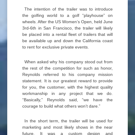
The intention of the trailer was to introduce
the golfing world to a golf “playhouse” on
wheels. After the US Women’s Open, held June
3rd-6th in San Francisco, the trailer will likely
be placed into a rental fleet of trailers that will
be available up and down the California coast
to rent for exclusive private events.
When asked why his company stood out from
the rest of the competition for such as honor,
Reynolds referred to his company mission
statement. It is our greatest reward to provide
for you, the customer, with the highest quality
workmanship in any project that we do.
“Basically,” Reynolds said, “we have the
courage to build what others won’t dare.”
In the short term, the trailer will be used for
marketing and most likely shows in the near
future. It was a custom design and