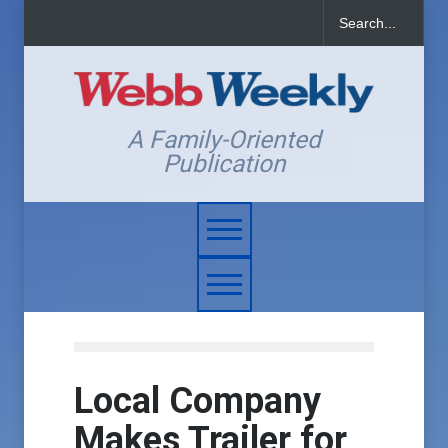
A Family-Oriented
Publication
Local Company
Makes Trailer for