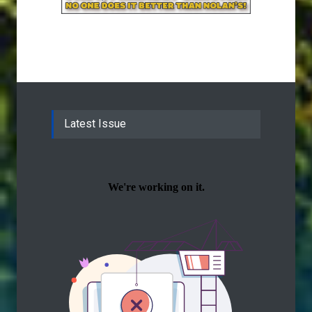
Latest Issue