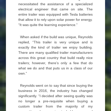
necessitated the assistance of a specialized
electrical engineer that came on site. The
entire trailer was equipped with Tesla batteries
that allow it to rely upon solar power for energy.
“It was quite the learning experience.”
When asked if the build was unique, Reynolds
replied, “This trailer is very unique and is
exactly the kind of trailer we enjoy building.
There are many qualified trailer manufacturers
across this great country that build really nice
trailers; however, there’s only a few that do
what we do and that puts us in a class of our
own.”
Reynolds went on to say that since buying the
business in 2016, the industry has changed
significantly. “I decided after seeing quality was
no longer a pre-requisite when buying a
custom trailer from the majority of my