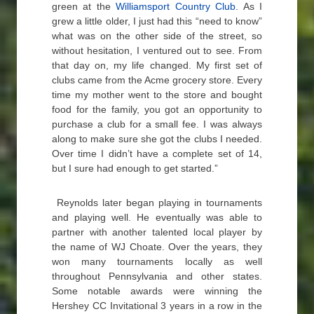
green at the
Williamsport Country Club
. As I
grew a little older, I just had this “need to know”
what was on the other side of the street, so
without hesitation, I ventured out to see. From
that day on, my life changed. My first set of
clubs came from the Acme grocery store. Every
time my mother went to the store and bought
food for the family, you got an opportunity to
purchase a club for a small fee. I was always
along to make sure she got the clubs I needed.
Over time I didn’t have a complete set of 14,
but I sure had enough to get started.”
Reynolds later began playing in tournaments
and playing well. He eventually was able to
partner with another talented local player by
the name of WJ Choate. Over the years, they
won many tournaments locally as well
throughout Pennsylvania and other states.
Some notable awards were winning the
Hershey CC Invitational 3 years in a row in the