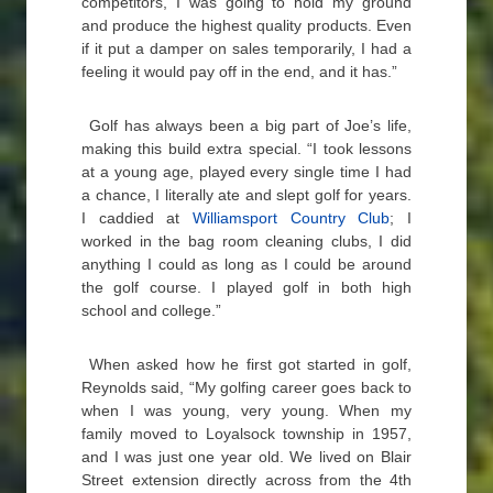
competitors, I was going to hold my ground
and produce the highest quality products. Even
if it put a damper on sales temporarily, I had a
feeling it would pay off in the end, and it has.”
Golf has always been a big part of Joe’s life,
making this build extra special. “I took lessons
at a young age, played every single time I had
a chance, I literally ate and slept golf for years.
I caddied at
Williamsport Country Club
; I
worked in the bag room cleaning clubs, I did
anything I could as long as I could be around
the golf course. I played golf in both high
school and college.”
When asked how he first got started in golf,
Reynolds said, “My golfing career goes back to
when I was young, very young. When my
family moved to Loyalsock township in 1957,
and I was just one year old. We lived on Blair
Street extension directly across from the 4th