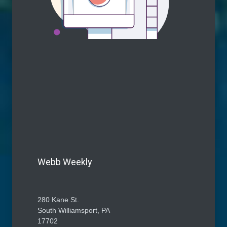
Webb Weekly
280 Kane St.
South Williamsport, PA
17702