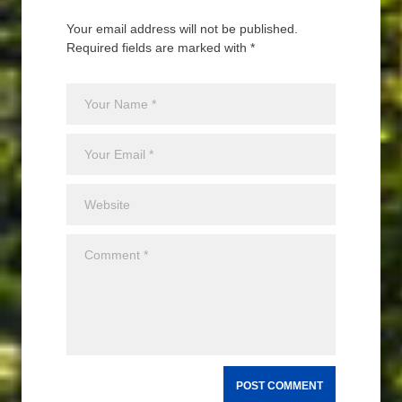
Your email address will not be published.
Required fields are marked with *