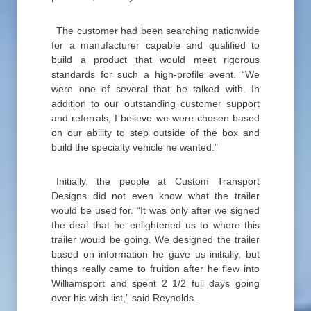
The customer had been searching nationwide
for a manufacturer capable and qualified to
build a product that would meet rigorous
standards for such a high-profile event. “We
were one of several that he talked with. In
addition to our outstanding customer support
and referrals, I believe we were chosen based
on our ability to step outside of the box and
build the specialty vehicle he wanted.”
Initially, the people at Custom Transport
Designs did not even know what the trailer
would be used for. “It was only after we signed
the deal that he enlightened us to where this
trailer would be going. We designed the trailer
based on information he gave us initially, but
things really came to fruition after he flew into
Williamsport and spent 2 1/2 full days going
over his wish list,” said Reynolds.