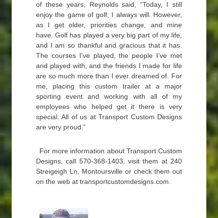
of these years, Reynolds said, “Today, I still
enjoy the game of golf; I always will. However,
as I get older, priorities change, and mine
have. Golf has played a very big part of my life,
and I am so thankful and gracious that it has.
The courses I’ve played, the people I’ve met
and played with, and the friends I made for life
are so much more than I ever dreamed of. For
me, placing this custom trailer at a major
sporting event and working with all of my
employees who helped get it there is very
special. All of us at Transport Custom Designs
are very proud.”
For more information about Transport Custom
Designs, call 570-368-1403, visit them at 240
Streigeigh Ln, Montoursville or check them out
on the web at transportcustomdesigns.com.