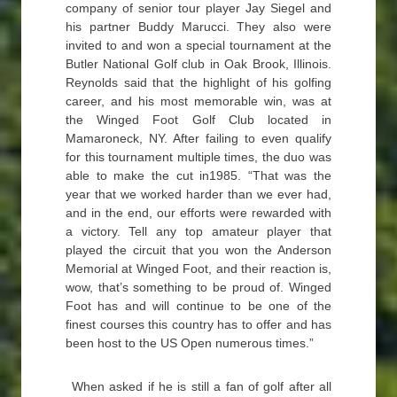
company of senior tour player Jay Siegel and
his partner Buddy Marucci. They also were
invited to and won a special tournament at the
Butler National Golf club in Oak Brook, Illinois.
Reynolds said that the highlight of his golfing
career, and his most memorable win, was at
the Winged Foot Golf Club located in
Mamaroneck, NY. After failing to even qualify
for this tournament multiple times, the duo was
able to make the cut in1985. “That was the
year that we worked harder than we ever had,
and in the end, our efforts were rewarded with
a victory. Tell any top amateur player that
played the circuit that you won the Anderson
Memorial at Winged Foot, and their reaction is,
wow, that’s something to be proud of. Winged
Foot has and will continue to be one of the
finest courses this country has to offer and has
been host to the US Open numerous times.”
When asked if he is still a fan of golf after all