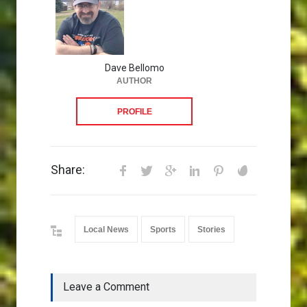
Dave Bellomo
AUTHOR
PROFILE
Share:
Local News
Sports
Stories
Leave a Comment