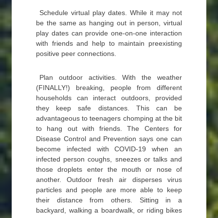
Schedule virtual play dates. While it may not
be the same as hanging out in person, virtual
play dates can provide one-on-one interaction
with friends and help to maintain preexisting
positive peer connections.
Plan outdoor activities. With the weather
(FINALLY!) breaking, people from different
households can interact outdoors, provided
they keep safe distances. This can be
advantageous to teenagers chomping at the bit
to hang out with friends. The Centers for
Disease Control and Prevention says one can
become infected with COVID-19 when an
infected person coughs, sneezes or talks and
those droplets enter the mouth or nose of
another. Outdoor fresh air disperses virus
particles and people are more able to keep
their distance from others. Sitting in a
backyard, walking a boardwalk, or riding bikes