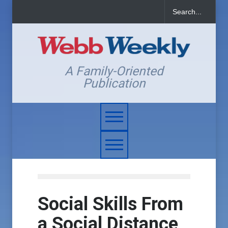
A Family-Oriented
Publication
Social Skills From
a Social Distance