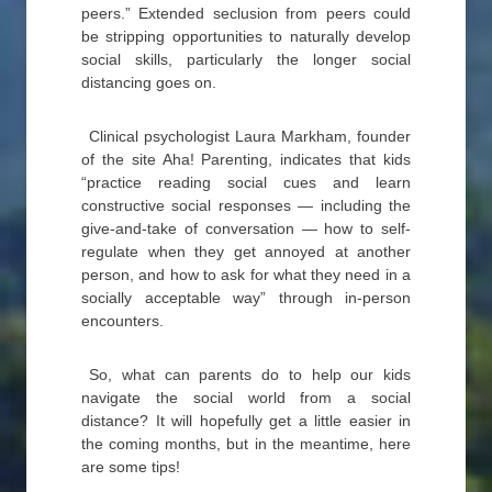
peers.” Extended seclusion from peers could
be stripping opportunities to naturally develop
social skills, particularly the longer social
distancing goes on.
Clinical psychologist Laura Markham, founder
of the site Aha! Parenting, indicates that kids
“practice reading social cues and learn
constructive social responses — including the
give-and-take of conversation — how to self-
regulate when they get annoyed at another
person, and how to ask for what they need in a
socially acceptable way” through in-person
encounters.
So, what can parents do to help our kids
navigate the social world from a social
distance? It will hopefully get a little easier in
the coming months, but in the meantime, here
are some tips!