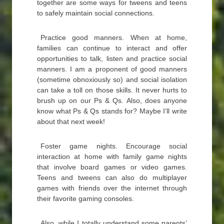
together are some ways for tweens and teens
to safely maintain social connections.
Practice good manners. When at home,
families can continue to interact and offer
opportunities to talk, listen and practice social
manners. I am a proponent of good manners
(sometime obnoxiously so) and social isolation
can take a toll on those skills. It never hurts to
brush up on our Ps & Qs. Also, does anyone
know what Ps & Qs stands for? Maybe I’ll write
about that next week!
Foster game nights. Encourage social
interaction at home with family game nights
that involve board games or video games.
Teens and tweens can also do multiplayer
games with friends over the internet through
their favorite gaming consoles.
Also, while I totally understand some parents’