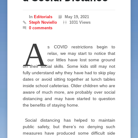
In
Editorials
May 19, 2021
Steph Noviello
1031 Views
0 comments
A
s COVID restrictions begin to
relax, we may start to notice that
our littles have lost some ground
on their social skills. Some kids still may not
fully understand why they have had to skip play
dates or avoid sitting together at lunch tables
inside school cafeterias. Older children who are
aware of much more, are probably over social
distancing and may have started to question
the benefits of staying home.
Social distancing has helped to maintain
public safety, but there’s no denying such
measures have produced some difficult side