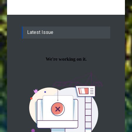
Latest Issue