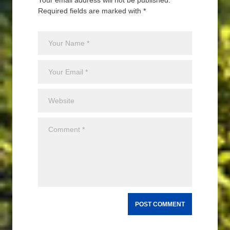
Your email address will not be published.
Required fields are marked with *