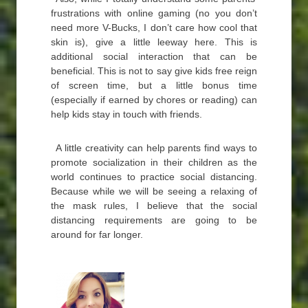
frustrations with online gaming (no you don’t
need more V-Bucks, I don’t care how cool that
skin is), give a little leeway here. This is
additional social interaction that can be
beneficial. This is not to say give kids free reign
of screen time, but a little bonus time
(especially if earned by chores or reading) can
help kids stay in touch with friends.
A little creativity can help parents find ways to
promote socialization in their children as the
world continues to practice social distancing.
Because while we will be seeing a relaxing of
the mask rules, I believe that the social
distancing requirements are going to be
around for far longer.