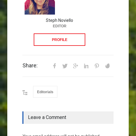
Steph Noviello
EDITOR
PROFILE
Share:
Editorials
Leave a Comment