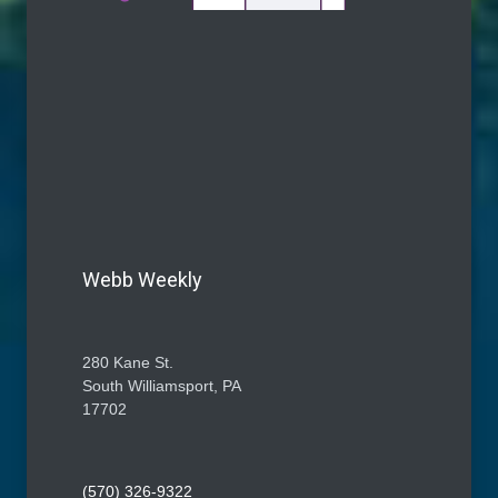
Webb Weekly
280 Kane St.
South Williamsport, PA
17702
(570) 326-9322