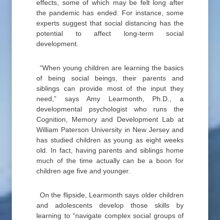
effects, some of which may be felt long after
the pandemic has ended. For instance, some
experts suggest that social distancing has the
potential to affect long-term social
development.
“When young children are learning the basics
of being social beings, their parents and
siblings can provide most of the input they
need,” says Amy Learmonth, Ph.D., a
developmental psychologist who runs the
Cognition, Memory and Development Lab at
William Paterson University in New Jersey and
has studied children as young as eight weeks
old. In fact, having parents and siblings home
much of the time actually can be a boon for
children age five and younger.
On the flipside, Learmonth says older children
and adolescents develop those skills by
learning to “navigate complex social groups of