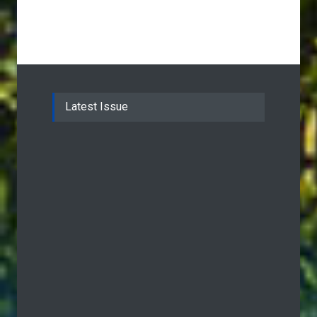
Latest Issue