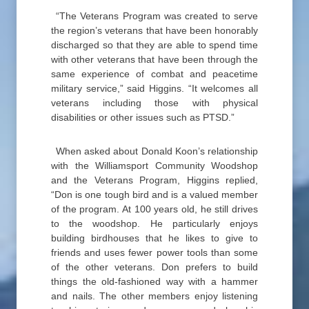
“The Veterans Program was created to serve
the region’s veterans that have been honorably
discharged so that they are able to spend time
with other veterans that have been through the
same experience of combat and peacetime
military service,” said Higgins. “It welcomes all
veterans including those with physical
disabilities or other issues such as PTSD.”
When asked about Donald Koon’s relationship
with the Williamsport Community Woodshop
and the Veterans Program, Higgins replied,
“Don is one tough bird and is a valued member
of the program. At 100 years old, he still drives
to the woodshop. He particularly enjoys
building birdhouses that he likes to give to
friends and uses fewer power tools than some
of the other veterans. Don prefers to build
things the old-fashioned way with a hammer
and nails. The other members enjoy listening