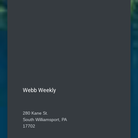
Webb Weekly
280 Kane St.
South Williamsport, PA
17702