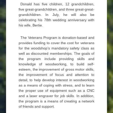
Donald has five children, 12 grandchildren,
five great-grandchildren, and three great-great-
grandchildren. In July, he will also be
celebrating his 78th wedding anniversary with
his wife, Bertie.
The Veterans Program is donation-based and
provides funding to cover the cost for veterans
for the woodshop’s mandatory safety class as
well as discounted memberships. The goals of
the program include providing skills and
knowledge of woodworking, to build self-
esteem, the improvement of gross motor skills,
the improvement of focus and attention to
detail, to help develop interest in woodworking
as a means of coping with stress, and to learn
the proper use of equipment such as a CNC
and a laser engraver for job skills. In addition,
the program is a means of creating a network
of friends and support.