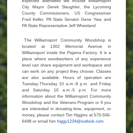
expected attendees will include Williamsport
City Mayor Derek Slaughter, the Lycoming
County Commissioners, US Congressman
Fred Keller, PA State Senator Gene Yaw, and
PA State Representative Jeff Wheeland.
The Williamsport Community Woodshop is
located at 1302 Memorial Avenue in
Williamsport inside the Pajama Factory. It is a
place where woodworkers of any experience
level can share equipment and workspace and
can work on any project they choose. Classes
are also available. Hours of operation are
Tuesday-Thursday 10 a.m.-8 p.m. and Friday
and Saturday 10 a.m.-5 p.m. For more
information about the Williamsport Community
Woodshop and the Veterans Program or if you
are interested in donating time, equipment, or
money, please contact Tim Higgins at 570-506-
6498 or email him
higgy1234@outlook.com
.