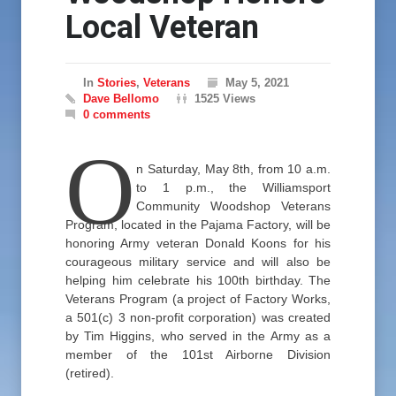
Local Veteran
In
Stories
,
Veterans
May 5, 2021
Dave Bellomo
1525 Views
0 comments
O
n Saturday, May 8th, from 10 a.m.
to 1 p.m., the Williamsport
Community Woodshop Veterans
Program, located in the Pajama Factory, will be
honoring Army veteran Donald Koons for his
courageous military service and will also be
helping him celebrate his 100th birthday. The
Veterans Program (a project of Factory Works,
a 501(c) 3 non-profit corporation) was created
by Tim Higgins, who served in the Army as a
member of the 101st Airborne Division
(retired).