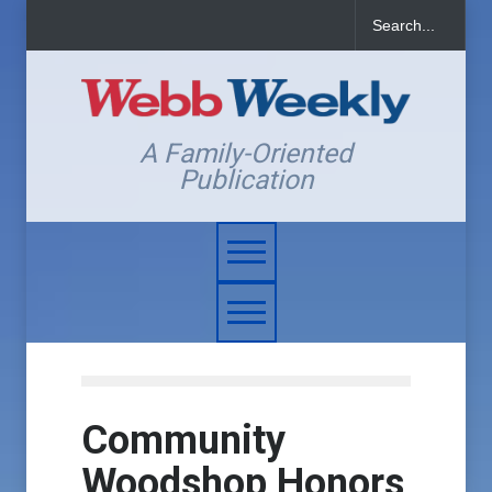
A Family-Oriented
Publication
Community
Woodshop Honors