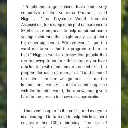
“People and organizations have been very
supportive of the Veterans Program,” said
Higgins. “The Keystone Wood Products
Association, for example, helped us purchase a
$6,500 laser engraver to help us attract some
younger veterans that might enjoy using more
high-tech equipment. We just want to get the
word out to vets that the program is here to
help.” Higgins went on to say that people that
are removing trees from their property or have
a fallen tree will often donate the lumber to the
program for use in our projects. “I and some of
the other directors will go and pick up the
lumber, and we try to make something nice
with the donated wood, like a bowl, and give it
back to the person to show our appreciation.”
The event is open to the public, and everyone
is encouraged to turn out to help this local hero
celebrate his 100th birthday. The list of