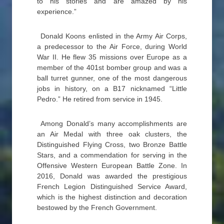
to his stories and are amazed by his
experience.”
Donald Koons enlisted in the Army Air Corps,
a predecessor to the Air Force, during World
War II. He flew 35 missions over Europe as a
member of the 401st bomber group and was a
ball turret gunner, one of the most dangerous
jobs in history, on a B17 nicknamed “Little
Pedro.” He retired from service in 1945.
Among Donald’s many accomplishments are
an Air Medal with three oak clusters, the
Distinguished Flying Cross, two Bronze Battle
Stars, and a commendation for serving in the
Offensive Western European Battle Zone. In
2016, Donald was awarded the prestigious
French Legion Distinguished Service Award,
which is the highest distinction and decoration
bestowed by the French Government.