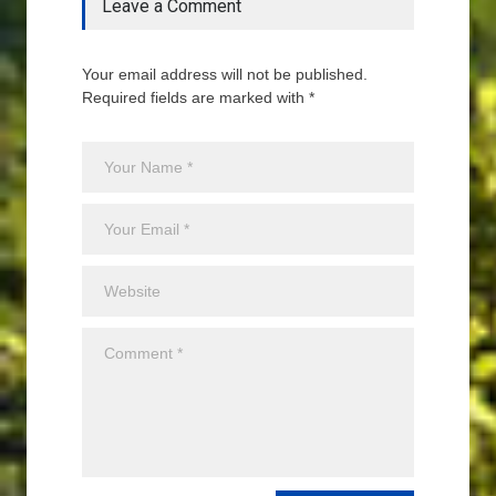
Leave a Comment
Your email address will not be published.
Required fields are marked with *