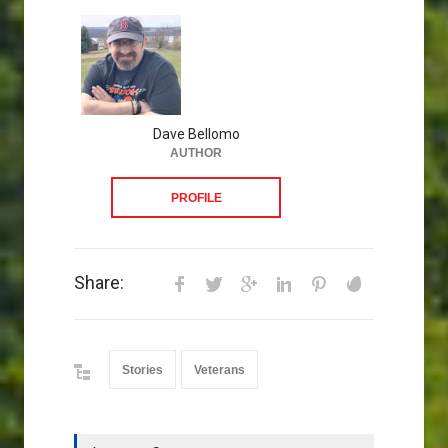
Dave Bellomo
AUTHOR
PROFILE
Share:
Stories
Veterans