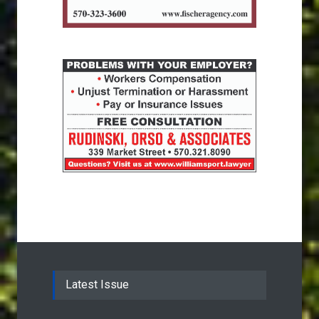
Latest Issue