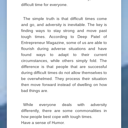
difficult time for everyone.
The simple truth is that difficult times come
and go, and adversity is inevitable. The key is
finding ways to stay strong and move past
tough times. According to Deep Patel of
Entrepreneur Magazine, some of us are able to
flourish during adverse situations and have
found ways to adapt to their current
circumstances, while others simply fold. The
difference is that people that are successful
during difficult times do not allow themselves to
be overwhelmed. They process their situation
then move forward instead of dwelling on how
bad things are.
While everyone deals with adversity
differently, there are some commonalities in
how people best cope with tough times.
Have a sense of Humor.