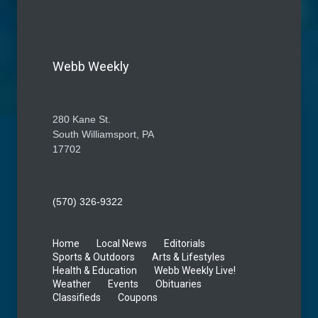
Webb Weekly
280 Kane St.
South Williamsport, PA
17702
(570) 326-9322
Home
Local News
Editorials
Sports & Outdoors
Arts & Lifestyles
Health & Education
Webb Weekly Live!
Weather
Events
Obituaries
Classifieds
Coupons