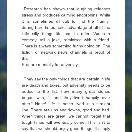
Research has shown that laughing releases
stress and produces calming endorphins. While
it is sometimes difficult to find the “funny”
during hard times, take advantage of all of the
little silly things life has to offer. Watch a
comedy, tell a joke, reminisce with a friend.
There is always something funny going on. The
fiction of network news channels is proof of
this.
Prepare mentally for adversity.
They say the only things that are certain in life
are death and taxes, but adversity needs to be
added to the list. How many great stories
began with, “…and they lived happily ever
after.” None! Life is never lived in a straight
line. There are ups and downs, good and bad.
When things are great, we cannot forget that
tough times will eventually come. This isn’t to
say that we should enjoy good things. It simply