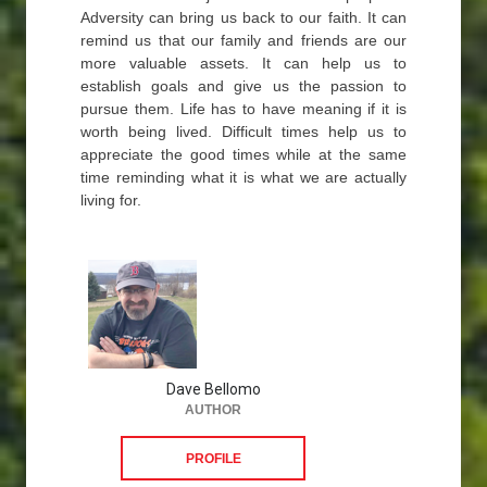
Adversity can bring us back to our faith. It can
remind us that our family and friends are our
more valuable assets. It can help us to
establish goals and give us the passion to
pursue them. Life has to have meaning if it is
worth being lived. Difficult times help us to
appreciate the good times while at the same
time reminding what it is what we are actually
living for.
Dave Bellomo
AUTHOR
PROFILE