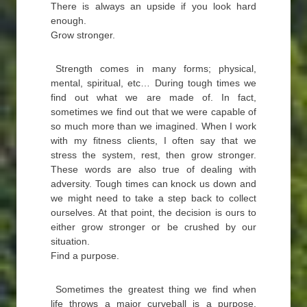
There is always an upside if you look hard
enough.
Grow stronger.
Strength comes in many forms; physical,
mental, spiritual, etc… During tough times we
find out what we are made of. In fact,
sometimes we find out that we were capable of
so much more than we imagined. When I work
with my fitness clients, I often say that we
stress the system, rest, then grow stronger.
These words are also true of dealing with
adversity. Tough times can knock us down and
we might need to take a step back to collect
ourselves. At that point, the decision is ours to
either grow stronger or be crushed by our
situation.
Find a purpose.
Sometimes the greatest thing we find when
life throws a major curveball is a purpose.