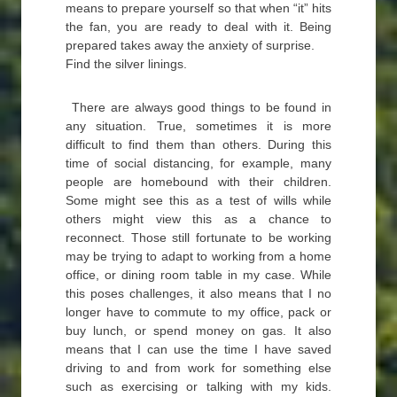
means to prepare yourself so that when “it” hits
the fan, you are ready to deal with it. Being
prepared takes away the anxiety of surprise.
Find the silver linings.
There are always good things to be found in
any situation. True, sometimes it is more
difficult to find them than others. During this
time of social distancing, for example, many
people are homebound with their children.
Some might see this as a test of wills while
others might view this as a chance to
reconnect. Those still fortunate to be working
may be trying to adapt to working from a home
office, or dining room table in my case. While
this poses challenges, it also means that I no
longer have to commute to my office, pack or
buy lunch, or spend money on gas. It also
means that I can use the time I have saved
driving to and from work for something else
such as exercising or talking with my kids.