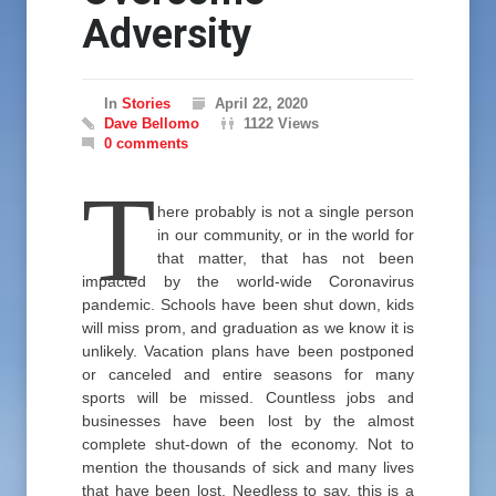
Adversity
In
Stories
April 22, 2020
Dave Bellomo
1122 Views
0 comments
T
here probably is not a single person
in our community, or in the world for
that matter, that has not been
impacted by the world-wide Coronavirus
pandemic. Schools have been shut down, kids
will miss prom, and graduation as we know it is
unlikely. Vacation plans have been postponed
or canceled and entire seasons for many
sports will be missed. Countless jobs and
businesses have been lost by the almost
complete shut-down of the economy. Not to
mention the thousands of sick and many lives
that have been lost. Needless to say, this is a