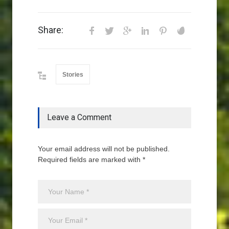
Share:
Stories
Leave a Comment
Your email address will not be published.
Required fields are marked with *