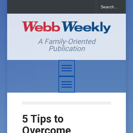
A Family-Oriented
Publication
5 Tips to
Overcome