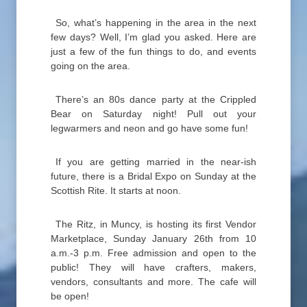
So, what’s happening in the area in the next
few days? Well, I’m glad you asked. Here are
just a few of the fun things to do, and events
going on the area.
There’s an 80s dance party at the Crippled
Bear on Saturday night! Pull out your
legwarmers and neon and go have some fun!
If you are getting married in the near-ish
future, there is a Bridal Expo on Sunday at the
Scottish Rite. It starts at noon.
The Ritz, in Muncy, is hosting its first Vendor
Marketplace, Sunday January 26th from 10
a.m.-3 p.m. Free admission and open to the
public! They will have crafters, makers,
vendors, consultants and more. The cafe will
be open!