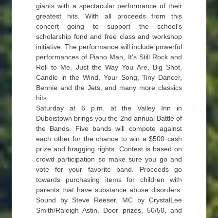
giants with a spectacular performance of their
greatest hits. With all proceeds from this
concert going to support the school’s
scholarship fund and free class and workshop
initiative. The performance will include powerful
performances of Piano Man, It’s Still Rock and
Roll to Me, Just the Way You Are, Big Shot,
Candle in the Wind, Your Song, Tiny Dancer,
Bennie and the Jets, and many more classics
hits.
Saturday at 6 p.m. at the Valley Inn in
Duboistown brings you the 2nd annual Battle of
the Bands. Five bands will compete against
each other for the chance to win a $500 cash
prize and bragging rights. Contest is based on
crowd participation so make sure you go and
vote for your favorite band. Proceeds go
towards purchasing items for children with
parents that have substance abuse disorders.
Sound by Steve Reeser, MC by CrystalLee
Smith/Raleigh Astin. Door prizes, 50/50, and