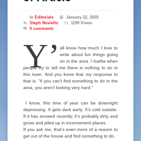
In
Editorials
January 22, 2020
Steph Noviello
1199 Views
0 comments
Y’
all know how much I love to
write about fun things going
on in the area. I loathe when
people try to tell me there is nothing to do in
this town. And you know that my response to
that is, “if you can’t find something to do in the
area, you aren’t looking very hard.”
I know, this time of year can be downright
depressing. It gets dark early. It’s cold outside.
If it has snowed recently, it’s probably dirty and
gross and piled up in inconvenient places.
If you ask me, that’s even more of a reason to
get out of the house and find something to do.