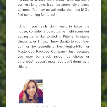
verrrrrry long time. It can be seemingly endless
at times. You may as well make the most it! Go
find something fun to do!
And if you really don’t want to leave the
house, consider a board game night (consider
adding gems like Exploding Kittens, Unstable
Unicorns, or Throw, Throw Burrito to your line-
up), or try something like Hunt-a-Killer or
Mysterious Package Company! Just because
you may be stuck inside (by choice or
otherwise), doesn’t mean you can’t drum up a
little fun.