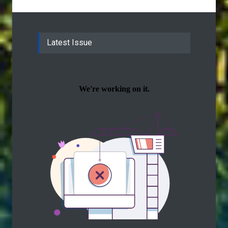
Latest Issue