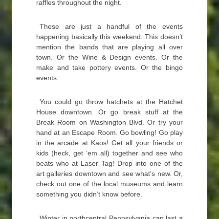
raffles throughout the night.
These are just a handful of the events
happening basically this weekend. This doesn’t
mention the bands that are playing all over
town. Or the Wine & Design events. Or the
make and take pottery events. Or the bingo
events.
You could go throw hatchets at the Hatchet
House downtown. Or go break stuff at the
Break Room on Washington Blvd. Or try your
hand at an Escape Room. Go bowling! Go play
in the arcade at Kaos! Get all your friends or
kids (heck, get ‘em all) together and see who
beats who at Laser Tag! Drop into one of the
art galleries downtown and see what’s new. Or,
check out one of the local museums and learn
something you didn’t know before.
Winter in northcentral Pennsylvania can last a