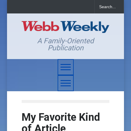
A Family-Oriented
Publication
My Favorite Kind
of Article