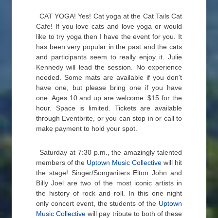
CAT YOGA! Yes! Cat yoga at the Cat Tails Cat
Cafe! If you love cats and love yoga or would
like to try yoga then I have the event for you. It
has been very popular in the past and the cats
and participants seem to really enjoy it. Julie
Kennedy will lead the session. No experience
needed. Some mats are available if you don’t
have one, but please bring one if you have
one. Ages 10 and up are welcome. $15 for the
hour. Space is limited. Tickets are available
through Eventbrite, or you can stop in or call to
make payment to hold your spot.
Saturday at 7:30 p.m., the amazingly talented
members of the
Uptown Music Collective
will hit
the stage! Singer/Songwriters Elton John and
Billy Joel are two of the most iconic artists in
the history of rock and roll. In this one night
only concert event, the students of the
Uptown
Music Collective
will pay tribute to both of these