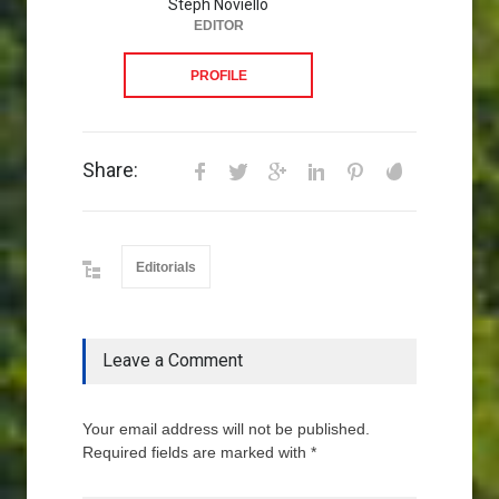
Steph Noviello
EDITOR
PROFILE
Share:
Editorials
Leave a Comment
Your email address will not be published.
Required fields are marked with *