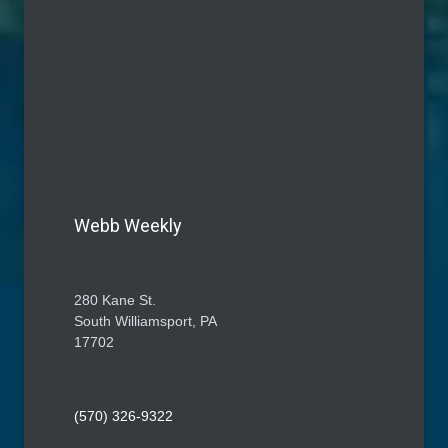
Webb Weekly
280 Kane St.
South Williamsport, PA
17702
(570) 326-9322