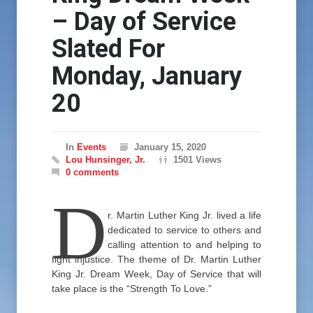
– Day of Service
Slated For
Monday, January
20
In
Events
January 15, 2020
Lou Hunsinger, Jr.
1501 Views
0 comments
D
r. Martin Luther King Jr. lived a life
dedicated to service to others and
calling attention to and helping to
fight injustice. The theme of Dr. Martin Luther
King Jr. Dream Week, Day of Service that will
take place is the “Strength To Love.”