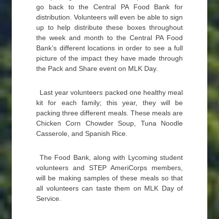
go back to the Central PA Food Bank for
distribution. Volunteers will even be able to sign
up to help distribute these boxes throughout
the week and month to the Central PA Food
Bank’s different locations in order to see a full
picture of the impact they have made through
the Pack and Share event on MLK Day.
Last year volunteers packed one healthy meal
kit for each family; this year, they will be
packing three different meals. These meals are
Chicken Corn Chowder Soup, Tuna Noodle
Casserole, and Spanish Rice.
The Food Bank, along with Lycoming student
volunteers and STEP AmeriCorps members,
will be making samples of these meals so that
all volunteers can taste them on MLK Day of
Service.