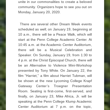
unite in our commonalities to create a beloved
community. Organizers hope to see you out on
Monday, January 20, 2020.
There are several other Dream Week events
scheduled as well; on January 19, beginning at
10 a.m., there will be a Peace Walk, which will
start at the Penn College Academic Center. At
10:45 a.m. at the Academic Center Auditorium,
there will be a Musical Celebration and
Speaker. On Sunday, January 19, from 1:30 to
4 p.m. at the Christ Episcopal Church, there will
be an Alternative to Violence Mini-Workshop
presented by Tony White. On January 22, the
film “Harriet,” a film about Harriet Tubman, will
be shown at the new Lycoming College Krapf
Gateway Center’s Troegner Presentation
Room. Seating is first-come, first-served, and
finally, on January 23, Mike Africa, Jr. will be
speaking at the Penn College Klump Academic
Center Auditorium at 7 p.m. on the topic,