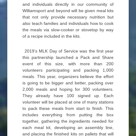
and individuals directly in our community of
Williamsport and beyond will be given meal kits
that not only provide necessary nutrition but
also teach families and individuals how to cook
the meals via slow-cooker or stovetop by way
of a recipe included in the kits.
2019’s MLK Day of Service was the first year
this partnership launched a Pack and Share
event of this size, with more than 200
volunteers participating and packing 1,000
meals. This year, organizers believe the effort
is going to be bigger and better, packing over
2,000 meals and hoping for 300 volunteers.
They already have 100 signed up. Each
volunteer will be placed at one of many stations
to pack these meals from start to finish. This
includes everything from putting the box
together, gathering the ingredients needed for
each meal kit, developing an assembly line,
and placing the finished kits on pallets that will