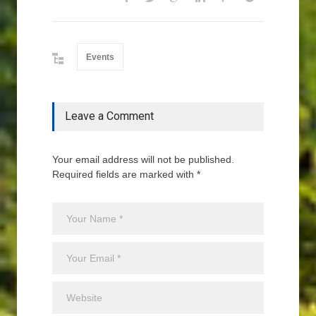
Events
Leave a Comment
Your email address will not be published.
Required fields are marked with *