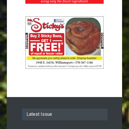
Latest Issue