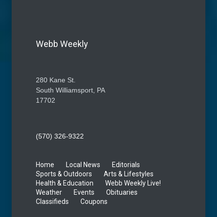
Webb Weekly
280 Kane St.
South Williamsport, PA
17702
(570) 326-9322
Home
Local News
Editorials
Sports & Outdoors
Arts & Lifestyles
Health & Education
Webb Weekly Live!
Weather
Events
Obituaries
Classifieds
Coupons