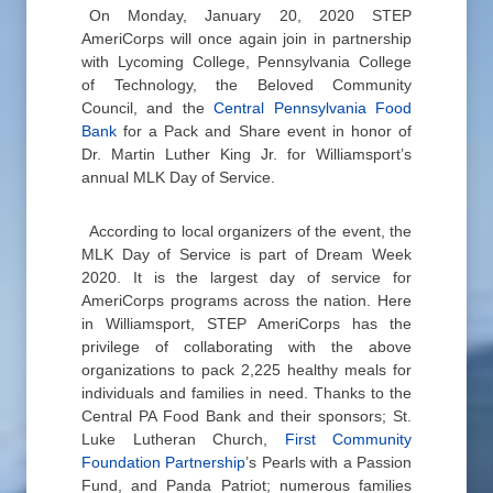
On Monday, January 20, 2020 STEP
AmeriCorps will once again join in partnership
with Lycoming College, Pennsylvania College
of Technology, the Beloved Community
Council, and the
Central Pennsylvania Food
Bank
for a Pack and Share event in honor of
Dr. Martin Luther King Jr. for Williamsport’s
annual MLK Day of Service.
According to local organizers of the event, the
MLK Day of Service is part of Dream Week
2020. It is the largest day of service for
AmeriCorps programs across the nation. Here
in Williamsport, STEP AmeriCorps has the
privilege of collaborating with the above
organizations to pack 2,225 healthy meals for
individuals and families in need. Thanks to the
Central PA Food Bank and their sponsors; St.
Luke Lutheran Church,
First Community
Foundation Partnership
’s Pearls with a Passion
Fund, and Panda Patriot; numerous families