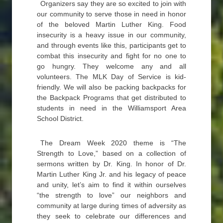
Organizers say they are so excited to join with
our community to serve those in need in honor
of the beloved Martin Luther King. Food
insecurity is a heavy issue in our community,
and through events like this, participants get to
combat this insecurity and fight for no one to
go hungry. They welcome any and all
volunteers. The MLK Day of Service is kid-
friendly. We will also be packing backpacks for
the Backpack Programs that get distributed to
students in need in the Williamsport Area
School District.
The Dream Week 2020 theme is “The
Strength to Love,” based on a collection of
sermons written by Dr. King. In honor of Dr.
Martin Luther King Jr. and his legacy of peace
and unity, let’s aim to find it within ourselves
“the strength to love” our neighbors and
community at large during times of adversity as
they seek to celebrate our differences and