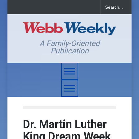
A Family-Oriented
Publication
Dr. Martin Luther
King Dream Week