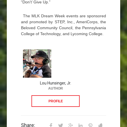
“Don’t’ Give Up.”
The MLK Dream Week events are sponsored
and promoted by STEP, Inc., AmeriCorps, the
Beloved Community Council, the Pennsylvania
College of Technology, and Lycoming College.
Lou Hunsinger, Jr.
AUTHOR
PROFILE
Share: