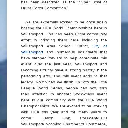
has been described as the “Super Bowl of
Drum Corps Competition.”
“We are extremely excited to be once again
hosting the DCA World Championships here in
Williamsport. This has been a true community
effort in bringing them here including the
Williamsport Area School District,
City of
Williamsport
and numerous volunteers that
have stepped forward to help coordinate this
event over the last year. Williamsport and
Lycoming County have a strong history in the
performing arts, and this event adds to that
legacy. Now when we finish up with the Little
League World Series, people can now turn
their attention to another world-class event
here in our community with the DCA World
Championships. We are excited to be working
with DCA this year and for many years to
come.” Jason Fink, President/CEO
Williamsport/Lycoming Chamber of Commerce,