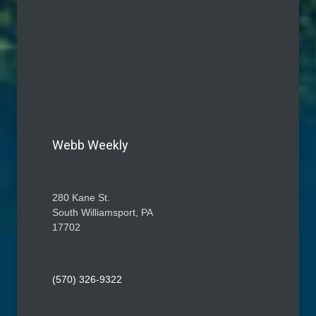
Webb Weekly
280 Kane St.
South Williamsport, PA
17702
(570) 326-9322