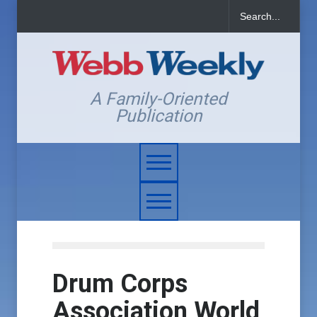
A Family-Oriented
Publication
Drum Corps
Association World