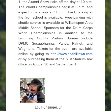
1, the Alumni Show kicks off the day at 10 a.m.
The World Championships begin at 6 p.m. and
expect to wrap-up at 11 p.m. Paid parking at
the high school is available. Free parking with
shuttle service is available at Williamsport Area
Middle School. Sponsors for the Drum Corps
World Championships in addition to the
Lycoming County Visitors Bureau include
UPMC Susquehanna, Panda Patriot, and
Wegmans. Tickets for the event are available
online by going to
http://www.dcabilltown.com
or by purchasing them at the STA Stadium box
office on August 30 and September 1.
Lou Hunsinger, Jr.