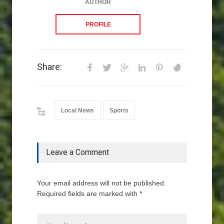
AUTHOR
PROFILE
Share:
Local News
Sports
Leave a Comment
Your email address will not be published.
Required fields are marked with *