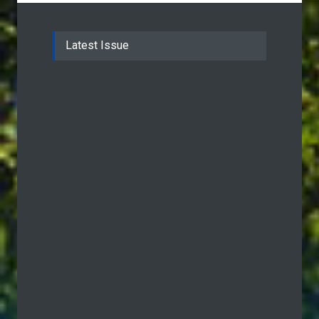
Latest Issue