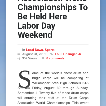
Championships To
Be Held Here
Labor Day
Weekend
In
Local News
,
Sports
August 28, 2019
Lou Hunsinger, Jr.
957 Views
0 comments
S
ome of the world’s finest drum and
bugle corps will be competing at
Williamsport Area High School’s STA
Stadium Friday, August 30 through Sunday,
September 1. Twenty-five of these drum corps
will strutting their stuff at the Drum Corps
Association World Championships. This event