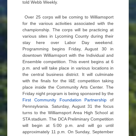
told Webb Weekly.
Over 25 corps will be coming to Williamsport
for the various activities associated with the
championship. The corps will be practicing at
various sites in Lycoming County during their
stay here over Labor Day weekend.
Programming begins Friday, August 30 in
downtown Williamsport with the Individual and
Ensemble competition. This event begins at 6
p.m. and will take place in various locations in
the central business district. It will culminate
with the finals for the I&E competition taking
place inside the Community Arts Center. The
Friday night program is being sponsored by the
First Community Foundation Partnership
of
Pennsylvania. Saturday, August 31 the focus
turns to the Williamsport Area High School at
STA stadium. The DCA Preliminary Competition
will begin at 5:00 p.m. and will go until
approximately 11 p.m. On Sunday, September