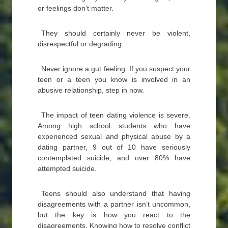
or feelings don’t matter.
They should certainly never be violent,
disrespectful or degrading.
Never ignore a gut feeling. If you suspect your
teen or a teen you know is involved in an
abusive relationship, step in now.
The impact of teen dating violence is severe.
Among high school students who have
experienced sexual and physical abuse by a
dating partner, 9 out of 10 have seriously
contemplated suicide, and over 80% have
attempted suicide.
Teens should also understand that having
disagreements with a partner isn’t uncommon,
but the key is how you react to the
disagreements. Knowing how to resolve conflict