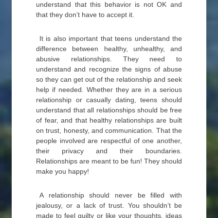
understand that this behavior is not OK and
that they don’t have to accept it.
It is also important that teens understand the
difference between healthy, unhealthy, and
abusive relationships. They need to
understand and recognize the signs of abuse
so they can get out of the relationship and seek
help if needed. Whether they are in a serious
relationship or casually dating, teens should
understand that all relationships should be free
of fear, and that healthy relationships are built
on trust, honesty, and communication. That the
people involved are respectful of one another,
their privacy and their boundaries.
Relationships are meant to be fun! They should
make you happy!
A relationship should never be filled with
jealousy, or a lack of trust. You shouldn’t be
made to feel guilty or like your thoughts, ideas