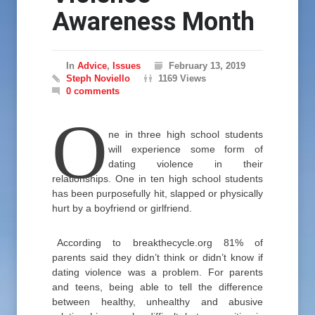
Awareness Month
In
Advice
,
Issues
February 13, 2019
Steph Noviello
1169 Views
0 comments
O
ne in three high school students
will experience some form of
dating violence in their
relationships. One in ten high school students
has been purposefully hit, slapped or physically
hurt by a boyfriend or girlfriend.
According to breakthecycle.org 81% of
parents said they didn’t think or didn’t know if
dating violence was a problem. For parents
and teens, being able to tell the difference
between healthy, unhealthy and abusive