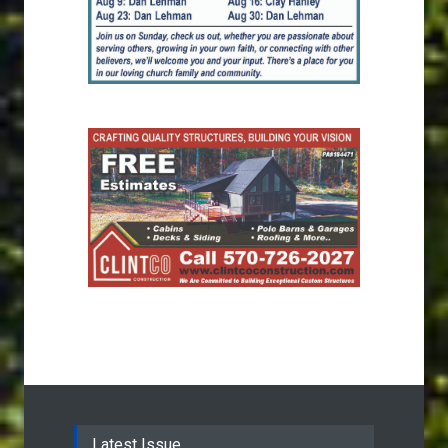
Latest Issue