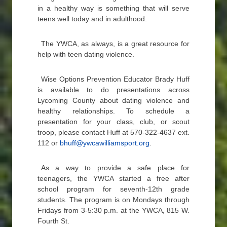
in a healthy way is something that will serve
teens well today and in adulthood.
The YWCA, as always, is a great resource for
help with teen dating violence.
Wise Options Prevention Educator Brady Huff
is available to do presentations across
Lycoming County about dating violence and
healthy relationships. To schedule a
presentation for your class, club, or scout
troop, please contact Huff at 570-322-4637 ext.
112 or
bhuff@ywcawilliamsport.org
.
As a way to provide a safe place for
teenagers, the YWCA started a free after
school program for seventh-12th grade
students. The program is on Mondays through
Fridays from 3-5:30 p.m. at the YWCA, 815 W.
Fourth St.