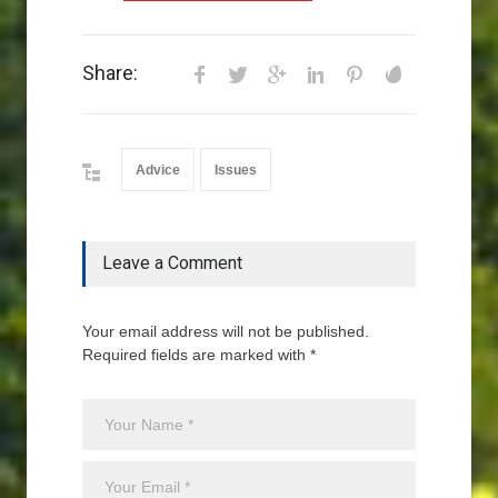
Share:
Advice
Issues
Leave a Comment
Your email address will not be published.
Required fields are marked with *