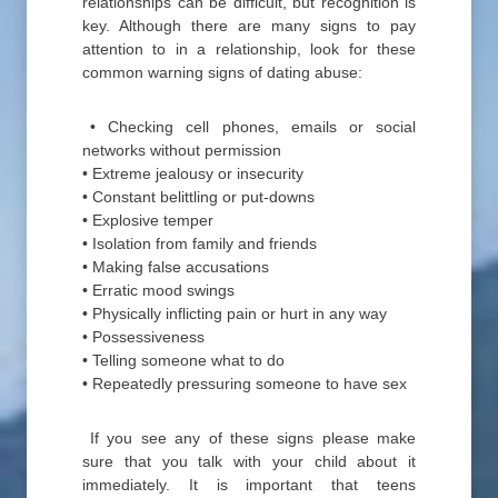
relationships can be difficult, but recognition is
key. Although there are many signs to pay
attention to in a relationship, look for these
common warning signs of dating abuse:
• Checking cell phones, emails or social
networks without permission
• Extreme jealousy or insecurity
• Constant belittling or put-downs
• Explosive temper
• Isolation from family and friends
• Making false accusations
• Erratic mood swings
• Physically inflicting pain or hurt in any way
• Possessiveness
• Telling someone what to do
• Repeatedly pressuring someone to have sex
If you see any of these signs please make
sure that you talk with your child about it
immediately. It is important that teens