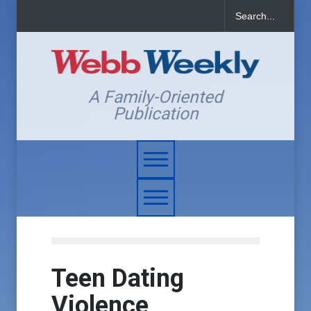
A Family-Oriented
Publication
Teen Dating
Violence