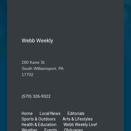
Webb Weekly
280 Kane St.
South Williamsport, PA
17702
(570) 326-9322
Home
Local News
Editorials
Sports & Outdoors
Arts & Lifestyles
Health & Education
Webb Weekly Live!
Weather
Events
Obituaries