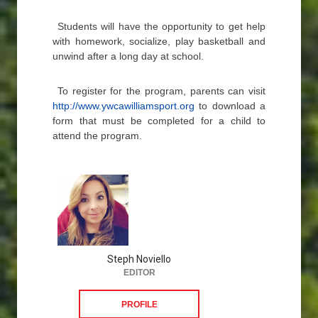
Students will have the opportunity to get help
with homework, socialize, play basketball and
unwind after a long day at school.
To register for the program, parents can visit
http://www.ywcawilliamsport.org
to download a
form that must be completed for a child to
attend the program.
Steph Noviello
EDITOR
PROFILE