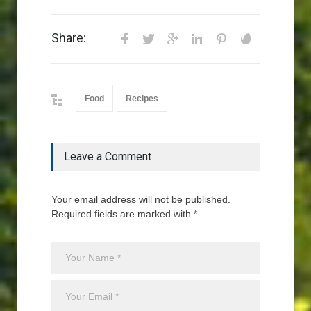
Share:
Food
Recipes
Leave a Comment
Your email address will not be published.
Required fields are marked with *