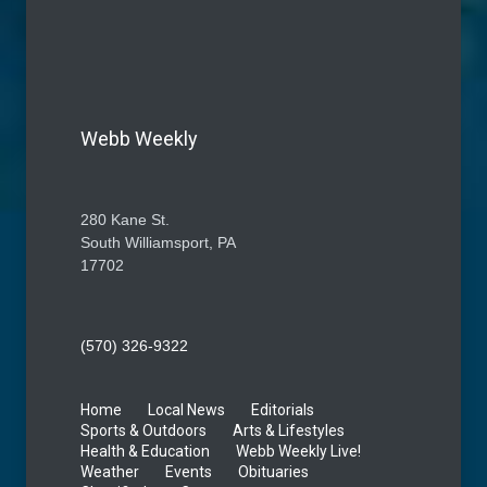
Webb Weekly
280 Kane St.
South Williamsport, PA
17702
(570) 326-9322
Home
Local News
Editorials
Sports & Outdoors
Arts & Lifestyles
Health & Education
Webb Weekly Live!
Weather
Events
Obituaries