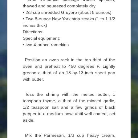
thawed and squeezed completely dry
• 2/3 cup shredded Gruyere (about 5 ounces)
• Two 8-ounce New York strip steaks (1 to 1 1/2
inches thick)
Directions:
Special equipment:
• two 4-ounce ramekins
Position an oven rack in the top third of the
oven and preheat to 450 degrees F. Lightly
grease a third of an 18-by-13-inch sheet pan
with butter.
Toss the shrimp with the melted butter, 1
teaspoon thyme, a third of the minced garlic,
1/2 teaspoon salt and a few grinds of black
pepper in a medium bowl until well coated; set
aside.
Mix the Parmesan, 1/3 cup heavy cream,