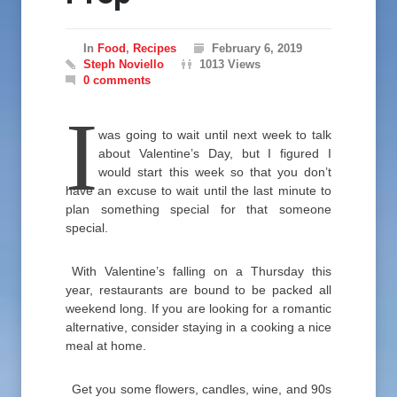
In
Food
,
Recipes
February 6, 2019
Steph Noviello
1013 Views
0 comments
I
was going to wait until next week to talk
about Valentine’s Day, but I figured I
would start this week so that you don’t
have an excuse to wait until the last minute to
plan something special for that someone
special.
With Valentine’s falling on a Thursday this
year, restaurants are bound to be packed all
weekend long. If you are looking for a romantic
alternative, consider staying in a cooking a nice
meal at home.
Get you some flowers, candles, wine, and 90s