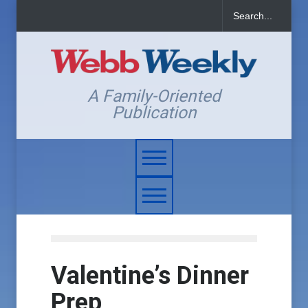
A Family-Oriented
Publication
Valentine’s Dinner
Prep