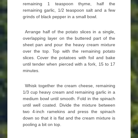
remaining 1 teaspoon thyme, half the
remaining garlic, 1/2 teaspoon salt and a few
grinds of black pepper in a small bowl.
Arrange half of the potato slices in a single,
overlapping layer on the buttered part of the
sheet pan and pour the heavy cream mixture
over the top. Top with the remaining potato
slices. Cover the potatoes with foil and bake
until tender when pierced with a fork, 15 to 17
minutes.
Whisk together the cream cheese, remaining
1/3 cup heavy cream and remaining garlic in a
medium bowl until smooth. Fold in the spinach
until well coated. Divide the mixture between
two 4-inch ramekins and press the spinach
down so that it is flat and the cream mixture is
pooling a bit on top.