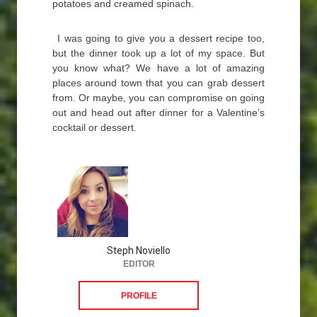
potatoes and creamed spinach.
I was going to give you a dessert recipe too,
but the dinner took up a lot of my space. But
you know what? We have a lot of amazing
places around town that you can grab dessert
from. Or maybe, you can compromise on going
out and head out after dinner for a Valentine’s
cocktail or dessert.
Steph Noviello
EDITOR
PROFILE