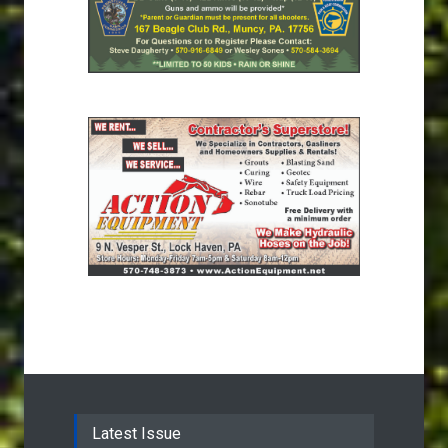
Latest Issue