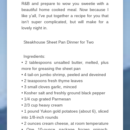
R&B and prepare to wow you sweetie with a
beautiful home cooked meal. Now because I
like y’all, I’ve put together a recipe for you that
isn’t super complicated, but will make for a
lovely night in.
Steakhouse Sheet Pan Dinner for Two
Ingredients:
• 2 tablespoons unsalted butter, melted, plus
more for greasing the sheet pan
• 4 tail-on jumbo shrimp, peeled and deveined
• 2 teaspoons fresh thyme leaves
• 3 small cloves garlic, minced
• Kosher salt and freshly ground black pepper
• 1/4 cup grated Parmesan
• 2/3 cup heavy cream
• 1 pound Yukon gold potatoes (about 6), sliced
into 1/8-inch rounds
• 2 ounces cream cheese, at room temperature
• One 10-ounce package frozen spinach,