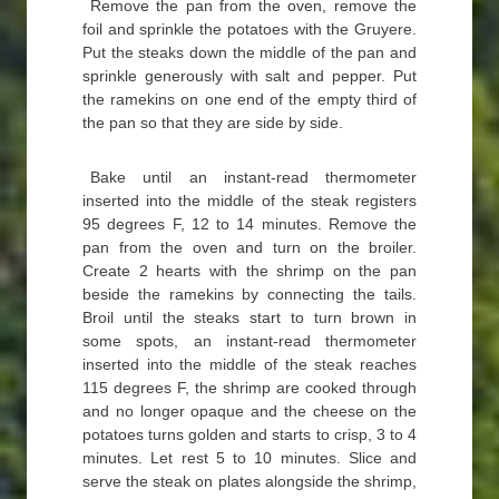
Remove the pan from the oven, remove the
foil and sprinkle the potatoes with the Gruyere.
Put the steaks down the middle of the pan and
sprinkle generously with salt and pepper. Put
the ramekins on one end of the empty third of
the pan so that they are side by side.
Bake until an instant-read thermometer
inserted into the middle of the steak registers
95 degrees F, 12 to 14 minutes. Remove the
pan from the oven and turn on the broiler.
Create 2 hearts with the shrimp on the pan
beside the ramekins by connecting the tails.
Broil until the steaks start to turn brown in
some spots, an instant-read thermometer
inserted into the middle of the steak reaches
115 degrees F, the shrimp are cooked through
and no longer opaque and the cheese on the
potatoes turns golden and starts to crisp, 3 to 4
minutes. Let rest 5 to 10 minutes. Slice and
serve the steak on plates alongside the shrimp,