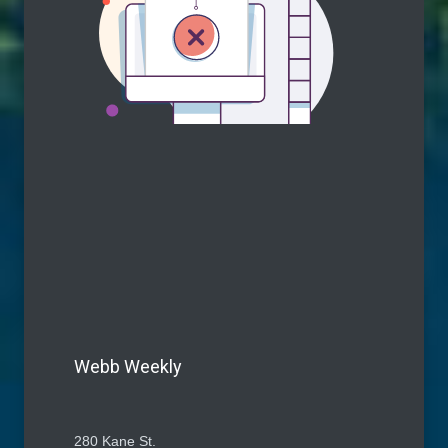
Webb Weekly
280 Kane St.