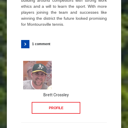
building around competitors with strong work
ethics and a will to learn the sport. With more
players joining the team and successes like
winning the district the future looked promising
for Montoursville tennis.
1 comment
Brett Crossley
PROFILE