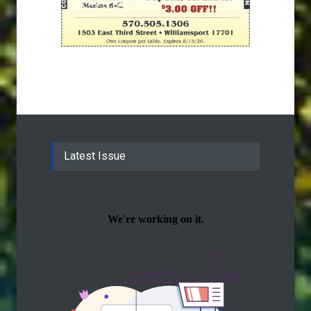
Latest Issue