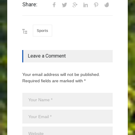
Share:
Sports
Leave a Comment
Your email address will not be published.
Required fields are marked with *