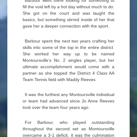
Barbour went there looking for something to
fill the void left by a hot day without much to do.
She got on the court and was taught the
basics, but something stirred inside of her that
gave her a deeper connection with the sport.
Barbour spent the next two years crafting her
skills into some of the top in the entire district.
She worked her way up to be named
Montoursville’s No. 2 singles player, but her
ultimate accomplishment would come with a
partner as she topped the District 4 Class AA
Team Tennis field with Maddy Reeves.
It was the furthest any Montoursville individual
or team had advanced since Jo Anne Reeves
took over the team four years ago.
For Barbour, who played outstanding
throughout the second set as Montoursville
overcame a 3-1 deficit, it was the culmination