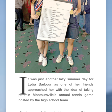
I
t was just another lazy summer day for
Lydia Barbour as one of her friends
approached her with the idea of taking
part in Montoursville’s annual tennis game
hosted by the high school team.