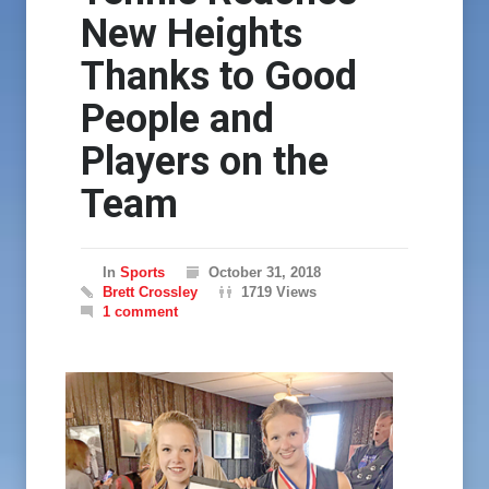
New Heights
Thanks to Good
People and
Players on the
Team
In
Sports
October 31, 2018
Brett Crossley
1719 Views
1 comment