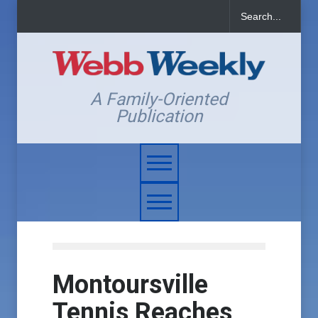
A Family-Oriented
Publication
Montoursville
Tennis Reaches