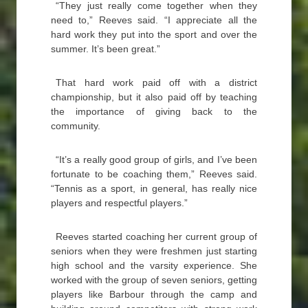
“They just really come together when they
need to,” Reeves said. “I appreciate all the
hard work they put into the sport and over the
summer. It’s been great.”
That hard work paid off with a district
championship, but it also paid off by teaching
the importance of giving back to the
community.
“It’s a really good group of girls, and I’ve been
fortunate to be coaching them,” Reeves said.
“Tennis as a sport, in general, has really nice
players and respectful players.”
Reeves started coaching her current group of
seniors when they were freshmen just starting
high school and the varsity experience. She
worked with the group of seven seniors, getting
players like Barbour through the camp and