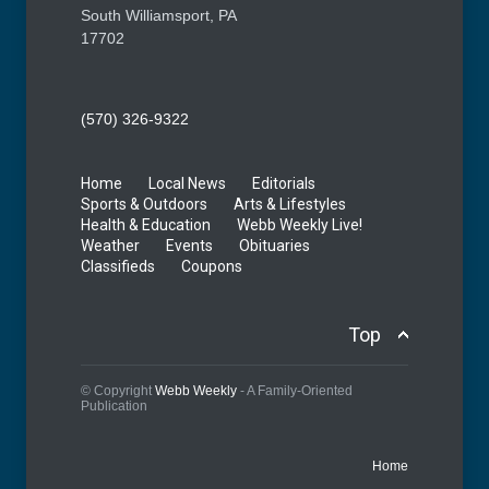
South Williamsport, PA
17702
(570) 326-9322
Home
Local News
Editorials
Sports & Outdoors
Arts & Lifestyles
Health & Education
Webb Weekly Live!
Weather
Events
Obituaries
Classifieds
Coupons
Top
© Copyright
Webb Weekly
- A Family-Oriented
Publication
Home