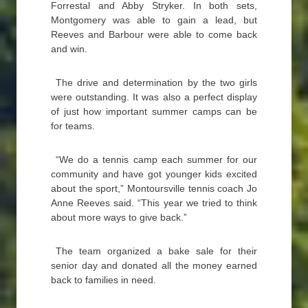
Forrestal and Abby Stryker. In both sets,
Montgomery was able to gain a lead, but
Reeves and Barbour were able to come back
and win.
The drive and determination by the two girls
were outstanding. It was also a perfect display
of just how important summer camps can be
for teams.
“We do a tennis camp each summer for our
community and have got younger kids excited
about the sport,” Montoursville tennis coach Jo
Anne Reeves said. “This year we tried to think
about more ways to give back.”
The team organized a bake sale for their
senior day and donated all the money earned
back to families in need.