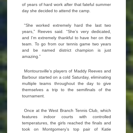
of years of hard work after that fateful summer
day she decided to attend the camp.
“She worked extremely hard the last two
years,” Reeves said. “She’s very dedicated,
and I’m extremely thankful to have her on the
team. To go from our tennis game two years
and be named district champion is just
amazing.”
Montoursville’s players of Maddy Reeves and
Barbour started on a cold Saturday, eliminating
multiple teams throughout the day to give
themselves a trip to the semifinals of the
tournament.
Once at the West Branch Tennis Club, which
features indoor courts with controlled
temperatures, the girls reached the finals and
took on Montgomery’s top pair of Katie