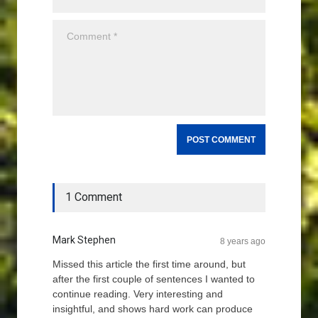
1 Comment
Mark Stephen
8 years ago
Missed this article the first time around, but
after the first couple of sentences I wanted to
continue reading. Very interesting and
insightful, and shows hard work can produce