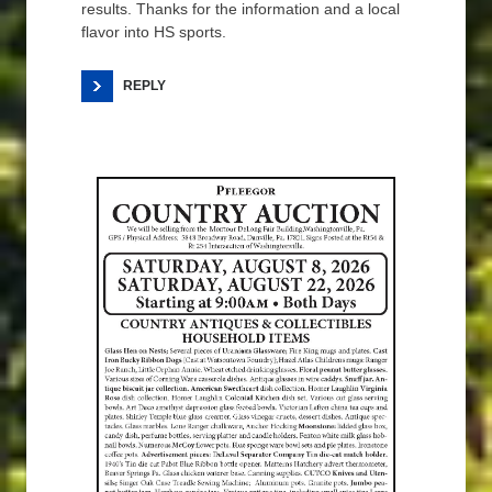
results. Thanks for the information and a local
flavor into HS sports.
REPLY