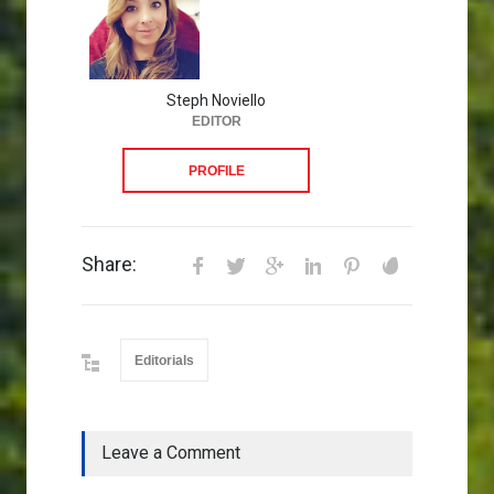
Steph Noviello
EDITOR
PROFILE
Share:
Editorials
Leave a Comment