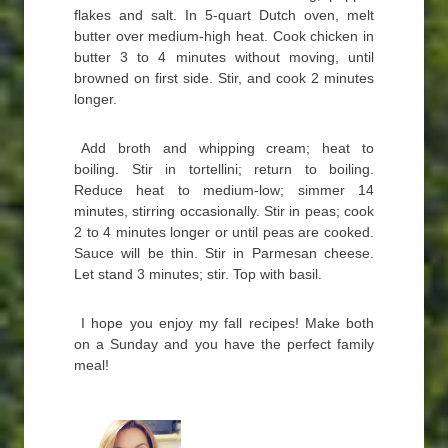
flakes and salt. In 5-quart Dutch oven, melt
butter over medium-high heat. Cook chicken in
butter 3 to 4 minutes without moving, until
browned on first side. Stir, and cook 2 minutes
longer.
Add broth and whipping cream; heat to
boiling. Stir in tortellini; return to boiling.
Reduce heat to medium-low; simmer 14
minutes, stirring occasionally. Stir in peas; cook
2 to 4 minutes longer or until peas are cooked.
Sauce will be thin. Stir in Parmesan cheese.
Let stand 3 minutes; stir. Top with basil.
I hope you enjoy my fall recipes! Make both
on a Sunday and you have the perfect family
meal!