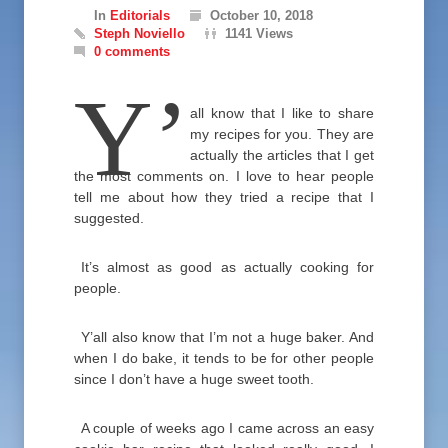
In
Editorials
October 10, 2018
Steph Noviello
1141 Views
0 comments
Y’
all know that I like to share
my recipes for you. They are
actually the articles that I get
the most comments on. I love to hear people
tell me about how they tried a recipe that I
suggested.
It’s almost as good as actually cooking for
people.
Y’all also know that I’m not a huge baker. And
when I do bake, it tends to be for other people
since I don’t have a huge sweet tooth.
A couple of weeks ago I came across an easy