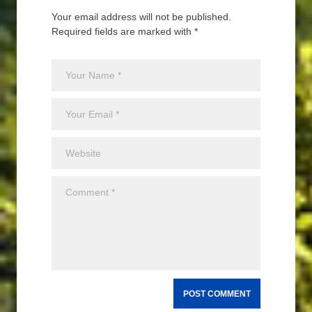
Your email address will not be published.
Required fields are marked with *