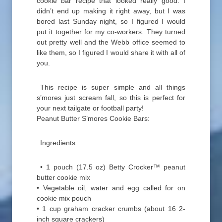
cookie bar recipe that looked really good. I
didn’t end up making it right away, but I was
bored last Sunday night, so I figured I would
put it together for my co-workers. They turned
out pretty well and the Webb office seemed to
like them, so I figured I would share it with all of
you.
This recipe is super simple and all things
s’mores just scream fall, so this is perfect for
your next tailgate or football party!
Peanut Butter S’mores Cookie Bars:
Ingredients
• 1 pouch (17.5 oz) Betty Crocker™ peanut
butter cookie mix
• Vegetable oil, water and egg called for on
cookie mix pouch
• 1 cup graham cracker crumbs (about 16 2-
inch square crackers)