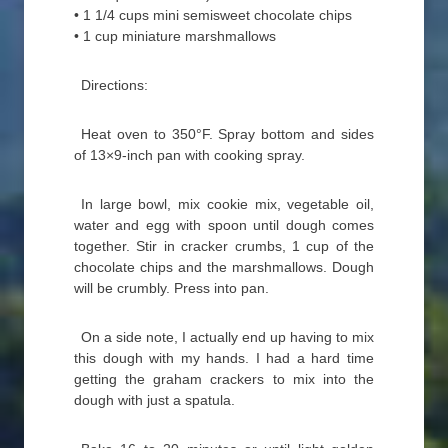
• 1 1/4 cups mini semisweet chocolate chips
• 1 cup miniature marshmallows
Directions:
Heat oven to 350°F. Spray bottom and sides
of 13×9-inch pan with cooking spray.
In large bowl, mix cookie mix, vegetable oil,
water and egg with spoon until dough comes
together. Stir in cracker crumbs, 1 cup of the
chocolate chips and the marshmallows. Dough
will be crumbly. Press into pan.
On a side note, I actually end up having to mix
this dough with my hands. I had a hard time
getting the graham crackers to mix into the
dough with just a spatula.