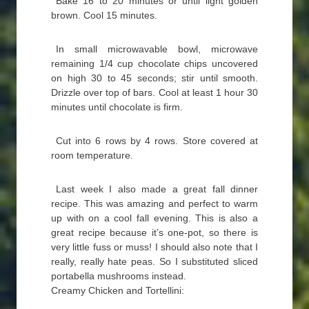
Bake 16 to 20 minutes or until light golden
brown. Cool 15 minutes.
In small microwavable bowl, microwave
remaining 1/4 cup chocolate chips uncovered
on high 30 to 45 seconds; stir until smooth.
Drizzle over top of bars. Cool at least 1 hour 30
minutes until chocolate is firm.
Cut into 6 rows by 4 rows. Store covered at
room temperature.
Last week I also made a great fall dinner
recipe. This was amazing and perfect to warm
up with on a cool fall evening. This is also a
great recipe because it’s one-pot, so there is
very little fuss or muss! I should also note that I
really, really hate peas. So I substituted sliced
portabella mushrooms instead.
Creamy Chicken and Tortellini: