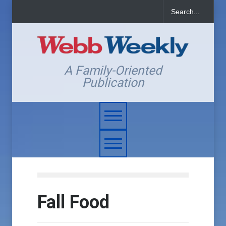
A Family-Oriented
Publication
Fall Food