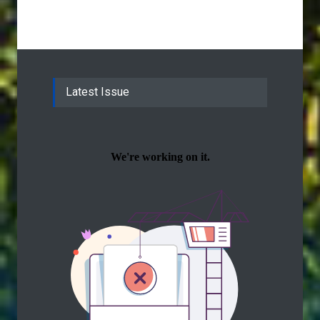
Latest Issue