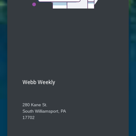
Webb Weekly
280 Kane St.
South Williamsport, PA
17702