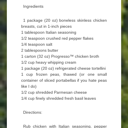
Ingredients
1 package (20 oz) boneless skinless chicken
breasts, cut in 1-inch pieces
1 tablespoon Italian seasoning
1/2 teaspoon crushed red pepper flakes
1/4 teaspoon salt
2 tablespoons butter
1 carton (32 oz) Progresso™ chicken broth
1/2 cup heavy whipping cream
1 package (20 oz) refrigerated cheese tortellini
1 cup frozen peas, thawed (or one small
container of sliced portabellas if you hate peas
like I do)
1/2 cup shredded Parmesan cheese
1/4 cup finely shredded fresh basil leaves
Directions:
Rub chicken with Italian seasoning, pepper