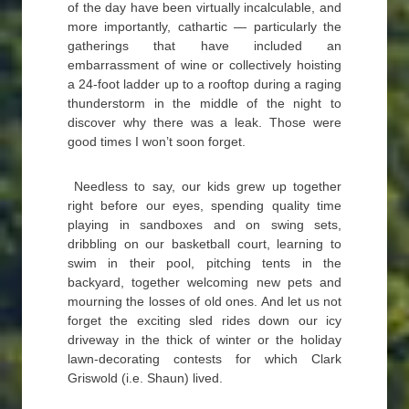
of the day have been virtually incalculable, and
more importantly, cathartic — particularly the
gatherings that have included an
embarrassment of wine or collectively hoisting
a 24-foot ladder up to a rooftop during a raging
thunderstorm in the middle of the night to
discover why there was a leak. Those were
good times I won’t soon forget.
Needless to say, our kids grew up together
right before our eyes, spending quality time
playing in sandboxes and on swing sets,
dribbling on our basketball court, learning to
swim in their pool, pitching tents in the
backyard, together welcoming new pets and
mourning the losses of old ones. And let us not
forget the exciting sled rides down our icy
driveway in the thick of winter or the holiday
lawn-decorating contests for which Clark
Griswold (i.e. Shaun) lived.