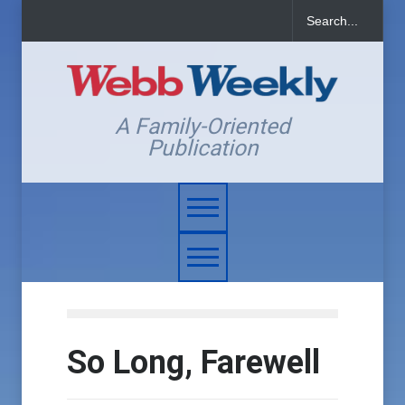
A Family-Oriented
Publication
So Long, Farewell