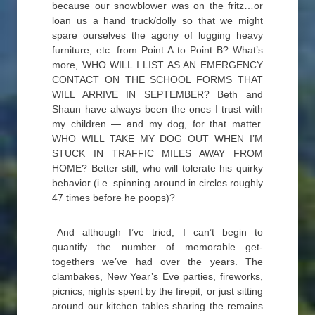
because our snowblower was on the fritz…or
loan us a hand truck/dolly so that we might
spare ourselves the agony of lugging heavy
furniture, etc. from Point A to Point B? What’s
more, WHO WILL I LIST AS AN EMERGENCY
CONTACT ON THE SCHOOL FORMS THAT
WILL ARRIVE IN SEPTEMBER? Beth and
Shaun have always been the ones I trust with
my children — and my dog, for that matter.
WHO WILL TAKE MY DOG OUT WHEN I’M
STUCK IN TRAFFIC MILES AWAY FROM
HOME? Better still, who will tolerate his quirky
behavior (i.e. spinning around in circles roughly
47 times before he poops)?
And although I’ve tried, I can’t begin to
quantify the number of memorable get-
togethers we’ve had over the years. The
clambakes, New Year’s Eve parties, fireworks,
picnics, nights spent by the firepit, or just sitting
around our kitchen tables sharing the remains