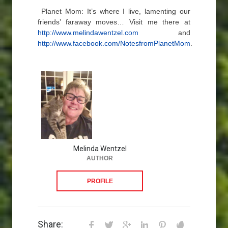
Planet Mom: It’s where I live, lamenting our
friends’ faraway moves… Visit me there at
http://www.melindawentzel.com
and
http://www.facebook.com/NotesfromPlanetMom
.
Melinda Wentzel
AUTHOR
PROFILE
Share: