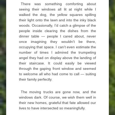
There was something comforting about
seeing their windows all lit at night while I
walked the dog, the yellow squares spilling
their light onto the lawn and into the inky black
woods. Occasionally, I’d catch a glimpse of the
people inside clearing the dishes from the
dinner table — people I cared about, never
once imagining they wouldn’t be there,
occupying that space. I can’t even estimate the
number of times I admired the trumpeting
angel they had on display above the landing of
their staircase. It could easily be viewed
through the gaping front window and seemed
to welcome all who had come to call — suiting
their family perfectly.
The moving trucks are gone now, and the
windows dark. Of course, we wish them well in
their new homes, grateful that fate allowed our
lives to have intersected so meaningfully.