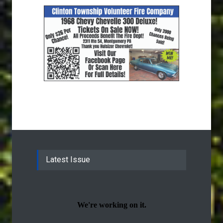
Latest Issue