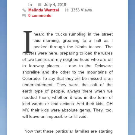
In
July 4, 2018
Melinda Wentzel
1353 Views
0 comments
I
heard the trucks rumbling in the street
this morning, groaning to a halt as I
peeked through the blinds to see. The
movers were here, preparing to load the wares
of two families in my neighborhood who are off
to faraway places — one to the Delaware
shoreline and the other to the mountains of
Colorado. To say that they will be missed is an
understatement. They were the salt of the
earth type of people, always there when we
needed them, whether it was in the form of
kind words or kind actions. And their kids, OH
MY, their kids were absolute gems. They, too,
will leave an impossible-to-fill void.
Now that these particular families are starting