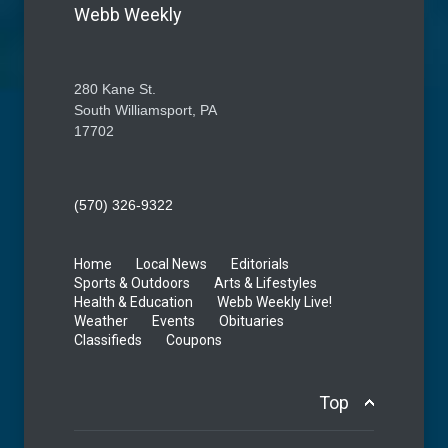
Webb Weekly
280 Kane St.
South Williamsport, PA
17702
(570) 326-9322
Home
Local News
Editorials
Sports & Outdoors
Arts & Lifestyles
Health & Education
Webb Weekly Live!
Weather
Events
Obituaries
Classifieds
Coupons
Top