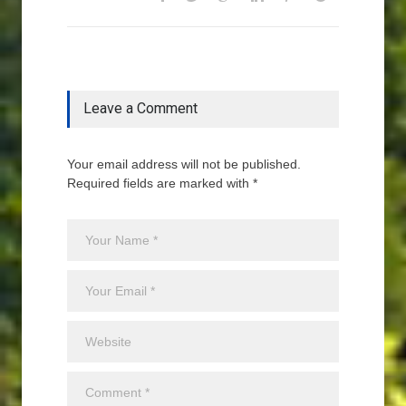
Leave a Comment
Your email address will not be published.
Required fields are marked with *