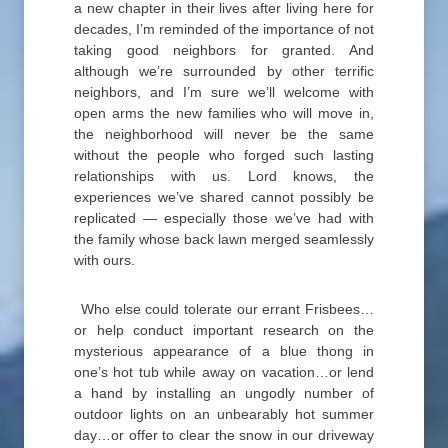
a new chapter in their lives after living here for
decades, I’m reminded of the importance of not
taking good neighbors for granted. And
although we’re surrounded by other terrific
neighbors, and I’m sure we’ll welcome with
open arms the new families who will move in,
the neighborhood will never be the same
without the people who forged such lasting
relationships with us. Lord knows, the
experiences we’ve shared cannot possibly be
replicated — especially those we’ve had with
the family whose back lawn merged seamlessly
with ours.
Who else could tolerate our errant Frisbees…
or help conduct important research on the
mysterious appearance of a blue thong in
one’s hot tub while away on vacation…or lend
a hand by installing an ungodly number of
outdoor lights on an unbearably hot summer
day…or offer to clear the snow in our driveway