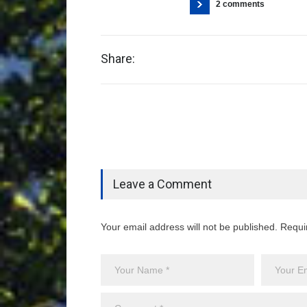
2 comments
Share:
Leave a Comment
Your email address will not be published. Requi