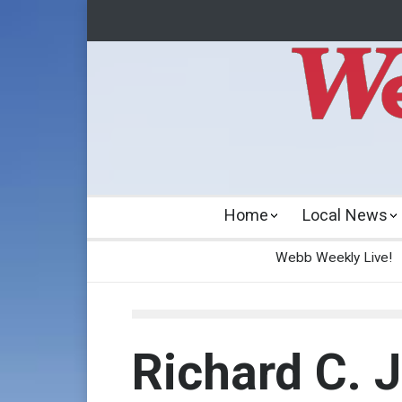
Home
Local News
Webb Weekly Live!
Richard C. 