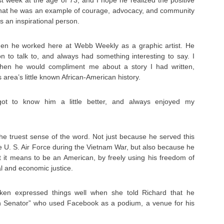
t week at the age of 73, and I hope he realized the positive
that he was an example of courage, advocacy, and community
s an inspirational person.
hen he worked here at Webb Weekly as a graphic artist. He
n to talk to, and always had something interesting to say. I
 when he would compliment me about a story I had written,
s area’s little known African-American history.
got to know him a little better, and always enjoyed my
the truest sense of the word. Not just because he served this
 U. S. Air Force during the Vietnam War, but also because he
 it means to be an American, by freely using his freedom of
al and economic justice.
ken expressed things well when she told Richard that he
 Senator” who used Facebook as a podium, a venue for his