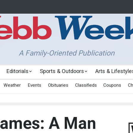
A Family-Oriented Publication
Editorials
Sports & Outdoors
Arts & Lifestyle
Weather
Events
Obituaries
Classifieds
Coupons
Ch
James: A Man