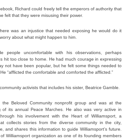
book, Richard could freely tell the emperors of authority that
 felt that they were misusing their power.
there was an injustice that needed exposing he would do it
 worry about what might happen to him.
e people uncomfortable with his observations, perhaps
s hit too close to home. He had much courage in expressing
ay not have been popular, but he felt some things needed to
He “afflicted the comfortable and comforted the afflicted.”
ommunity activists that includes his sister, Beatrice Gamble.
h the Beloved Community nonprofit group and was at the
ng of its annual Peace Marches. He also was very active in
through his involvement with the Heart of Williamsport, a
hat collects stories from the diverse community in the city,
e, and shares this information to guide Williamsport’s future.
 of Williamsport organization as one of its founding members