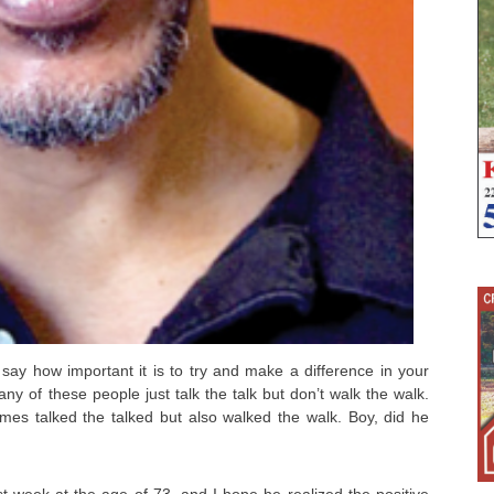
 say how important it is to try and make a difference in your
y of these people just talk the talk but don’t walk the walk.
mes talked the talked but also walked the walk. Boy, did he