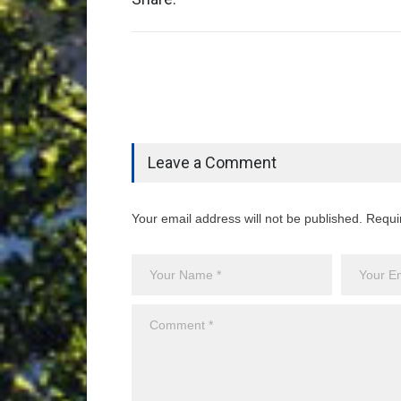
Leave a Comment
Your email address will not be published. Requi