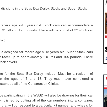
 divisions in the Soap Box Derby, Stock, and Super Stock.
r racers age 7-13 years old. Stock cars can accommodate a
’3” tall and 125 pounds. There will be a total of 32 stock car
bs.)
 is designed for racers age 9-18 years old. Super Stock cars
racer up to approximately 6’0” tall and 165 pounds. There
tock drivers.
ents for the Soap Box Derby include: Must be a resident of
en the ages of 7 and 18. They must have completed a
attended all of the Construction Clinics.
 be participating in the WSBD will also be drawing for their car
complished by putting all of the car numbers into a container.
r that will correspond to a particular kit number and wheels for