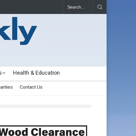
s
Health & Education
arities
Contact Us