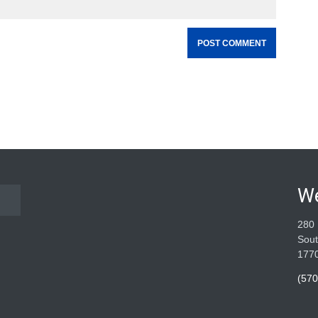
W
280 
Sout
177
(570