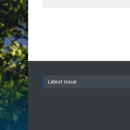
Latest Issue