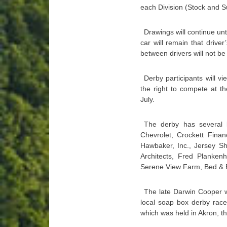
each Division (Stock and S
Drawings will continue unt
car will remain that drive
between drivers will not be
Derby participants will 
the right to compete at t
July.
The derby has several l
Chevrolet, Crockett Finan
Hawbaker, Inc., Jersey Sh
Architects, Fred Planke
Serene View Farm, Bed & B
The late Darwin Cooper w
local soap box derby rac
which was held in Akron, the