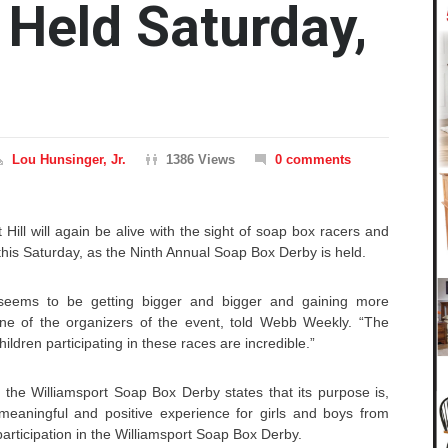
 Held Saturday,
Lou Hunsinger, Jr.
1386 Views
0 comments
t Hill will again be alive with the sight of soap box racers and
this Saturday, as the Ninth Annual Soap Box Derby is held.
 seems to be getting bigger and bigger and gaining more
one of the organizers of the event, told Webb Weekly. “The
ildren participating in these races are incredible.”
 the Williamsport Soap Box Derby states that its purpose is,
meaningful and positive experience for girls and boys from
rticipation in the Williamsport Soap Box Derby.