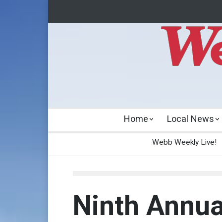
Home
Local News
Webb Weekly Live!
Ninth Annua