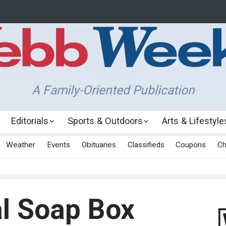
A Family-Oriented Publication
Editorials
Sports & Outdoors
Arts & Lifestyle
Weather
Events
Obituaries
Classifieds
Coupons
Ch
l Soap Box