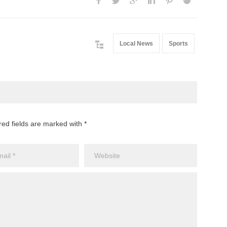
Local News
Sports
red fields are marked with *