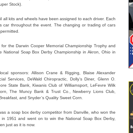
uper Stock).
il all kits and wheels have been assigned to each driver. Each
r’s car throughout the event. The changing or trading of cars
 permitted.
vie for the Darwin Cooper Memorial Championship Trophy and
he National Soap Box Derby Championship in Akron, Ohio in
ocal sponsors: Allison Crane & Rigging, Blaise Alexander
cial Services, DeWald Chiropractic, Dolly’s Diner, Glenn O.
ore State Bank, Kiwanis Club of Williamsport, LeFevre Wilk
nhorn, The Muncy Bank & Trust Co., Newberry Lions Club,
reakfast, and Snyder’s Quality Sweet Corn.
as a soap box derby competitor from Danville, who won the
e in 1951 and went on to win the National Soap Box Derby,
n just as it is now.