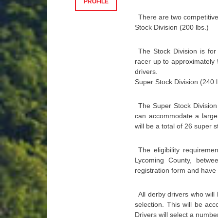
PROFILE
There are two competitive
Stock Division (200 lbs.)
The Stock Division is fo
racer up to approximately 5
drivers.
Super Stock Division (240 l
The Super Stock Division
can accommodate a larger 
will be a total of 26 super s
The eligibility requirem
Lycoming County, betwe
registration form and have 
All derby drivers who will
selection. This will be ac
Drivers will select a numbe