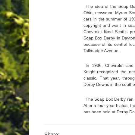
The idea of the Soap Bo
Ohio, newsman Myron Scot
cars in the summer of 19
copyright and went in sea
Chevrolet liked Scott’s pr
Soap Box Derby in Dayton 
because of its central lo
Tallmadge Avenue.
In 1936, Chevrolet and A
Knight-recognized the nee
classic. That year, throu
Derby Downs in the southea
The Soap Box Derby ran co
After a four-year hiatus, 
has been held at Derby Do
Share: