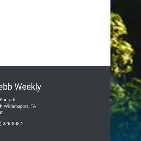
ebb Weekly
Kane St.
h Williamsport, PA
02
) 326-9322