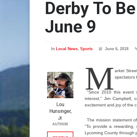
Derby To Be
June 9
In
Local News
,
Sports
June 6, 2018
M
arket Stree
spectators 
“Since 2010 this event
interest,” Jim Campbell, 
Lou
excitement and joy of the ch
Hunsinger,
Jr.
The mission statement of
AUTHOR
“To provide a rewarding, 
Lycoming County through pa