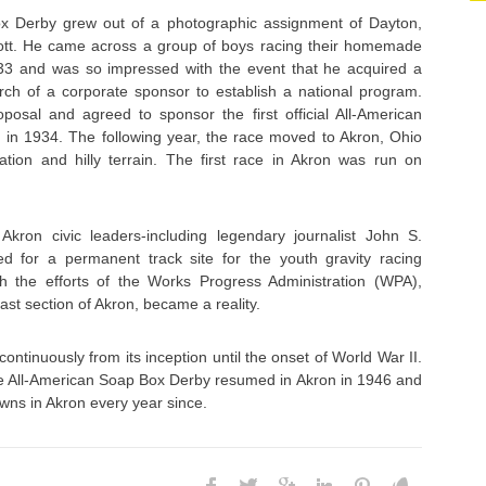
x Derby grew out of a photographic assignment of Dayton,
t. He came across a group of boys racing their homemade
33 and was so impressed with the event that he acquired a
rch of a corporate sponsor to establish a national program.
oposal and agreed to sponsor the first official All-American
in 1934. The following year, the race moved to Akron, Ohio
cation and hilly terrain. The first race in Akron was run on
kron civic leaders-including legendary journalist John S.
d for a permanent track site for the youth gravity racing
gh the efforts of the Works Progress Administration (WPA),
st section of Akron, became a reality.
ntinuously from its inception until the onset of World War II.
the All-American Soap Box Derby resumed in Akron in 1946 and
wns in Akron every year since.