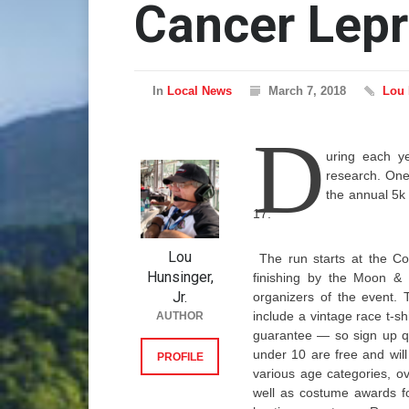
Cancer Lep
In
Local News
March 7, 2018
Lou 
D
uring each ye
research. One 
the annual 5k
17.
Lou
The run starts at the Co
Hunsinger,
finishing by the Moon & 
Jr.
organizers of the event. 
include a vintage race t-shi
AUTHOR
guarantee — so sign up qui
under 10 are free and will
PROFILE
various age categories, o
well as costume awards f