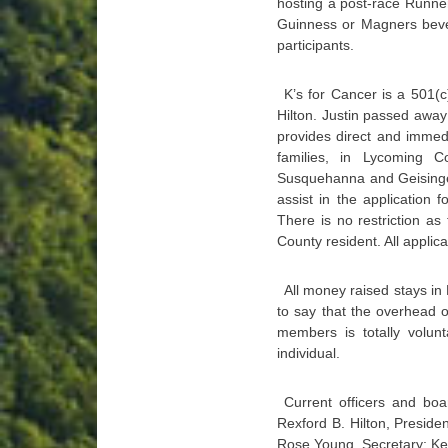
hosting a post-race Runners
Guinness or Magners bever
participants.
K’s for Cancer is a 501(c
Hilton. Justin passed away 
provides direct and immedi
families, in Lycoming 
Susquehanna and Geisinger 
assist in the application 
There is no restriction as
County resident. All applic
All money raised stays in
to say that the overhead of
members is totally volun
individual.
Current officers and bo
Rexford B. Hilton, Preside
Rose Young, Secretary; Kel