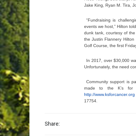
Jake King, Ryan M. Tira,
“Fundraising is challeng
events we host,” Hilton to
dunk tank, courtesy of th
the Justin Flannery Hilto
Golf Course, the first Frida
In 2017, over $30,000 wa
Unfortunately, the need co
Community support is pa
made to the K’s for C
http://www.ksforcancer.org
17754.
Share: