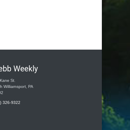
ebb Weekly
Kane St.
h Williamsport, PA
02
) 326-9322