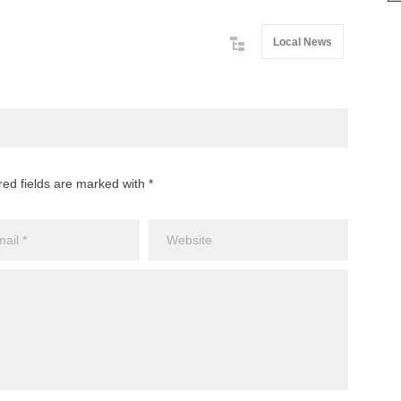
Local News
red fields are marked with *