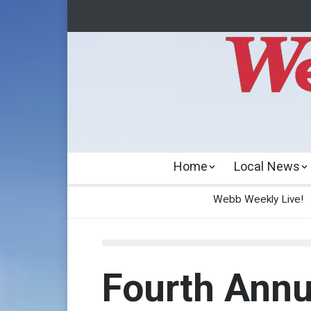
Home
Local News
Webb Weekly Live!
Fourth Annu