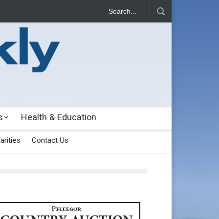
s
Health & Education
arities
Contact Us