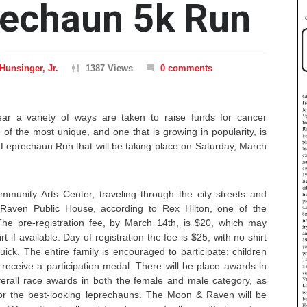
rechaun 5k Run
Hunsinger, Jr.
1387 Views
0 comments
ar a variety of ways are taken to raise funds for cancer
of the most unique, and one that is growing in popularity, is
 Leprechaun Run that will be taking place on Saturday, March
mmunity Arts Center, traveling through the city streets and
Raven Public House, according to Rex Hilton, one of the
The pre-registration fee, by March 14th, is $20, which may
rt if available. Day of registration the fee is $25, with no shirt
ck. The entire family is encouraged to participate; children
 receive a participation medal. There will be place awards in
verall race awards in both the female and male category, as
or the best-looking leprechauns. The Moon & Raven will be