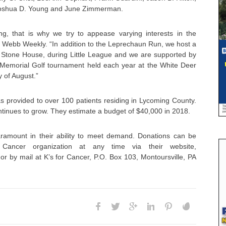
 Joshua D. Young and June Zimmerman.
ing, that is why we try to appease varying interests in the
ld Webb Weekly. “In addition to the Leprechaun Run, we host a
e Stone House, during Little League and we are supported by
n Memorial Golf tournament held each year at the White Deer
y of August.”
s provided to over 100 patients residing in Lycoming County.
ntinues to grow. They estimate a budget of $40,000 in 2018.
ramount in their ability to meet demand. Donations can be
ancer organization at any time via their website,
or by mail at K’s for Cancer, P.O. Box 103, Montoursville, PA