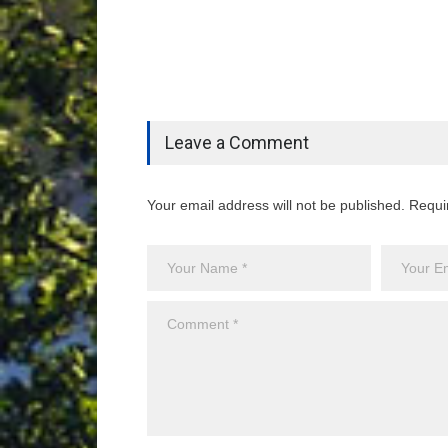
Leave a Comment
Your email address will not be published. Requi