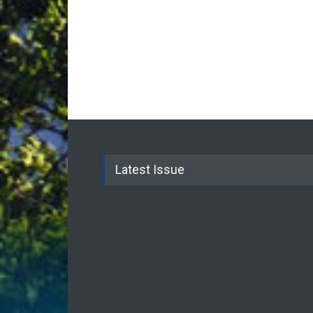
Latest Issue