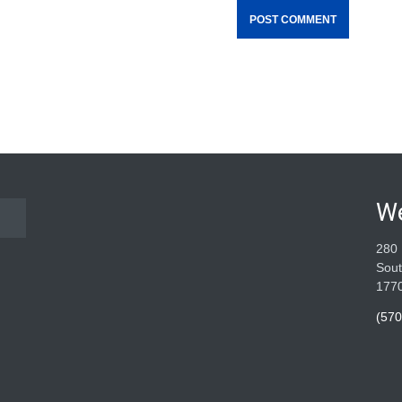
W
280 
Sout
177
(570