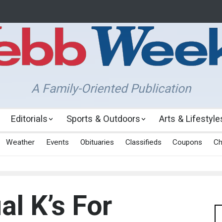
A Family-Oriented Publication
Editorials
Sports & Outdoors
Arts & Lifestyle
Weather
Events
Obituaries
Classifieds
Coupons
Ch
al K’s For