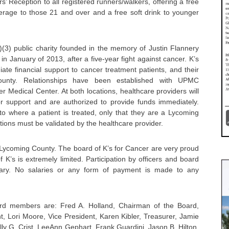
’ Reception to all registered runners/walkers, offering a free
age to those 21 and over and a free soft drink to younger
)(3) public charity founded in the memory of Justin Flannery
in January of 2013, after a five-year fight against cancer. K’s
ate financial support to cancer treatment patients, and their
County. Relationships have been established with UPMC
Medical Center. At both locations, healthcare providers will
for support and are authorized to provide funds immediately.
 to where a patient is treated, only that they are a Lycoming
ations must be validated by the healthcare provider.
 Lycoming County. The board of K’s for Cancer are very proud
 K’s is extremely limited. Participation by officers and board
tary. No salaries or any form of payment is made to any
ard members are: Fred A. Holland, Chairman of the Board,
nt, Lori Moore, Vice President, Karen Kibler, Treasurer, Jamie
ly G. Crist, LeeAnn Gephart, Frank Guardini, Jason B. Hilton,