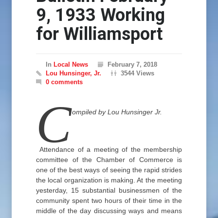
9, 1933 Working
for Williamsport
In
Local News
February 7, 2018
Lou Hunsinger, Jr.
3544 Views
0 comments
C
ompiled by Lou Hunsinger Jr.
Attendance of a meeting of the membership
committee of the Chamber of Commerce is
one of the best ways of seeing the rapid strides
the local organization is making. At the meeting
yesterday, 15 substantial businessmen of the
community spent two hours of their time in the
middle of the day discussing ways and means