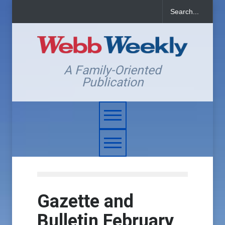
A Family-Oriented
Publication
Gazette and
Bulletin February