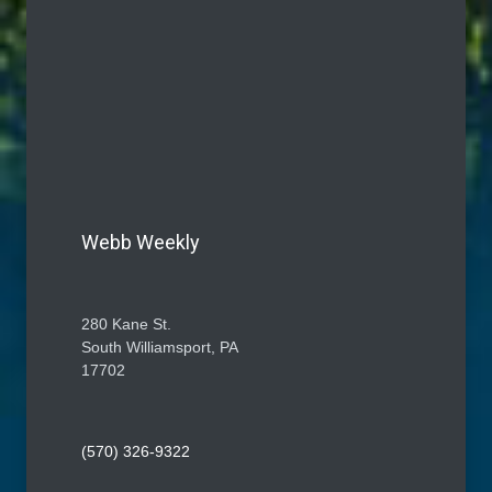
Webb Weekly
280 Kane St.
South Williamsport, PA
17702
(570) 326-9322