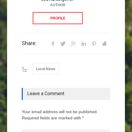
AUTHOR
PROFILE
Share:
Local News
Leave a Comment
Your email address will not be published.
Required fields are marked with *