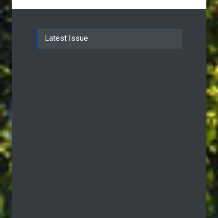
Latest Issue