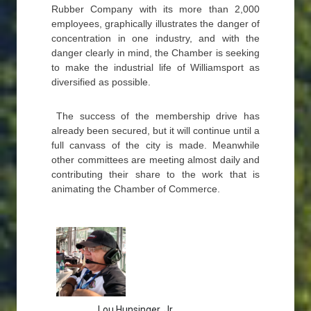
Rubber Company with its more than 2,000
employees, graphically illustrates the danger of
concentration in one industry, and with the
danger clearly in mind, the Chamber is seeking
to make the industrial life of Williamsport as
diversified as possible.
The success of the membership drive has
already been secured, but it will continue until a
full canvass of the city is made. Meanwhile
other committees are meeting almost daily and
contributing their share to the work that is
animating the Chamber of Commerce.
Lou Hunsinger, Jr.