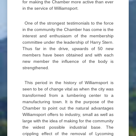
for making the Chamber more active than ever
in the service of Williamsport.
One of the strongest testimonials to the force
in the community the Chamber has come is the
interest and enthusiasm of the membership
committee under the leadership of Harry Stern.
Thus far in the drive, upwards of 50 new
members have been obtained and with each
new member the influence of the body is
strengthened.
This period in the history of Williamsport is
seen to be of change vital as when the city was
transformed from a lumbering center to a
manufacturing town. It is the purpose of the
Chamber to point out the natural advantages
Williamsport offers to industry, small as well as
large with the idea of making for the community
the widest possible industrial base. The
crippling effect of the removal of Lycoming