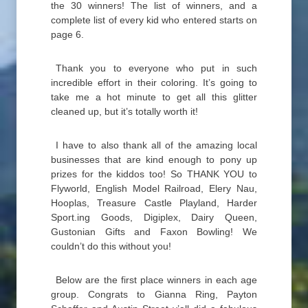
the 30 winners! The list of winners, and a
complete list of every kid who entered starts on
page 6.
Thank you to everyone who put in such
incredible effort in their coloring. It’s going to
take me a hot minute to get all this glitter
cleaned up, but it’s totally worth it!
I have to also thank all of the amazing local
businesses that are kind enough to pony up
prizes for the kiddos too! So THANK YOU to
Flyworld, English Model Railroad, Elery Nau,
Hooplas, Treasure Castle Playland, Harder
Sport.ing Goods, Digiplex, Dairy Queen,
Gustonian Gifts and Faxon Bowling! We
couldn’t do this without you!
Below are the first place winners in each age
group. Congrats to Gianna Ring, Payton