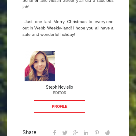
Schaffer and Austin Street y’all did a fabulous
job!
Just one last Merry Christmas to every.one
out in Webb Weekly-land! I hope you all have a
safe and wonderful holiday!
Steph Noviello
EDITOR
PROFILE
Share: