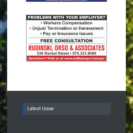
Latest Issue