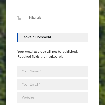
Editorials
Leave a Comment
Your email address will not be published.
Required fields are marked with *