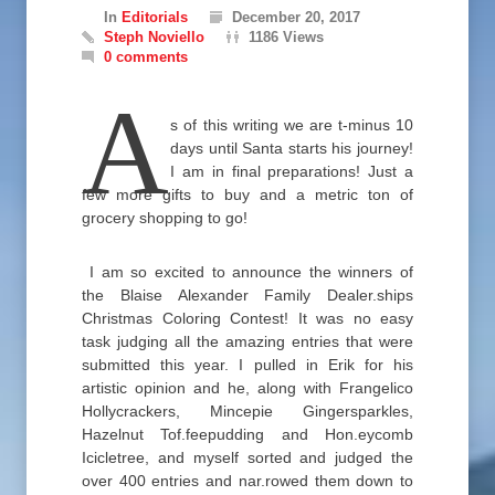
In
Editorials
December 20, 2017
Steph Noviello
1186 Views
0 comments
A
s of this writing we are t-minus 10
days until Santa starts his journey!
I am in final preparations! Just a
few more gifts to buy and a metric ton of
grocery shopping to go!
I am so excited to announce the winners of
the Blaise Alexander Family Dealer.ships
Christmas Coloring Contest! It was no easy
task judging all the amazing entries that were
submitted this year. I pulled in Erik for his
artistic opinion and he, along with Frangelico
Hollycrackers, Mincepie Gingersparkles,
Hazelnut Tof.feepudding and Hon.eycomb
Icicletree, and myself sorted and judged the
over 400 entries and nar.rowed them down to