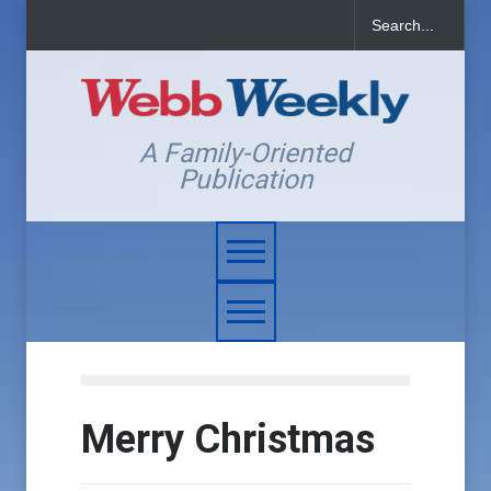
A Family-Oriented
Publication
Merry Christmas