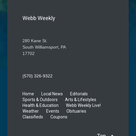
Webb Weekly
280 Kane St.
South Williamsport, PA
17702
(570) 326-9322
Home
Local News
Editorials
Sports & Outdoors
Arts & Lifestyles
Health & Education
Webb Weekly Live!
Weather
Events
Obituaries
Classifieds
Coupons
Top