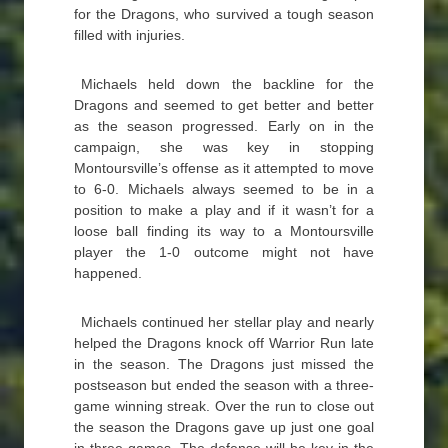
for the Dragons, who survived a tough season
filled with injuries.
Michaels held down the backline for the
Dragons and seemed to get better and better
as the season progressed. Early on in the
campaign, she was key in stopping
Montoursville’s offense as it attempted to move
to 6-0. Michaels always seemed to be in a
position to make a play and if it wasn’t for a
loose ball finding its way to a Montoursville
player the 1-0 outcome might not have
happened.
Michaels continued her stellar play and nearly
helped the Dragons knock off Warrior Run late
in the season. The Dragons just missed the
postseason but ended the season with a three-
game winning streak. Over the run to close out
the season the Dragons gave up just one goal