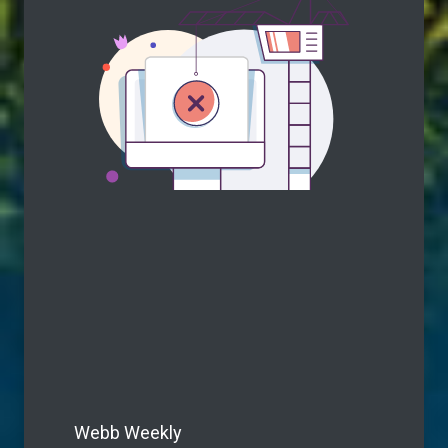
Webb Weekly