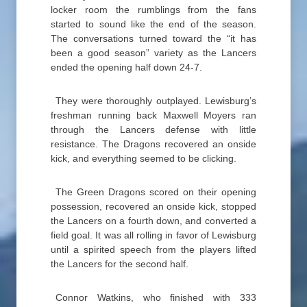
locker room the rumblings from the fans
started to sound like the end of the season.
The conversations turned toward the “it has
been a good season” variety as the Lancers
ended the opening half down 24-7.
They were thoroughly outplayed. Lewisburg’s
freshman running back Maxwell Moyers ran
through the Lancers defense with little
resistance. The Dragons recovered an onside
kick, and everything seemed to be clicking.
The Green Dragons scored on their opening
possession, recovered an onside kick, stopped
the Lancers on a fourth down, and converted a
field goal. It was all rolling in favor of Lewisburg
until a spirited speech from the players lifted
the Lancers for the second half.
Connor Watkins, who finished with 333