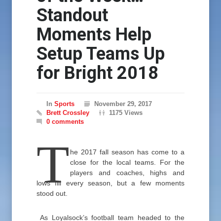
Standout
Moments Help
Setup Teams Up
for Bright 2018
In
Sports
November 29, 2017
Brett Crossley
1175 Views
0 comments
T
he 2017 fall season has come to a
close for the local teams. For the
players and coaches, highs and
lows fill every season, but a few moments
stood out.
As Loyalsock’s football team headed to the