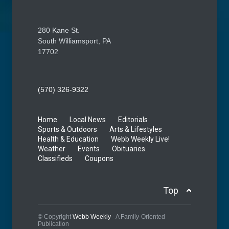
280 Kane St.
South Williamsport, PA
17702
(570) 326-9322
Home
Local News
Editorials
Sports & Outdoors
Arts & Lifestyles
Health & Education
Webb Weekly Live!
Weather
Events
Obituaries
Classifieds
Coupons
Top
© Copyright
Webb Weekly
- A Family-Oriented
Publication