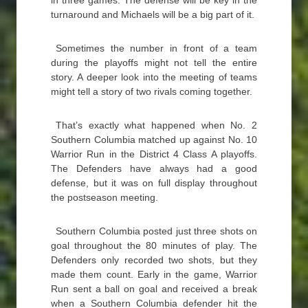
in three games. The defense will be key in the
turnaround and Michaels will be a big part of it.
Sometimes the number in front of a team
during the playoffs might not tell the entire
story. A deeper look into the meeting of teams
might tell a story of two rivals coming together.
That’s exactly what happened when No. 2
Southern Columbia matched up against No. 10
Warrior Run in the District 4 Class A playoffs.
The Defenders have always had a good
defense, but it was on full display throughout
the postseason meeting.
Southern Columbia posted just three shots on
goal throughout the 80 minutes of play. The
Defenders only recorded two shots, but they
made them count. Early in the game, Warrior
Run sent a ball on goal and received a break
when a Southern Columbia defender hit the