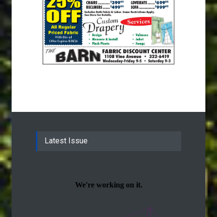
Latest Issue