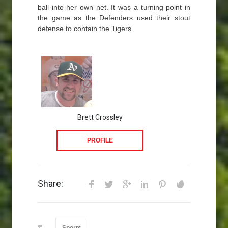
ball into her own net. It was a turning point in
the game as the Defenders used their stout
defense to contain the Tigers.
Brett Crossley
PROFILE
Share: