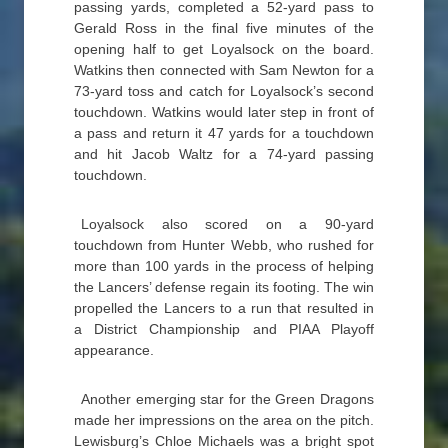
passing yards, completed a 52-yard pass to
Gerald Ross in the final five minutes of the
opening half to get Loyalsock on the board.
Watkins then connected with Sam Newton for a
73-yard toss and catch for Loyalsock’s second
touchdown. Watkins would later step in front of
a pass and return it 47 yards for a touchdown
and hit Jacob Waltz for a 74-yard passing
touchdown.
Loyalsock also scored on a 90-yard
touchdown from Hunter Webb, who rushed for
more than 100 yards in the process of helping
the Lancers’ defense regain its footing. The win
propelled the Lancers to a run that resulted in
a District Championship and PIAA Playoff
appearance.
Another emerging star for the Green Dragons
made her impressions on the area on the pitch.
Lewisburg’s Chloe Michaels was a bright spot