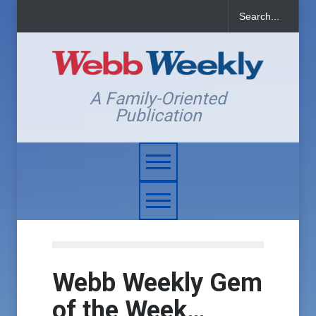
A Family-Oriented
Publication
Webb Weekly Gem
of the Week…