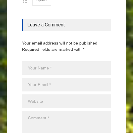
Sports
Leave a Comment
Your email address will not be published.
Required fields are marked with *