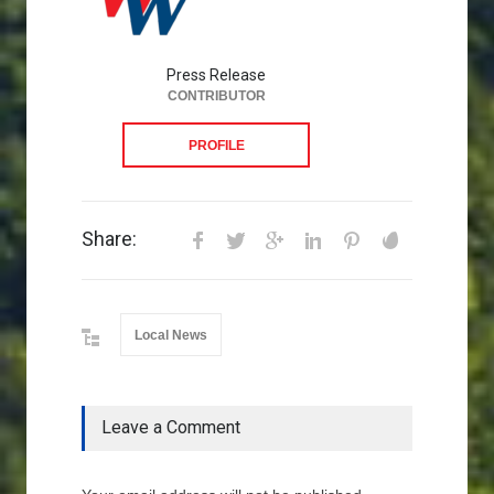
Press Release
CONTRIBUTOR
PROFILE
Share:
Local News
Leave a Comment