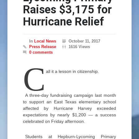
Raises $3,175 for
Hurricane Relief
In
Local News
October 11, 2017
Press Release
1616 Views
0 comments
C
all it a lesson in citizenship.
A three-day fundraising campaign last month
to support an East Texas elementary school
affected by Hurricane Harvey exceeded
expectations by nearly $1,200 — a success
celebrated on Friday afternoon.
Students at Hepburn-Lycoming Primary