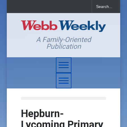
A Family-Oriented
Publication
Hepburn-
Lycoming Primary