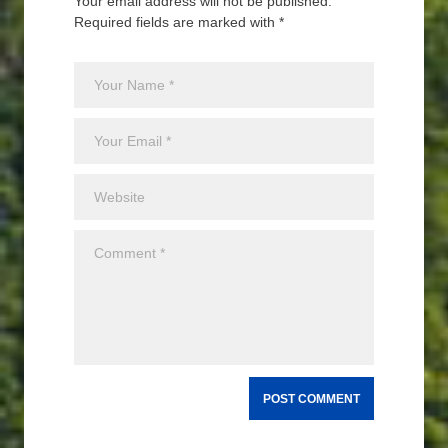
Your email address will not be published.
Required fields are marked with *