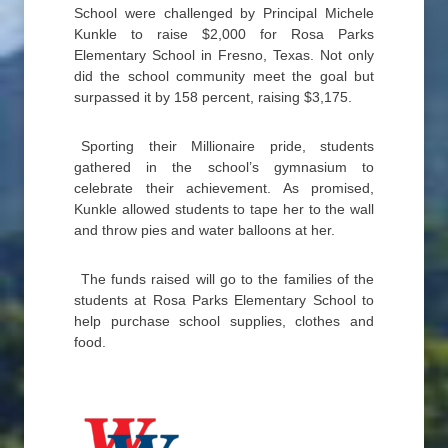
School were challenged by Principal Michele
Kunkle to raise $2,000 for Rosa Parks
Elementary School in Fresno, Texas. Not only
did the school community meet the goal but
surpassed it by 158 percent, raising $3,175.
Sporting their Millionaire pride, students
gathered in the school’s gymnasium to
celebrate their achievement. As promised,
Kunkle allowed students to tape her to the wall
and throw pies and water balloons at her.
The funds raised will go to the families of the
students at Rosa Parks Elementary School to
help purchase school supplies, clothes and
food.