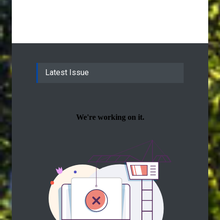
Latest Issue