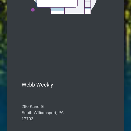
Webb Weekly
280 Kane St.
South Williamsport, PA
17702