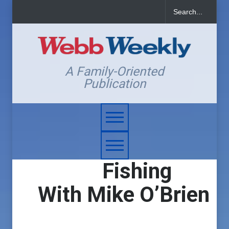
A Family-Oriented
Publication
Fishing
With Mike O’Brien