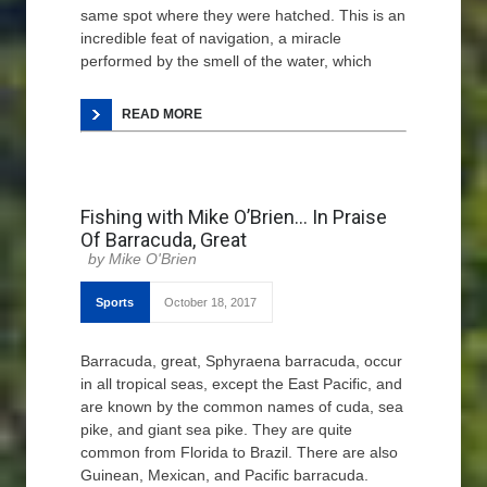
same spot where they were hatched. This is an
incredible feat of navigation, a miracle
performed by the smell of the water, which
READ MORE
Fishing with Mike O’Brien… In Praise
Of Barracuda, Great
Mike O'Brien
Sports
October 18, 2017
Barracuda, great, Sphyraena barracuda, occur
in all tropical seas, except the East Pacific, and
are known by the common names of cuda, sea
pike, and giant sea pike. They are quite
common from Florida to Brazil. There are also
Guinean, Mexican, and Pacific barracuda.