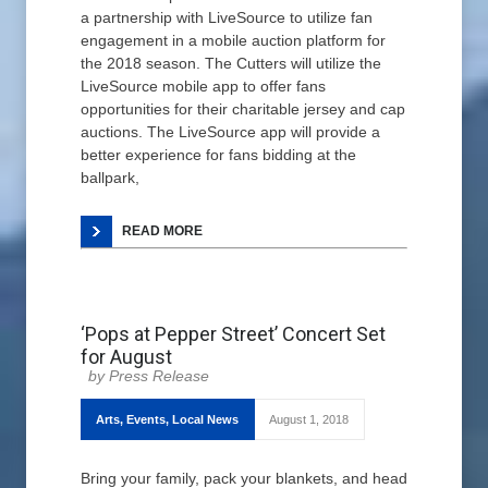
a partnership with LiveSource to utilize fan
engagement in a mobile auction platform for
the 2018 season. The Cutters will utilize the
LiveSource mobile app to offer fans
opportunities for their charitable jersey and cap
auctions. The LiveSource app will provide a
better experience for fans bidding at the
ballpark,
READ MORE
‘Pops at Pepper Street’ Concert Set
for August
Press Release
Arts
,
Events
,
Local News
August 1, 2018
Bring your family, pack your blankets, and head