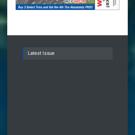
Latest Issue