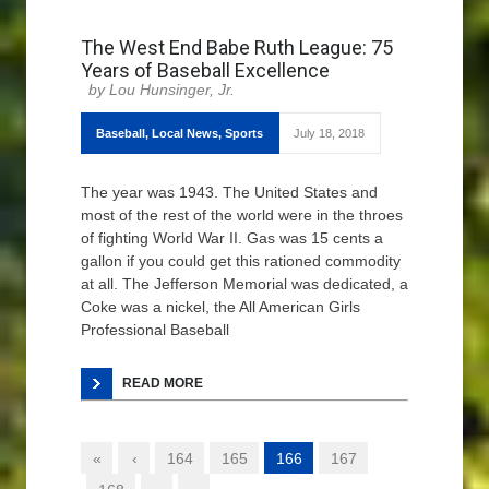
The West End Babe Ruth League: 75
Years of Baseball Excellence
Lou Hunsinger, Jr.
Baseball
,
Local News
,
Sports
July 18, 2018
The year was 1943. The United States and
most of the rest of the world were in the throes
of fighting World War II. Gas was 15 cents a
gallon if you could get this rationed commodity
at all. The Jefferson Memorial was dedicated, a
Coke was a nickel, the All American Girls
Professional Baseball
READ MORE
«
‹
164
165
166
167