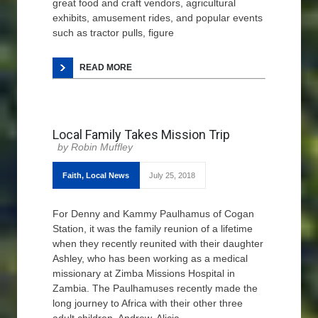
great food and craft vendors, agricultural
exhibits, amusement rides, and popular events
such as tractor pulls, figure
READ MORE
Local Family Takes Mission Trip
Robin Muffley
Faith
,
Local News
July 25, 2018
For Denny and Kammy Paulhamus of Cogan
Station, it was the family reunion of a lifetime
when they recently reunited with their daughter
Ashley, who has been working as a medical
missionary at Zimba Missions Hospital in
Zambia. The Paulhamuses recently made the
long journey to Africa with their other three