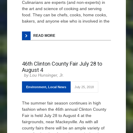
Culinarians are experts (and non-experts) in
the art and science of cooking and serving
food. They can be chefs, cooks, home cooks,
bakers, and anyone else who is involved in the
READ MORE
46th Clinton County Fair July 28 to
August 4
Lou Hunsinger, Jr.
Environment
,
Local News
July 25, 2018
The summer fair season continues in high
fashion when the 46th annual Clinton County
Fair is held July 28 to August 4 at the
fairgrounds, near Mackeyville. As with all
county fairs there will be an ample variety of