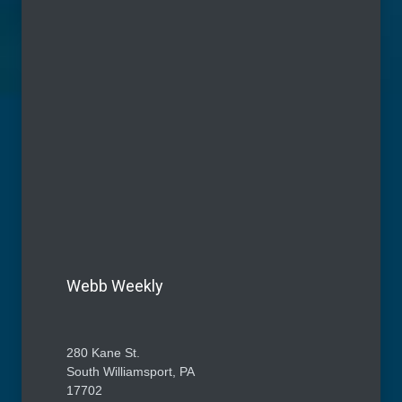
Webb Weekly
280 Kane St.
South Williamsport, PA
17702