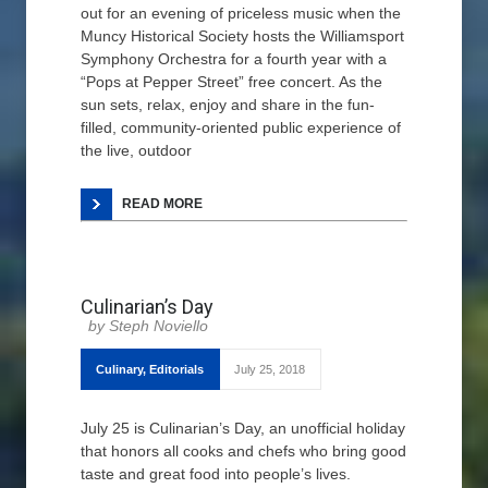
out for an evening of priceless music when the
Muncy Historical Society hosts the Williamsport
Symphony Orchestra for a fourth year with a
“Pops at Pepper Street” free concert. As the
sun sets, relax, enjoy and share in the fun-
filled, community-oriented public experience of
the live, outdoor
READ MORE
Culinarian’s Day
Steph Noviello
Culinary
,
Editorials
July 25, 2018
July 25 is Culinarian’s Day, an unofficial holiday
that honors all cooks and chefs who bring good
taste and great food into people’s lives.