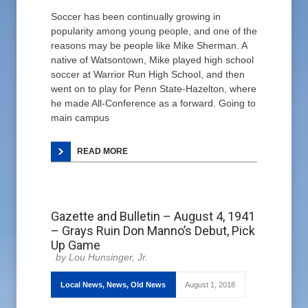
Soccer has been continually growing in
popularity among young people, and one of the
reasons may be people like Mike Sherman. A
native of Watsontown, Mike played high school
soccer at Warrior Run High School, and then
went on to play for Penn State-Hazelton, where
he made All-Conference as a forward. Going to
main campus
READ MORE
Gazette and Bulletin – August 4, 1941
– Grays Ruin Don Manno’s Debut, Pick
Up Game
Lou Hunsinger, Jr.
Local News
,
News
,
Old News
August 1, 2018