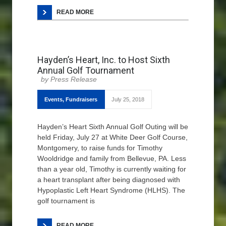
READ MORE
Hayden’s Heart, Inc. to Host Sixth
Annual Golf Tournament
Press Release
Events
,
Fundraisers
July 25, 2018
Hayden’s Heart Sixth Annual Golf Outing will be
held Friday, July 27 at White Deer Golf Course,
Montgomery, to raise funds for Timothy
Wooldridge and family from Bellevue, PA. Less
than a year old, Timothy is currently waiting for
a heart transplant after being diagnosed with
Hypoplastic Left Heart Syndrome (HLHS). The
golf tournament is
READ MORE