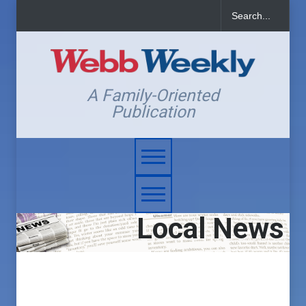
A Family-Oriented
Publication
Local News