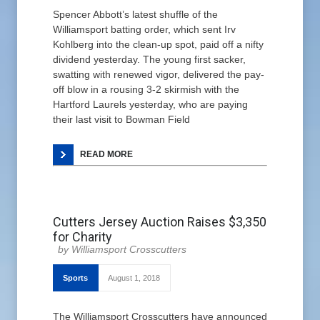
Spencer Abbott’s latest shuffle of the
Williamsport batting order, which sent Irv
Kohlberg into the clean-up spot, paid off a nifty
dividend yesterday. The young first sacker,
swatting with renewed vigor, delivered the pay-
off blow in a rousing 3-2 skirmish with the
Hartford Laurels yesterday, who are paying
their last visit to Bowman Field
READ MORE
Cutters Jersey Auction Raises $3,350
for Charity
Williamsport Crosscutters
Sports
August 1, 2018
The Williamsport Crosscutters have announced