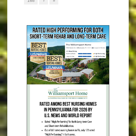
168
›
»