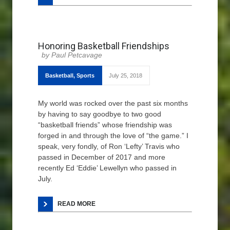
Honoring Basketball Friendships
Paul Petcavage
Basketball
,
Sports
July 25, 2018
My world was rocked over the past six months
by having to say goodbye to two good
“basketball friends” whose friendship was
forged in and through the love of “the game.” I
speak, very fondly, of Ron ‘Lefty’ Travis who
passed in December of 2017 and more
recently Ed ‘Eddie’ Lewellyn who passed in
July.
READ MORE