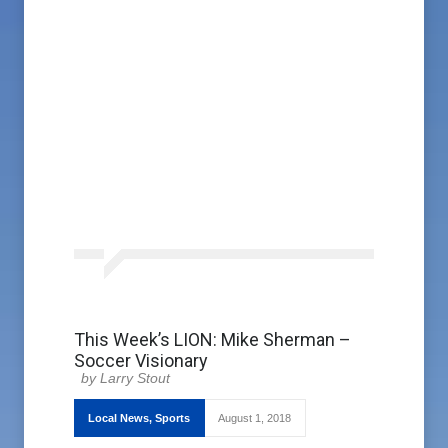
This Week’s LION: Mike Sherman –
Soccer Visionary
Larry Stout
Local News
,
Sports
August 1, 2018