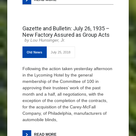
Gazette and Bulletin: July 26, 1935 –
New Factory Assured as Group Acts
Lou Hunsinger, Jr.
Old News
July 25, 2018
Following the action taken yesterday afternoon
in the Lycoming Hotel by the general
membership of the Committee of 100 in
approving their trustees’ work of the past
month and a half, all negotiations, with the
exception of the completion of the contracts,
for the acquisition of the Carey-McFall
Company, of Philadelphia, manufacturers of
automobile blinds,
READ MORE