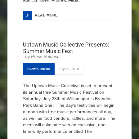
adult children, Andrew, Alicia,
READ MORE
Uptown Music Collective Presents:
Summer Music Fest
Press Release
Events
,
Music
July 25, 2018
The Uptown Music Collective is set to present
its annual free Summer Music Festival on
Saturday, July 28th at Williamsport’s Brandon
Park Band Shell. The day’s festivities will begin
at noon with free music performances all day,
as well as food vendors, raffles, and more. The
event will culminate with an exclusive, one-
time-only performance entitled The