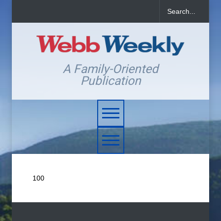
A Family-Oriented
Publication
100