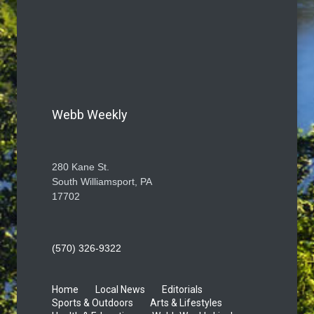
Webb Weekly
280 Kane St.
South Williamsport, PA
17702
(570) 326-9322
Home
Local News
Editorials
Sports & Outdoors
Arts & Lifestyles