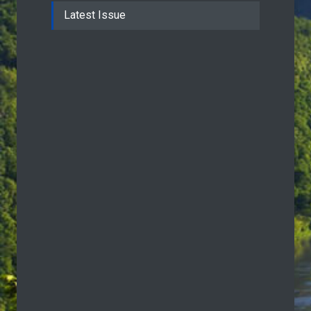
Latest Issue