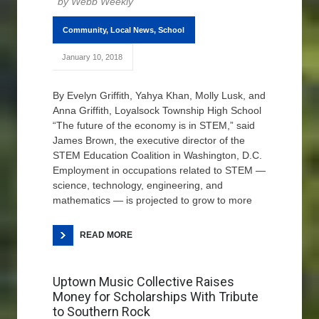
Webb Weekly
Community
,
Local News
,
School
January 10, 2018
By Evelyn Griffith, Yahya Khan, Molly Lusk, and
Anna Griffith, Loyalsock Township High School
“The future of the economy is in STEM,” said
James Brown, the executive director of the
STEM Education Coalition in Washington, D.C.
Employment in occupations related to STEM —
science, technology, engineering, and
mathematics — is projected to grow to more
READ MORE
Uptown Music Collective Raises
Money for Scholarships With Tribute
to Southern Rock