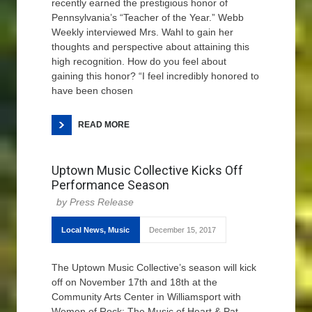
recently earned the prestigious honor of
Pennsylvania’s “Teacher of the Year.” Webb
Weekly interviewed Mrs. Wahl to gain her
thoughts and perspective about attaining this
high recognition. How do you feel about
gaining this honor? “I feel incredibly honored to
have been chosen
READ MORE
Uptown Music Collective Kicks Off
Performance Season
Press Release
Local News
,
Music
December 15, 2017
The Uptown Music Collective’s season will kick
off on November 17th and 18th at the
Community Arts Center in Williamsport with
Women of Rock: The Music of Heart & Pat