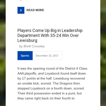
READ MORE
Players Come Up Big in Leadership
Department With 35-24 Win Over
Lewisburg
Brett Crossley
Sports
December 15, 2017
It was the opening round of the District 4 Class
AAA playoffs, and Loyalsock found itself down
by 17 points at the half. Lewisburg recovered
an onside kick, scored. The Dragons then
stopped Loyalsock on a fourth down, scored.
Their third possession ended in a punt, but
they came right back on their fourth to