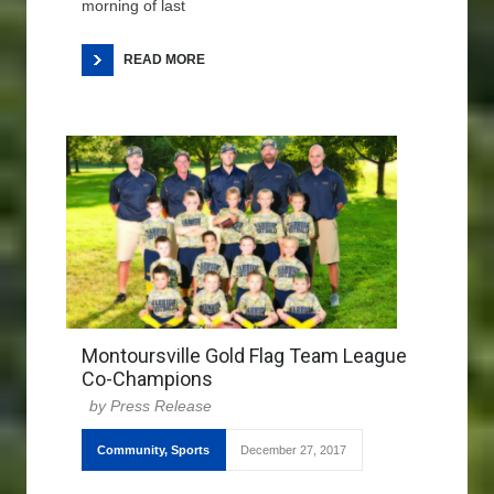
morning of last
READ MORE
Montoursville Gold Flag Team League
Co-Champions
Press Release
Community
,
Sports
December 27, 2017