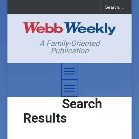
A Family-Oriented
Publication
Search
Results