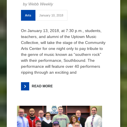
Webb Weekly
Arts
January 10, 2018
On January 13, 2018, at 7:30 p.m., students,
teachers, and alumni of the Uptown Music
Collective, will take the stage of the Community
Arts Center for one night only to pay tribute to
the genre of music known as “southern rock”
with their performance, Southbound. The
performance will feature over 40 performers
ripping through an exciting and
READ MORE