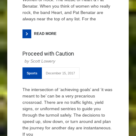
Benatar. When you think of women who really
rock, the band Heart, and Pat Benatar are
always near the top of any list. For the
READ MORE
Proceed with Caution
Scott Lowery
Sports
December 15, 2017
The intersection of ‘achieving goals’ and ‘it was
meant to be’ can be a very precarious
crossroad. There are no traffic lights, yield
signs, or uniformed sentries to guide you
through the turmoil safely. The decisions to
speed up, slow down, or turn around and plan
the journey for another day are instantaneous.
If you