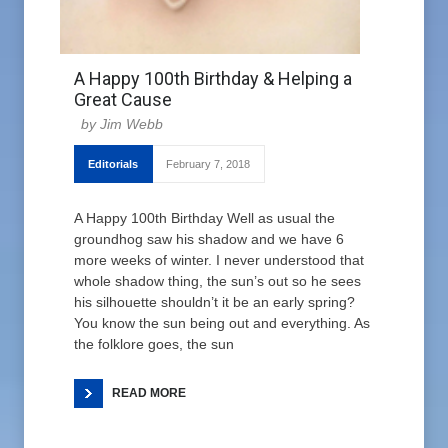
A Happy 100th Birthday & Helping a
Great Cause
Jim Webb
Editorials
February 7, 2018
A Happy 100th Birthday Well as usual the
groundhog saw his shadow and we have 6
more weeks of winter. I never understood that
whole shadow thing, the sun’s out so he sees
his silhouette shouldn’t it be an early spring?
You know the sun being out and everything. As
the folklore goes, the sun
READ MORE