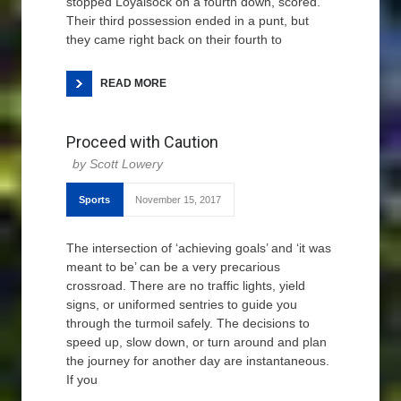
stopped Loyalsock on a fourth down, scored.
Their third possession ended in a punt, but
they came right back on their fourth to
READ MORE
Proceed with Caution
Scott Lowery
Sports
November 15, 2017
The intersection of ‘achieving goals’ and ‘it was
meant to be’ can be a very precarious
crossroad. There are no traffic lights, yield
signs, or uniformed sentries to guide you
through the turmoil safely. The decisions to
speed up, slow down, or turn around and plan
the journey for another day are instantaneous.
If you