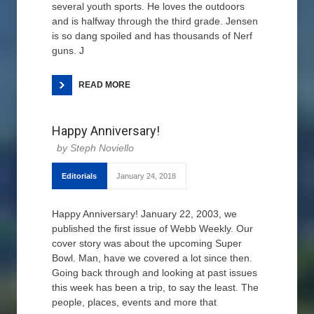
several youth sports. He loves the outdoors
and is halfway through the third grade. Jensen
is so dang spoiled and has thousands of Nerf
guns. J
READ MORE
Happy Anniversary!
Steph Noviello
Editorials
January 24, 2018
Happy Anniversary! January 22, 2003, we
published the first issue of Webb Weekly. Our
cover story was about the upcoming Super
Bowl. Man, have we covered a lot since then.
Going back through and looking at past issues
this week has been a trip, to say the least. The
people, places, events and more that