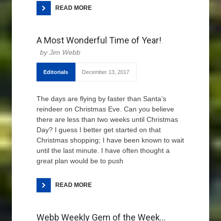
READ MORE
A Most Wonderful Time of Year!
Jim Webb
Editorials
December 13, 2017
The days are flying by faster than Santa’s
reindeer on Christmas Eve. Can you believe
there are less than two weeks until Christmas
Day? I guess I better get started on that
Christmas shopping; I have been known to wait
until the last minute. I have often thought a
great plan would be to push
READ MORE
Webb Weekly Gem of the Week…