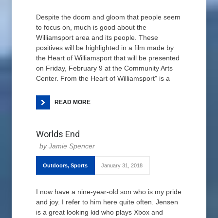
Despite the doom and gloom that people seem
to focus on, much is good about the
Williamsport area and its people. These
positives will be highlighted in a film made by
the Heart of Williamsport that will be presented
on Friday, February 9 at the Community Arts
Center. From the Heart of Williamsport” is a
READ MORE
Worlds End
Jamie Spencer
Outdoors
,
Sports
January 31, 2018
I now have a nine-year-old son who is my pride
and joy. I refer to him here quite often. Jensen
is a great looking kid who plays Xbox and