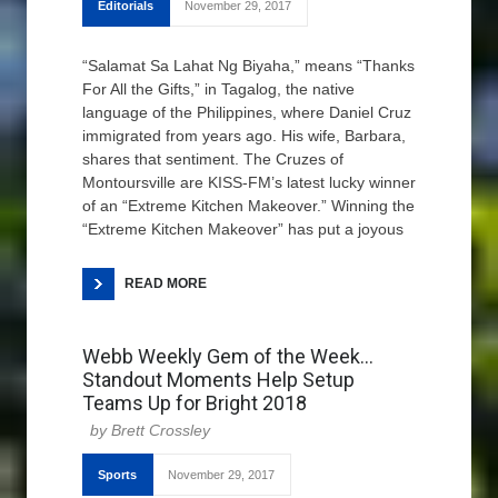
Editorials
November 29, 2017
“Salamat Sa Lahat Ng Biyaha,” means “Thanks
For All the Gifts,” in Tagalog, the native
language of the Philippines, where Daniel Cruz
immigrated from years ago. His wife, Barbara,
shares that sentiment. The Cruzes of
Montoursville are KISS-FM’s latest lucky winner
of an “Extreme Kitchen Makeover.” Winning the
“Extreme Kitchen Makeover” has put a joyous
READ MORE
Webb Weekly Gem of the Week…
Standout Moments Help Setup
Teams Up for Bright 2018
Brett Crossley
Sports
November 29, 2017