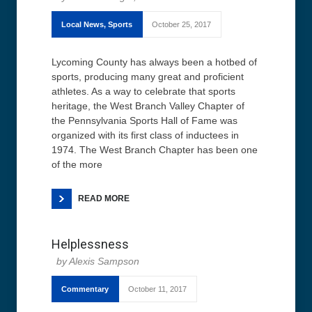
Local News
,
Sports
October 25, 2017
Lycoming County has always been a hotbed of
sports, producing many great and proficient
athletes. As a way to celebrate that sports
heritage, the West Branch Valley Chapter of
the Pennsylvania Sports Hall of Fame was
organized with its first class of inductees in
1974. The West Branch Chapter has been one
of the more
READ MORE
Helplessness
Alexis Sampson
Commentary
October 11, 2017