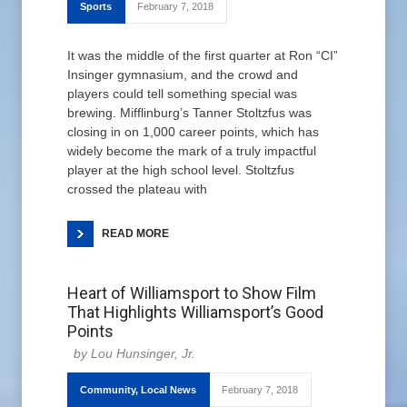
Sports
February 7, 2018
It was the middle of the first quarter at Ron “CI”
Insinger gymnasium, and the crowd and
players could tell something special was
brewing. Mifflinburg’s Tanner Stoltzfus was
closing in on 1,000 career points, which has
widely become the mark of a truly impactful
player at the high school level. Stoltzfus
crossed the plateau with
READ MORE
Heart of Williamsport to Show Film
That Highlights Williamsport’s Good
Points
Lou Hunsinger, Jr.
Community
,
Local News
February 7, 2018