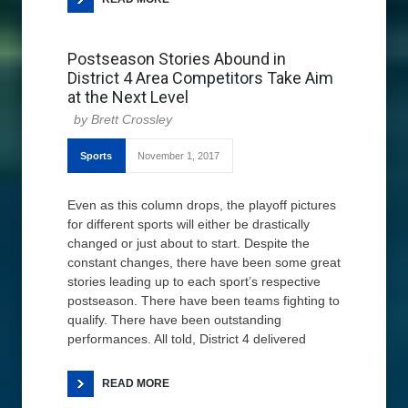
Postseason Stories Abound in
District 4 Area Competitors Take Aim
at the Next Level
Brett Crossley
Sports
November 1, 2017
Even as this column drops, the playoff pictures
for different sports will either be drastically
changed or just about to start. Despite the
constant changes, there have been some great
stories leading up to each sport’s respective
postseason. There have been teams fighting to
qualify. There have been outstanding
performances. All told, District 4 delivered
READ MORE