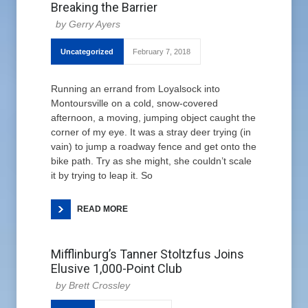
Breaking the Barrier
Gerry Ayers
Uncategorized
February 7, 2018
Running an errand from Loyalsock into
Montoursville on a cold, snow-covered
afternoon, a moving, jumping object caught the
corner of my eye. It was a stray deer trying (in
vain) to jump a roadway fence and get onto the
bike path. Try as she might, she couldn’t scale
it by trying to leap it. So
READ MORE
Mifflinburg’s Tanner Stoltzfus Joins
Elusive 1,000-Point Club
Brett Crossley