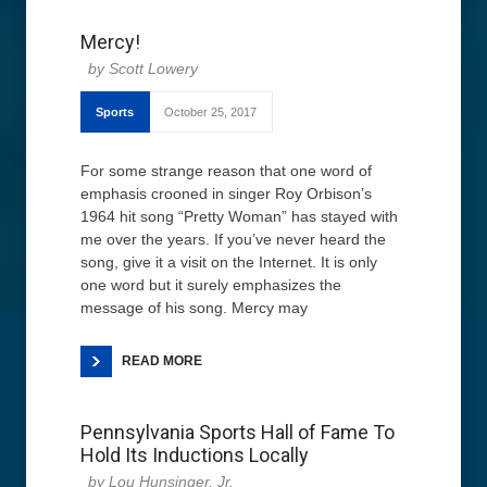
Mercy!
Scott Lowery
Sports
October 25, 2017
For some strange reason that one word of
emphasis crooned in singer Roy Orbison’s
1964 hit song “Pretty Woman” has stayed with
me over the years. If you’ve never heard the
song, give it a visit on the Internet. It is only
one word but it surely emphasizes the
message of his song. Mercy may
READ MORE
Pennsylvania Sports Hall of Fame To
Hold Its Inductions Locally
Lou Hunsinger, Jr.