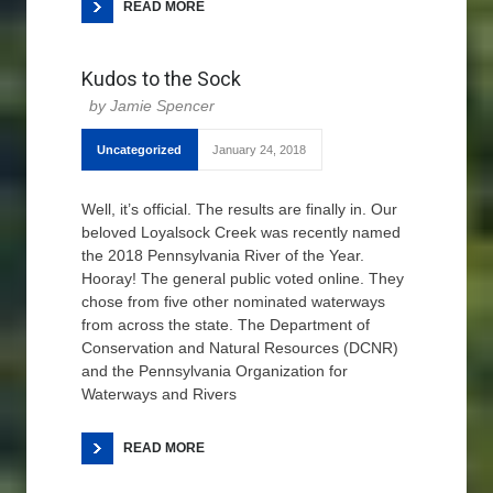
READ MORE
Kudos to the Sock
Jamie Spencer
Uncategorized
January 24, 2018
Well, it’s official. The results are finally in. Our
beloved Loyalsock Creek was recently named
the 2018 Pennsylvania River of the Year.
Hooray! The general public voted online. They
chose from five other nominated waterways
from across the state. The Department of
Conservation and Natural Resources (DCNR)
and the Pennsylvania Organization for
Waterways and Rivers
READ MORE