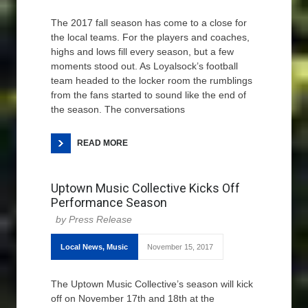
The 2017 fall season has come to a close for
the local teams. For the players and coaches,
highs and lows fill every season, but a few
moments stood out. As Loyalsock’s football
team headed to the locker room the rumblings
from the fans started to sound like the end of
the season. The conversations
READ MORE
Uptown Music Collective Kicks Off
Performance Season
Press Release
Local News
,
Music
November 15, 2017
The Uptown Music Collective’s season will kick
off on November 17th and 18th at the