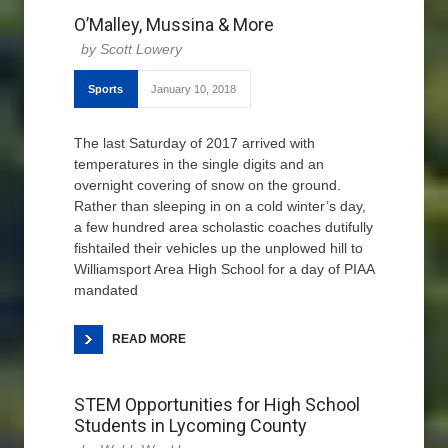
O’Malley, Mussina & More
Scott Lowery
Sports
January 10, 2018
The last Saturday of 2017 arrived with
temperatures in the single digits and an
overnight covering of snow on the ground.
Rather than sleeping in on a cold winter’s day,
a few hundred area scholastic coaches dutifully
fishtailed their vehicles up the unplowed hill to
Williamsport Area High School for a day of PIAA
mandated
READ MORE
STEM Opportunities for High School
Students in Lycoming County