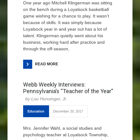
One year ago Mitchell Klingerman was sitting
on the bench during a Loyalsock basketball
game wishing for a chance to play. It wasn’t
because of skills. It was simply because
Loyalsock year in and year out has a lot of
talent. Klingerman quietly went about his
business, working hard after practice and
through the off-season,
READ MORE
Webb Weekly Interviews:
Pennsylvania’s “Teacher of the Year”
Lou Hunsinger, Jr.
Education
December 20, 2017
Mrs. Jennifer Wahl, a social studies and
psychology teacher at Loyalsock Township,