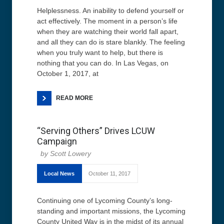
Helplessness. An inability to defend yourself or
act effectively. The moment in a person’s life
when they are watching their world fall apart,
and all they can do is stare blankly. The feeling
when you truly want to help, but there is
nothing that you can do. In Las Vegas, on
October 1, 2017, at
READ MORE
“Serving Others” Drives LCUW
Campaign
Scott Lowery
Local News
October 11, 2017
Continuing one of Lycoming County’s long-
standing and important missions, the Lycoming
County United Way is in the midst of its annual