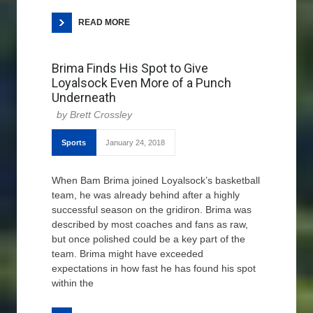
READ MORE
Brima Finds His Spot to Give
Loyalsock Even More of a Punch
Underneath
Brett Crossley
Sports
January 24, 2018
When Bam Brima joined Loyalsock’s basketball
team, he was already behind after a highly
successful season on the gridiron. Brima was
described by most coaches and fans as raw,
but once polished could be a key part of the
team. Brima might have exceeded
expectations in how fast he has found his spot
within the