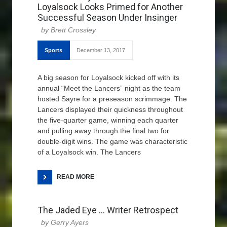
Loyalsock Looks Primed for Another
Successful Season Under Insinger
Brett Crossley
Sports
December 13, 2017
A big season for Loyalsock kicked off with its
annual “Meet the Lancers” night as the team
hosted Sayre for a preseason scrimmage. The
Lancers displayed their quickness throughout
the five-quarter game, winning each quarter
and pulling away through the final two for
double-digit wins. The game was characteristic
of a Loyalsock win. The Lancers
READ MORE
The Jaded Eye … Writer Retrospect
Gerry Ayers