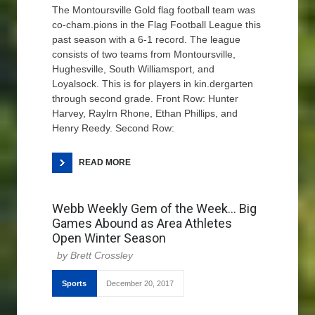
The Montoursville Gold flag football team was
co-cham.pions in the Flag Football League this
past season with a 6-1 record. The league
consists of two teams from Montoursville,
Hughesville, South Williamsport, and
Loyalsock. This is for players in kin.dergarten
through second grade. Front Row: Hunter
Harvey, Raylrn Rhone, Ethan Phillips, and
Henry Reedy. Second Row:
READ MORE
Webb Weekly Gem of the Week… Big
Games Abound as Area Athletes
Open Winter Season
Brett Crossley
Sports
December 20, 2017