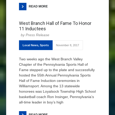
READ MORE
West Branch Hall of Fame To Honor
11 Inductees
Press Release
Local News
,
Sports
November 8, 2017
Two weeks ago the West Branch Valley
Chapter of the Pennsylvania Sports Hall of
Fame stepped up to the plate and successfully
hosted the 55th Annual Pennsylvania Sports
Hall of Fame Induction ceremonies in
Williamsport. Among the 13 statewide
honorees was Loyalsock Township High School
basketball coach Ron Insinger, Pennsylvania’s
all-time leader in boy’s high
READ MORE