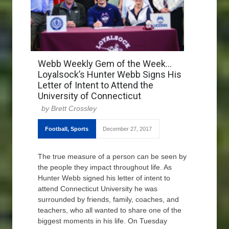
Webb Weekly Gem of the Week…
Loyalsock’s Hunter Webb Signs His
Letter of Intent to Attend the
University of Connecticut
Brett Crossley
Football
,
Sports
December 27, 2017
The true measure of a person can be seen by
the people they impact throughout life. As
Hunter Webb signed his letter of intent to
attend Connecticut University he was
surrounded by friends, family, coaches, and
teachers, who all wanted to share one of the
biggest moments in his life. On Tuesday