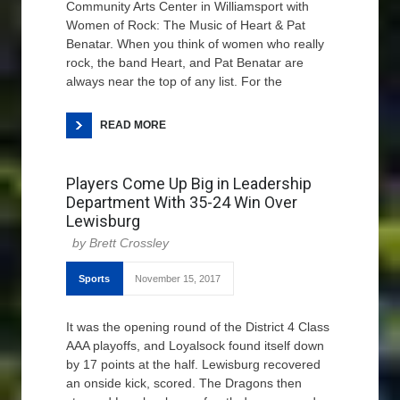
Community Arts Center in Williamsport with
Women of Rock: The Music of Heart & Pat
Benatar. When you think of women who really
rock, the band Heart, and Pat Benatar are
always near the top of any list. For the
READ MORE
Players Come Up Big in Leadership
Department With 35-24 Win Over
Lewisburg
Brett Crossley
Sports
November 15, 2017
It was the opening round of the District 4 Class
AAA playoffs, and Loyalsock found itself down
by 17 points at the half. Lewisburg recovered
an onside kick, scored. The Dragons then