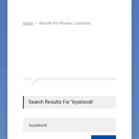
Home
Results For Phrase: Loyalsock
Search Results For 'loyalsock'