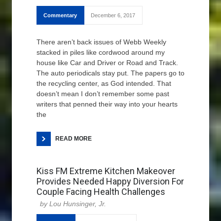
Commentary
December 6, 2017
There aren’t back issues of Webb Weekly
stacked in piles like cordwood around my
house like Car and Driver or Road and Track.
The auto periodicals stay put. The papers go to
the recycling center, as God intended. That
doesn’t mean I don’t remember some past
writers that penned their way into your hearts
the
READ MORE
Kiss FM Extreme Kitchen Makeover
Provides Needed Happy Diversion For
Couple Facing Health Challenges
Lou Hunsinger, Jr.