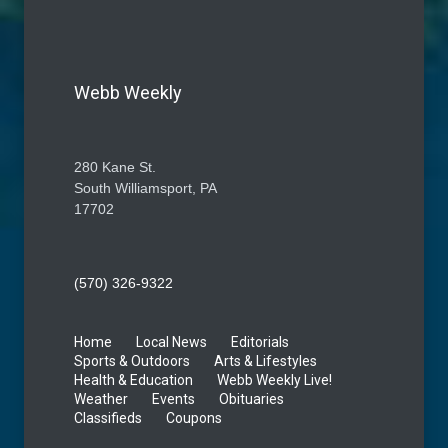
Webb Weekly
280 Kane St.
South Williamsport, PA
17702
(570) 326-9322
Home
Local News
Editorials
Sports & Outdoors
Arts & Lifestyles
Health & Education
Webb Weekly Live!
Weather
Events
Obituaries
Classifieds
Coupons