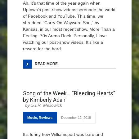
Ah, it’s that time of the year again when
Uptown’s post-show videos serenade the world
of Facebook and YouTube. This time, we
shredded “Carry On Wayward Son,” by
Kansas, in our most recent show, More Than a
Feeling: 70s Arena Rock. Personally, I love
watching our post-show videos. It’s like a
reward for the hard
READ MORE
Song of the Week… “Bleeding Hearts”
by Kimberly Adair
S.I.R. Mellowick
Music
,
Reviews
December 12, 2018
It’s funny how Williamsport was bare and