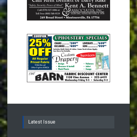
Latest Issue