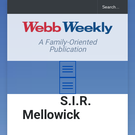
A Family-Oriented
Publication
S.I.R.
Mellowick