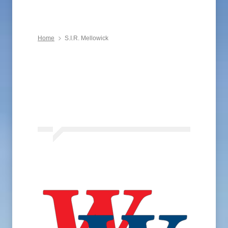
Home
S.I.R. Mellowick