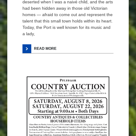
deserted when I was a naivé child, and the arts
had been hidden away in those old Victorian
homes — afraid to come out and represent the
talent that this small town holds within its heart.
Today, the Port is well known for its music and
a lady,
READ MORE