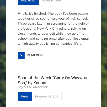
Arts
,
Music
August 14, 2019
Finally, it’s finished. The book I’ve been putting
together since sophomore year of high school.
Three years later, I’m screaming for the help of
professional New York City editors, relying on
close friends to peer edit while they go off to
school, and sending email after countless email
to high quality publishing companies. It’s a
READ MORE
Song of the Week “Carry On Wayward
Son,” by Kansas
S.I.R. Mellowick
Music
December 19, 2018