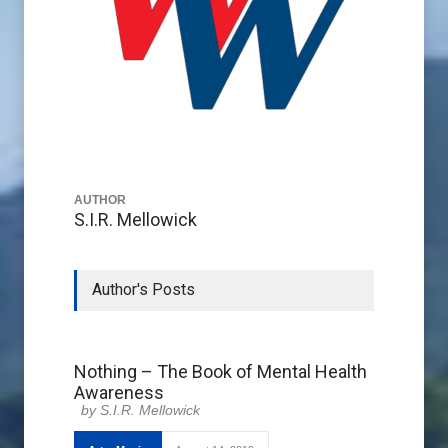
AUTHOR
S.I.R. Mellowick
Author's Posts
Nothing – The Book of Mental Health
Awareness
S.I.R. Mellowick