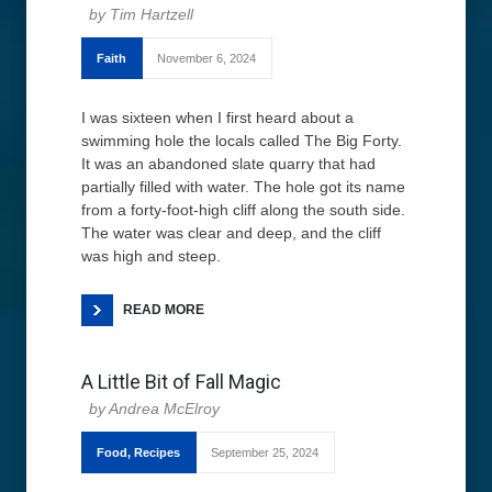
Tim Hartzell
Faith
November 6, 2024
I was sixteen when I first heard about a
swimming hole the locals called The Big Forty.
It was an abandoned slate quarry that had
partially filled with water. The hole got its name
from a forty-foot-high cliff along the south side.
The water was clear and deep, and the cliff
was high and steep.
READ MORE
A Little Bit of Fall Magic
Andrea McElroy
Food
,
Recipes
September 25, 2024