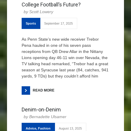
College Football’s Future?
Scott Lowery
Sports
September 17, 2025
As Penn State’s new wide receiver Trebor
Pena hauled in one of his seven pass
receptions from QB Drew Allar in the Nittany
Lions opening day 46-11 win over Nevada, the
TV talking head remarked, “Trebor had a great
season at Syracuse last year (84, catches, 941
yards, 9 TDs) but they couldn’t afford him
READ MORE
Denim-on-Denim
Bernadette Ulsamer
Advice
,
Fashion
August 13, 2025