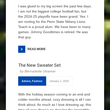
I was glued to my big screen the past few days.
I am not the biggest college football fan, but
the 2024-25 playoffs have been grand. Yes. I
am rooting for the Penn State Nittany Lions.
Teach is a proud alum. We have been to many
games. Johnny Goodtimes is retired. He was
that guy.
READ MORE
The New Sweater Set
Bernadette Ulsamer
Advice
,
Fashion
January 1, 2025
With the holiday season coming to an end and
colder months ahead, cozy dressing is all I can
think about. As much as I love dressing up, this
time of year, there’s no denying the irresistible