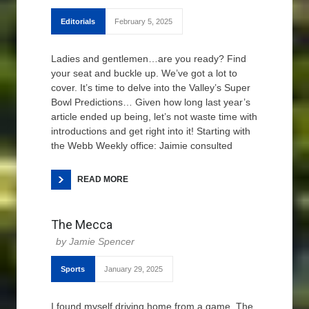
Editorials
February 5, 2025
Ladies and gentlemen…are you ready? Find
your seat and buckle up. We’ve got a lot to
cover. It’s time to delve into the Valley’s Super
Bowl Predictions… Given how long last year’s
article ended up being, let’s not waste time with
introductions and get right into it! Starting with
the Webb Weekly office: Jaimie consulted
READ MORE
The Mecca
Jamie Spencer
Sports
January 29, 2025
I found myself driving home from a game. The