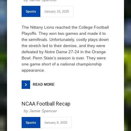
Sports
January 15, 2025
The Nittany Lions reached the College Football
Playoffs. They won two games and made it to
the semifinals. Unfortunately, costly plays down
the stretch led to their demise, and they were
defeated by Notre Dame 27-24 in the Orange
Bowl. Penn State’s season is over. They were
one game short of a national championship
appearance.
READ MORE
NCAA Football Recap
Jamie Spencer
Sports
January 8, 2025