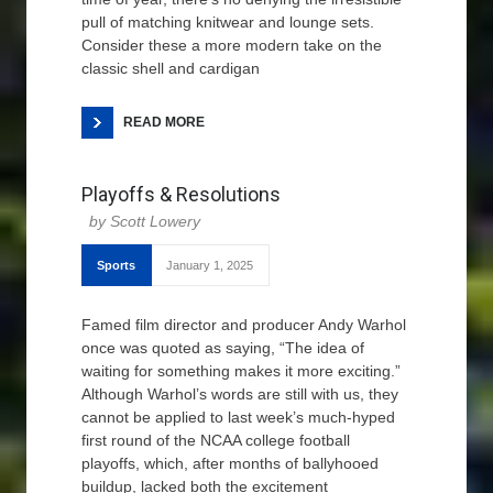
pull of matching knitwear and lounge sets.
Consider these a more modern take on the
classic shell and cardigan
READ MORE
Playoffs & Resolutions
Scott Lowery
Sports
January 1, 2025
Famed film director and producer Andy Warhol
once was quoted as saying, “The idea of
waiting for something makes it more exciting.”
Although Warhol’s words are still with us, they
cannot be applied to last week’s much-hyped
first round of the NCAA college football
playoffs, which, after months of ballyhooed
buildup, lacked both the excitement