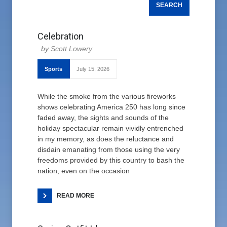
Celebration
Scott Lowery
Sports
July 15, 2026
While the smoke from the various fireworks
shows celebrating America 250 has long since
faded away, the sights and sounds of the
holiday spectacular remain vividly entrenched
in my memory, as does the reluctance and
disdain emanating from those using the very
freedoms provided by this country to bash the
nation, even on the occasion
READ MORE