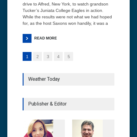
drive to Alfred, New York, to watch grandson
Tucker’s Juniata College Eagles in action.
While the results were not what we had hoped
for, as the host Saxons won handily, it was a
READ MORE
1
2
3
4
5
Weather Today
Publisher & Editor