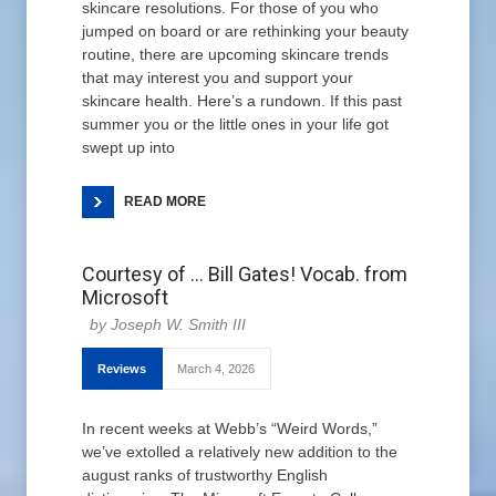
skincare resolutions. For those of you who
jumped on board or are rethinking your beauty
routine, there are upcoming skincare trends
that may interest you and support your
skincare health. Here’s a rundown. If this past
summer you or the little ones in your life got
swept up into
READ MORE
Courtesy of … Bill Gates! Vocab. from
Microsoft
Joseph W. Smith III
Reviews
March 4, 2026
In recent weeks at Webb’s “Weird Words,”
we’ve extolled a relatively new addition to the
august ranks of trustworthy English