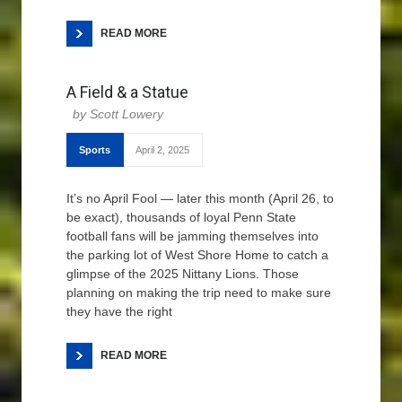
READ MORE
A Field & a Statue
Scott Lowery
Sports
April 2, 2025
It’s no April Fool — later this month (April 26, to
be exact), thousands of loyal Penn State
football fans will be jamming themselves into
the parking lot of West Shore Home to catch a
glimpse of the 2025 Nittany Lions. Those
planning on making the trip need to make sure
they have the right
READ MORE