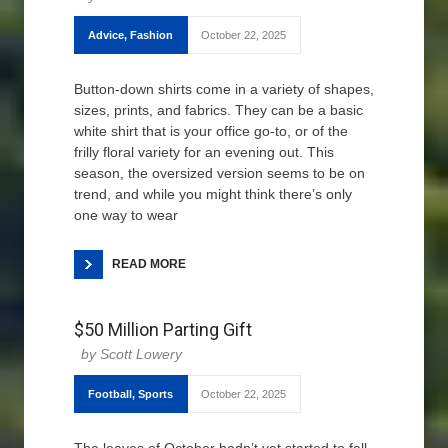
Advice
,
Fashion
October 22, 2025
Button-down shirts come in a variety of shapes,
sizes, prints, and fabrics. They can be a basic
white shirt that is your office go-to, or of the
frilly floral variety for an evening out. This
season, the oversized version seems to be on
trend, and while you might think there’s only
one way to wear
READ MORE
$50 Million Parting Gift
Scott Lowery
Football
,
Sports
October 22, 2025