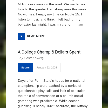
Millionaires were on the road. We made two
trips to the greater Harrisburg area this week.
No worries. I enjoy my time on Route 15. I
listen to music and think. I felt bad for my
behavior last night. I was in rare form. I am
READ MORE
A College Champ & Dollars Spent
Scott Lowery
Sports
January 22, 2025
Days after Penn State’s hopes for a national
championship were dashed by a series of
questionable play calls and lack of execution,
the topic of conversation at a church social
gathering was predictable. While second-
guessing is nearly 100% accurate, the Nittany