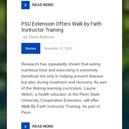
READ MORE
PSU Extension Offers Walk by Faith
Instructor Training
Dave Bellomo
Stories
November 27, 2024
Research has repeatedly shown that eating
nutritious food and exercising is extremely
beneficial not only in helping prevent disease
but also during treatment and recovery. As part
of the lifelong learning curriculum, Laurie
Welch, a health educator at the Penn State
University Cooperative Extension, will offer
Walk By Faith Instructor Training. As part of
Penn
READ MORE