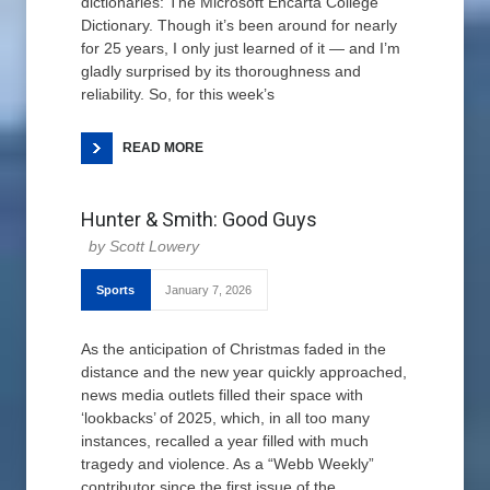
dictionaries: The Microsoft Encarta College
Dictionary. Though it’s been around for nearly
for 25 years, I only just learned of it — and I’m
gladly surprised by its thoroughness and
reliability. So, for this week’s
READ MORE
Hunter & Smith: Good Guys
Scott Lowery
Sports
January 7, 2026
As the anticipation of Christmas faded in the
distance and the new year quickly approached,
news media outlets filled their space with
‘lookbacks’ of 2025, which, in all too many
instances, recalled a year filled with much
tragedy and violence. As a “Webb Weekly”
contributor since the first issue of the