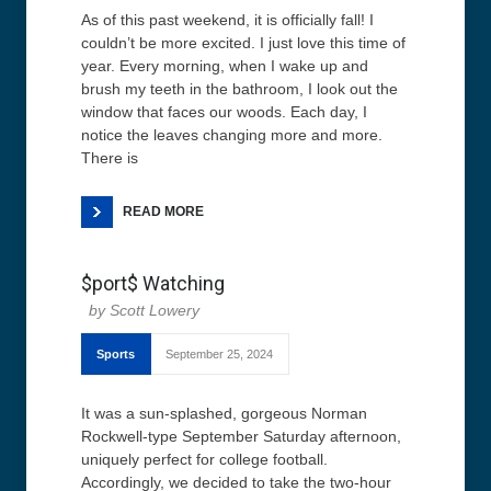
As of this past weekend, it is officially fall! I
couldn’t be more excited. I just love this time of
year. Every morning, when I wake up and
brush my teeth in the bathroom, I look out the
window that faces our woods. Each day, I
notice the leaves changing more and more.
There is
READ MORE
$port$ Watching
Scott Lowery
Sports
September 25, 2024
It was a sun-splashed, gorgeous Norman
Rockwell-type September Saturday afternoon,
uniquely perfect for college football.
Accordingly, we decided to take the two-hour