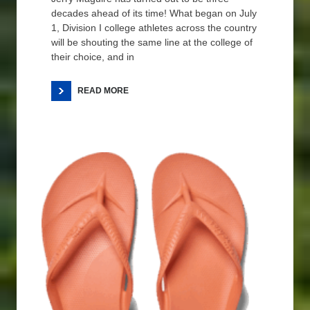
decades ahead of its time! What began on July
1, Division I college athletes across the country
will be shouting the same line at the college of
their choice, and in
READ MORE