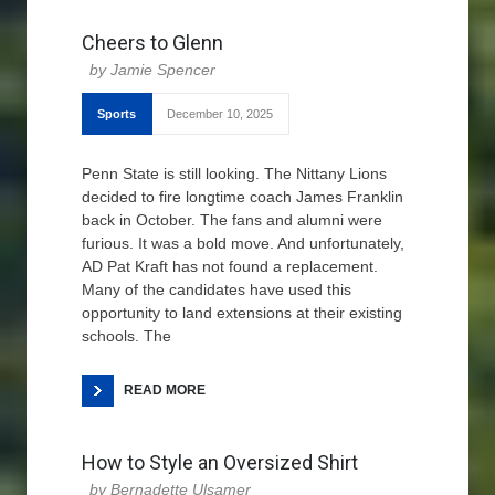
Cheers to Glenn
Jamie Spencer
Sports
December 10, 2025
Penn State is still looking. The Nittany Lions
decided to fire longtime coach James Franklin
back in October. The fans and alumni were
furious. It was a bold move. And unfortunately,
AD Pat Kraft has not found a replacement.
Many of the candidates have used this
opportunity to land extensions at their existing
schools. The
READ MORE
How to Style an Oversized Shirt
Bernadette Ulsamer