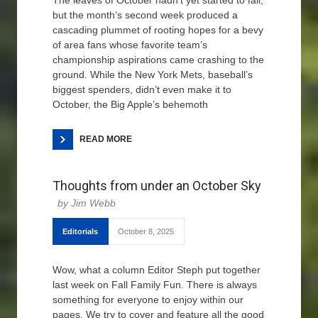
The leaves of October hadn’t yet started to fall,
but the month’s second week produced a
cascading plummet of rooting hopes for a bevy
of area fans whose favorite team’s
championship aspirations came crashing to the
ground. While the New York Mets, baseball’s
biggest spenders, didn’t even make it to
October, the Big Apple’s behemoth
READ MORE
Thoughts from under an October Sky
Jim Webb
Editorials
October 8, 2025
Wow, what a column Editor Steph put together
last week on Fall Family Fun. There is always
something for everyone to enjoy within our
pages. We try to cover and feature all the good