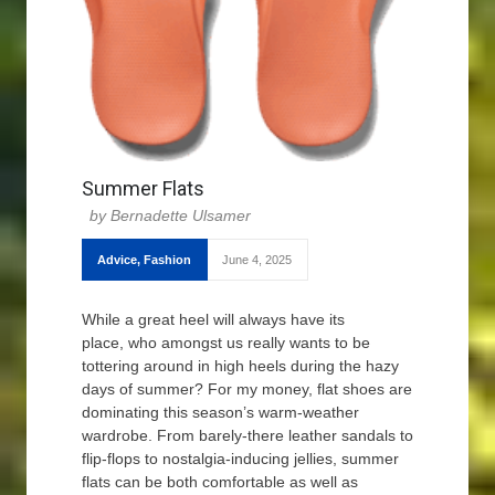
Summer Flats
Bernadette Ulsamer
Advice
,
Fashion
June 4, 2025
While a great heel will always have its
place, who amongst us really wants to be
tottering around in high heels during the hazy
days of summer? For my money, flat shoes are
dominating this season’s warm-weather
wardrobe. From barely-there leather sandals to
flip-flops to nostalgia-inducing jellies, summer
flats can be both comfortable as well as