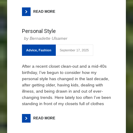
READ MORE
Personal Style
Bernadette Ulsamer
Advice
,
Fashion
September 17, 2025
After a recent closet clean-out and a mid-40s
birthday, I’ve begun to consider how my
personal style has changed in the last decade,
after getting older, having kids, dealing with
illness, and being drawn in and out of ever-
changing trends. Here lately too often I’ve been
standing in front of my closets full of clothes
READ MORE