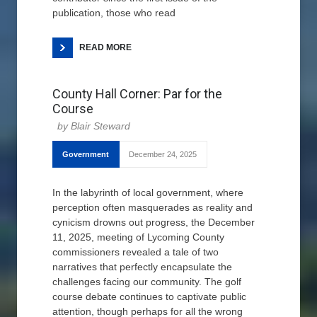
publication, those who read
READ MORE
County Hall Corner: Par for the
Course
Blair Steward
Government
December 24, 2025
In the labyrinth of local government, where
perception often masquerades as reality and
cynicism drowns out progress, the December
11, 2025, meeting of Lycoming County
commissioners revealed a tale of two
narratives that perfectly encapsulate the
challenges facing our community. The golf
course debate continues to captivate public
attention, though perhaps for all the wrong