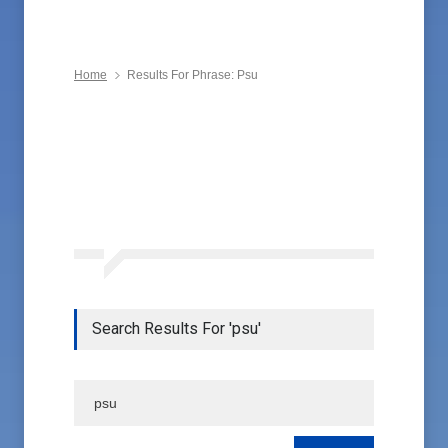
Home
Results For Phrase: Psu
Search Results For 'psu'