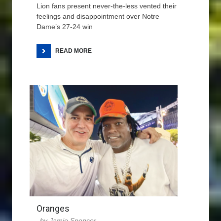
Lion fans present never-the-less vented their
feelings and disappointment over Notre
Dame’s 27-24 win
READ MORE
Oranges
Jamie Spencer