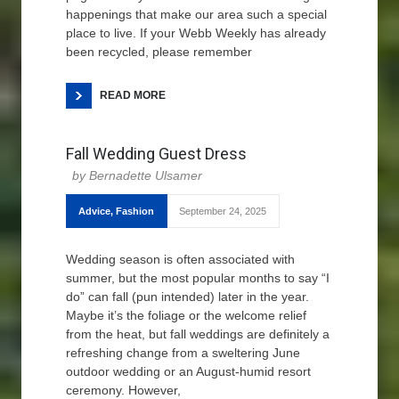
happenings that make our area such a special
place to live. If your Webb Weekly has already
been recycled, please remember
READ MORE
Fall Wedding Guest Dress
Bernadette Ulsamer
Advice
,
Fashion
September 24, 2025
Wedding season is often associated with
summer, but the most popular months to say “I
do” can fall (pun intended) later in the year.
Maybe it’s the foliage or the welcome relief
from the heat, but fall weddings are definitely a
refreshing change from a sweltering June
outdoor wedding or an August-humid resort
ceremony. However,