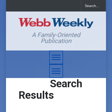
A Family-Oriented
Publication
Search
Results