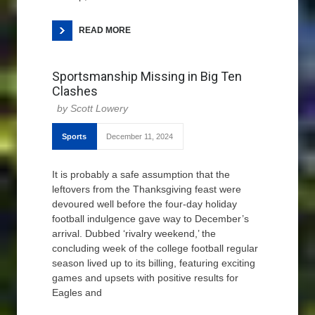
READ MORE
Sportsmanship Missing in Big Ten
Clashes
Scott Lowery
Sports
December 11, 2024
It is probably a safe assumption that the
leftovers from the Thanksgiving feast were
devoured well before the four-day holiday
football indulgence gave way to December’s
arrival. Dubbed ‘rivalry weekend,’ the
concluding week of the college football regular
season lived up to its billing, featuring exciting
games and upsets with positive results for
Eagles and