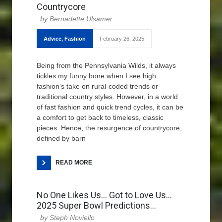
Countrycore
Bernadette Ulsamer
Advice
,
Fashion
February 26, 2025
Being from the Pennsylvania Wilds, it always
tickles my funny bone when I see high
fashion’s take on rural-coded trends or
traditional country styles. However, in a world
of fast fashion and quick trend cycles, it can be
a comfort to get back to timeless, classic
pieces. Hence, the resurgence of countrycore,
defined by barn
READ MORE
No One Likes Us… Got to Love Us…
2025 Super Bowl Predictions…
Steph Noviello