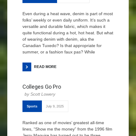
Even during a heat wave, denim is part of most
folks’ weekly or even daily uniform. It’s such a
versatile and durable fabric, which makes it
quite functional during a hot, hot heat. But what
of wearing denim with denim, aka the
Canadian Tuxedo? Is that appropriate for
summer, or a fashion faux pas? While
READ MORE
Colleges Go Pro
Scott Lowery
Sports
July 9, 2025
Ranked as one of movies’ greatest all-time
lines, “Show me the money” from the 1996 film
Jerry Maguire has turned out to be three