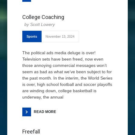
College Coaching
Scott Lowery
Sports
November 13, 2024
The political ads media deluge is over!
Television sets have been freed, now even
those annoying commercial messages won’t
seem as bad as what we’ve been subject to for
the past month. In the interim, the World Series
is over, high school football and soccer playoffs
are winding down, college basketball is
underway, the annual
READ MORE
Freefall