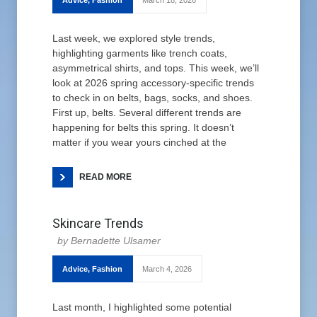
Advice
,
Fashion
March 18, 2026
Last week, we explored style trends,
highlighting garments like trench coats,
asymmetrical shirts, and tops. This week, we’ll
look at 2026 spring accessory-specific trends
to check in on belts, bags, socks, and shoes.
First up, belts. Several different trends are
happening for belts this spring. It doesn’t
matter if you wear yours cinched at the
READ MORE
Skincare Trends
Bernadette Ulsamer
Advice
,
Fashion
March 4, 2026
Last month, I highlighted some potential