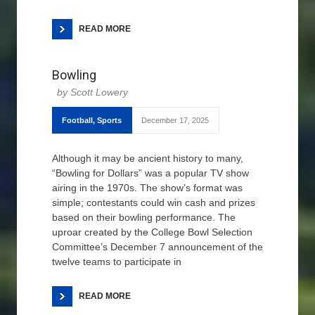
READ MORE
Bowling
Scott Lowery
Football
,
Sports
December 17, 2025
Although it may be ancient history to many,
“Bowling for Dollars” was a popular TV show
airing in the 1970s. The show’s format was
simple; contestants could win cash and prizes
based on their bowling performance. The
uproar created by the College Bowl Selection
Committee’s December 7 announcement of the
twelve teams to participate in
READ MORE