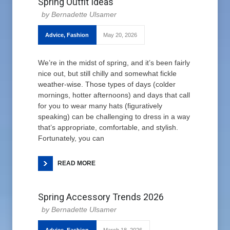
Spring Outfit Ideas
Bernadette Ulsamer
Advice
,
Fashion
May 20, 2026
We’re in the midst of spring, and it’s been fairly
nice out, but still chilly and somewhat fickle
weather-wise. Those types of days (colder
mornings, hotter afternoons) and days that call
for you to wear many hats (figuratively
speaking) can be challenging to dress in a way
that’s appropriate, comfortable, and stylish.
Fortunately, you can
READ MORE
Spring Accessory Trends 2026
Bernadette Ulsamer